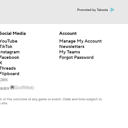
Promoted by Taboola
Social Media
Account
YouTube
Manage My Account
TikTok
Newsletters
Instagram
My Teams
Facebook
Forgot Password
X
Threads
Flipboard
en or the outcome of any game or event. Odds and lines subject to
 site.