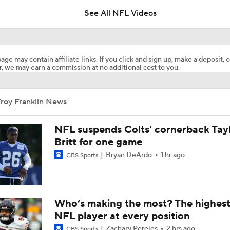
lead over Eagles
See All NFL Videos
Training Camp News and Notes
age may contain affiliate links. If you click and sign up, make a deposit, o
, we may earn a commission at no additional cost to you.
Bo Nix's Health Key to Broncos' 2026 Season
roy Franklin News
What Is Bo Nix and Jaylen Waddle's Ceiling With The Bronc
NFL suspends Colts' cornerback Tay
Britt for one game
Bryan DeArdo
1 hr ago
CBS Sports
Patrick Mahomes Working Towards Week 1 Start
Are Chiefs Still Super Bowl Contenders Despite Unknowns?
Who’s making the most? The highest
NFL player at every position
Zachary Pereles
2 hrs ago
CBS Sports