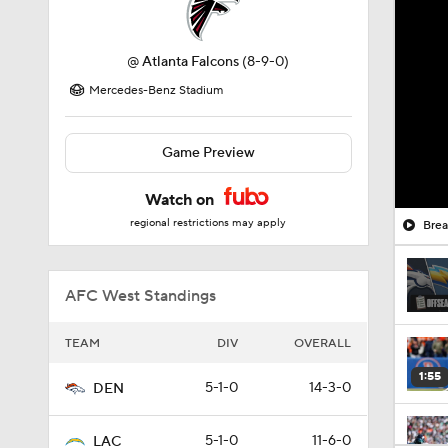
@
Atlanta Falcons
(8-9-0)
Mercedes-Benz Stadium
Game Preview
Watch on
regional restrictions may apply
Brea
AFC West Standings
TEAM
DIV
OVERALL
1:55
5-1-0
14-3-0
DEN
5-1-0
11-6-0
LAC