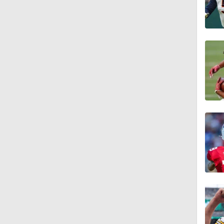
1:52
1:59
9:22
10:5
0:59
1:16