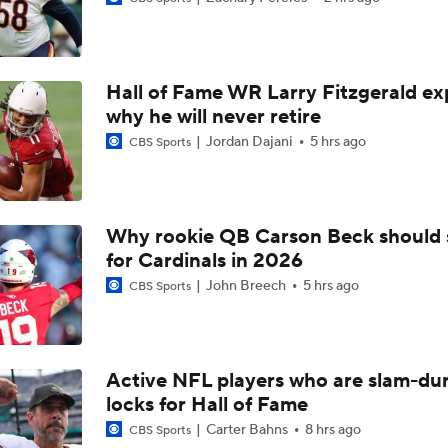
Are the Chiefs Still Contenders in the AFC West?
Hall of Fame WR Larry Fitzgerald ex
Chiefs Entering 2026 After Missing Playoff
why he will never retire
Jordan Dajani
5 hrs ago
CBS Sports
AFC West Preview: Players To Watch
Why rookie QB Carson Beck should 
for Cardinals in 2026
1-On-1 Interview With Aaron Rodgers At Steelers Training 
5
John Breech
5 hrs ago
CBS Sports
Pittsburgh Steelers 2026 Schedule Breakdown
Active NFL players who are slam-du
locks for Hall of Fame
Top Free Agent Best Fits: Edge Von Miller
Carter Bahns
8 hrs ago
CBS Sports