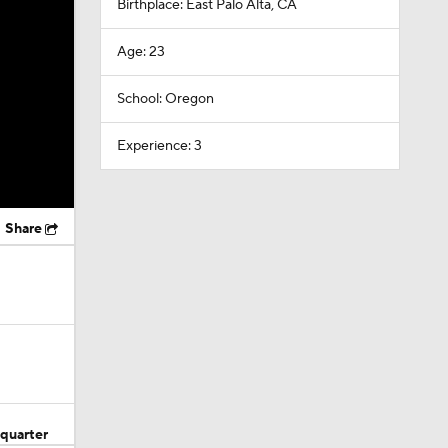
Birthplace: East Palo Alta, CA
Age: 23
School: Oregon
Experience: 3
Share
quarter