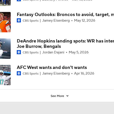
Fantasy Outlooks: Broncos to avoid, target, 
Jamey Eisenberg
May 12, 2026
CBS Sports
DeAndre Hopkins landing spots: WR has inter
Joe Burrow, Bengals
Jordan Dajani
May 5, 2026
CBS Sports
AFC West wants and don't wants
Jamey Eisenberg
Apr 16, 2026
CBS Sports
See More