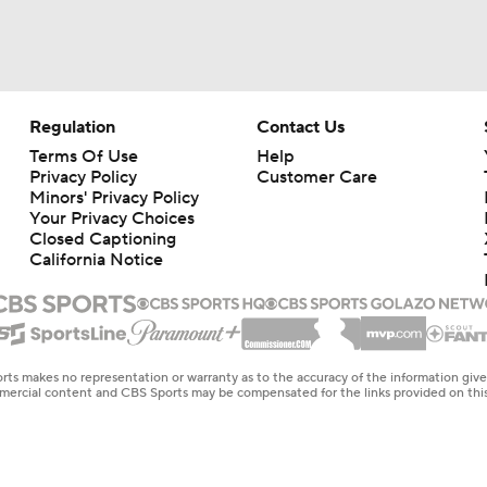
Regulation
Contact Us
Terms Of Use
Help
Privacy Policy
Customer Care
Minors' Privacy Policy
Your Privacy Choices
Closed Captioning
California Notice
rts makes no representation or warranty as to the accuracy of the information giv
ommercial content and CBS Sports may be compensated for the links provided on this