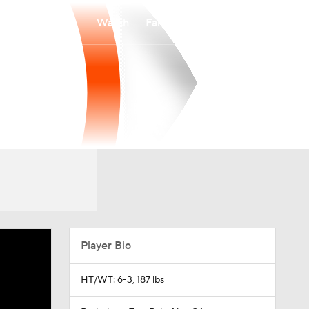
Watch
Fantasy
Betting
Player Bio
HT/WT: 6-3, 187 lbs