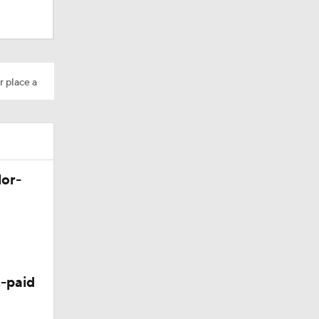
r place a
os?
lor-
-paid