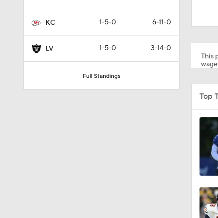
0:45
1-5-0
6-11-0
KC
9:22
1-5-0
3-14-0
LV
This p
wager
Full Standings
0:55
Top T
1:13
1:07
1:24