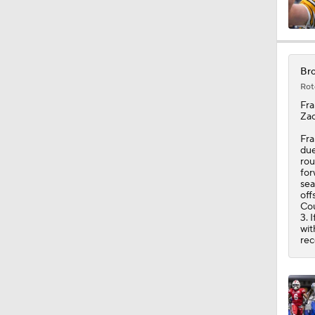
1:47
Bro
Rot
10:27
Fra
Zac
Fra
due
1:09
rou
for
sea
off
Cou
1:06
3. 
wit
rec
10:0