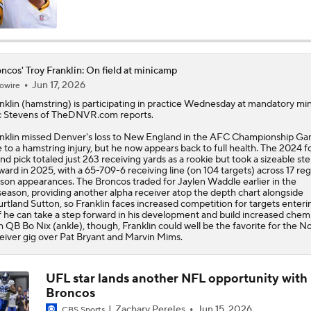
Joe Burrow Entering Age 30 Season
ncos' Troy Franklin: On field at minicamp
Jun 17, 2026
owire
AFC West Bust Alert Players
nklin
(hamstring) is participating in practice Wednesday at mandatory mi
 Stevens of TheDNVR.com reports.
nklin missed Denver's loss to New England in the AFC Championship G
Broncos Bust Alert: RB J.K. Dobbins
 to a hamstring injury, but he now appears back to full health. The 2024 f
nd pick totaled just 263 receiving yards as a rookie but took a sizeable st
ward in 2025, with a 65-709-6 receiving line (on 104 targets) across 17 reg
son appearances. The
Broncos
traded for Jaylen Waddle earlier in the
season, providing another alpha receiver atop the depth chart alongside
Kubiak's Offense to Rejuvenate Bowers & Jeanty
rtland Sutton, so Franklin faces increased competition for targets enteri
If he can take a step forward in his development and build increased chem
h QB Bo Nix (ankle), though, Franklin could well be the favorite for the No
eiver gig over Pat Bryant and Marvin Mims.
Top 5 Defensive Lines Entering 2026 NFL Season
5
UFL star lands another NFL opportunity with
Broncos
Patrick Mahomes Returns to Chiefs Training Camp
Zachary Pereles
Jun 15, 2026
CBS Sports