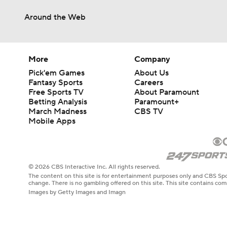
Around the Web
More
Company
Pick'em Games
About Us
Fantasy Sports
Careers
Free Sports TV
About Paramount
Betting Analysis
Paramount+
March Madness
CBS TV
Mobile Apps
© 2026 CBS Interactive Inc. All rights reserved.
The content on this site is for entertainment purposes only and CBS Spo
change. There is no gambling offered on this site. This site contains c
Images by Getty Images and Imagn