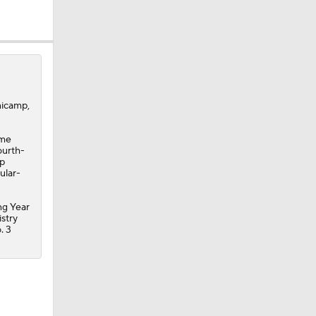
nicamp,
ame
ourth-
ep
ular-
ng Year
istry
. 3