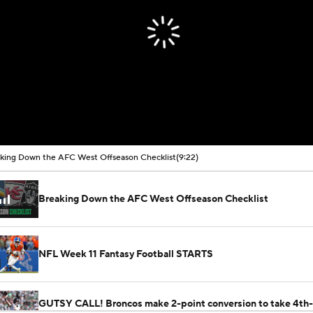
king Down the AFC West Offseason Checklist
(9:22)
Breaking Down the AFC West Offseason Checklist
NFL Week 11 Fantasy Football STARTS
GUTSY CALL! Broncos make 2-point conversion to take 4th-