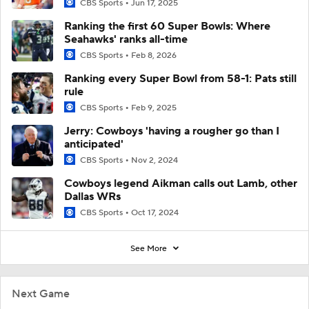
CBS Sports
Jun 17, 2025
Ranking the first 60 Super Bowls: Where
Seahawks' ranks all-time
CBS Sports
Feb 8, 2026
Ranking every Super Bowl from 58-1: Pats still
rule
CBS Sports
Feb 9, 2025
Jerry: Cowboys 'having a rougher go than I
anticipated'
CBS Sports
Nov 2, 2024
Cowboys legend Aikman calls out Lamb, other
Dallas WRs
CBS Sports
Oct 17, 2024
See More
Next Game