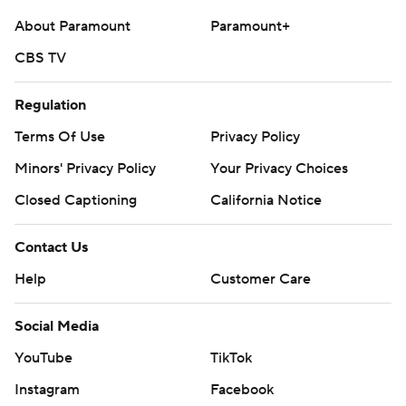
About Paramount
Paramount+
CBS TV
Regulation
Terms Of Use
Privacy Policy
Minors' Privacy Policy
Your Privacy Choices
Closed Captioning
California Notice
Contact Us
Help
Customer Care
Social Media
YouTube
TikTok
Instagram
Facebook