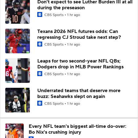
Don't expect to see Luther Burden III at all
during the preseason
CBS Sports
1 hr ago
Texans 2026 NFL futures odds: Can
regressing CJ Stroud take next step?
CBS Sports
1 hr ago
Leaps for two second-year NFL QBs;
Dodgers drop in MLB Power Rankings
CBS Sports
1 hr ago
Underrated teams that deserve more
buzz: Seahawks slept on again
CBS Sports
1 hr ago
Every NFL team's biggest all-time do-over:
Bo Nix's crushing injury