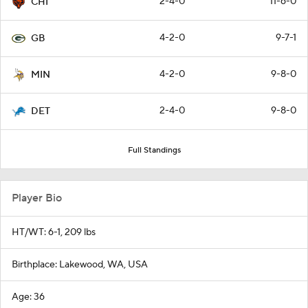
2-4-0
11-6-0
CHI
4-2-0
9-7-1
GB
4-2-0
9-8-0
MIN
2-4-0
9-8-0
DET
Full Standings
Player Bio
HT/WT: 6-1, 209 lbs
Birthplace: Lakewood, WA, USA
Age: 36