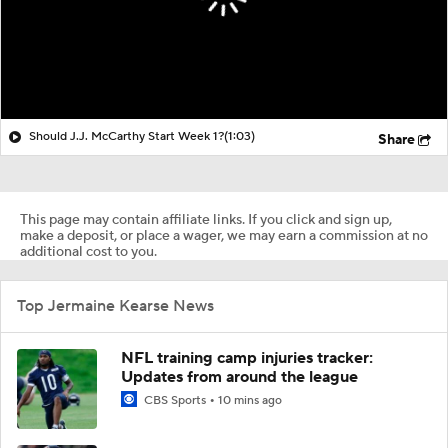
Should J.J. McCarthy Start Week 1?
(1:03)
Share
This page may contain affiliate links. If you click and sign up,
make a deposit, or place a wager, we may earn a commission at no
additional cost to you.
Top Jermaine Kearse News
NFL training camp injuries tracker:
Updates from around the league
CBS Sports
10 mins ago