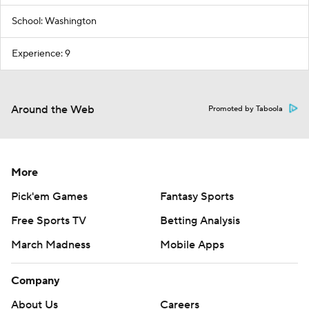
School: Washington
Experience: 9
Around the Web
Promoted by Taboola
More
Pick'em Games
Fantasy Sports
Free Sports TV
Betting Analysis
March Madness
Mobile Apps
Company
About Us
Careers