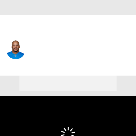
Detroit • #18 • WR
Jermaine Kearse
Player Home
Fantasy
Game Log
Splits
Career