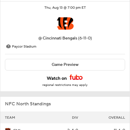
Thu, Aug 13 @ 7:00 pm ET
@
Cincinnati Bengals
(6-11-0)
Paycor Stadium
Game Preview
Watch on
regional restrictions may apply
NFC North Standings
TEAM
DIV
OVERALL