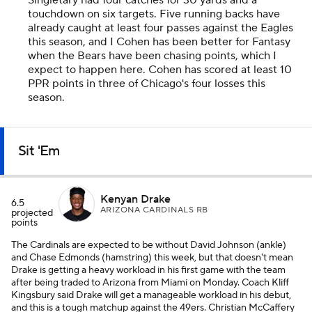
Singletary had four catches for 30 yards and a
touchdown on six targets. Five running backs have
already caught at least four passes against the Eagles
this season, and I Cohen has been better for Fantasy
when the Bears have been chasing points, which I
expect to happen here. Cohen has scored at least 10
PPR points in three of Chicago's four losses this
season.
Sit 'Em
Kenyan Drake
6.5
ARIZONA CARDINALS RB
projected
points
The Cardinals are expected to be without David Johnson (ankle)
and Chase Edmonds (hamstring) this week, but that doesn't mean
Drake is getting a heavy workload in his first game with the team
after being traded to Arizona from Miami on Monday. Coach Kliff
Kingsbury said Drake will get a manageable workload in his debut,
and this is a tough matchup against the 49ers. Christian McCaffery