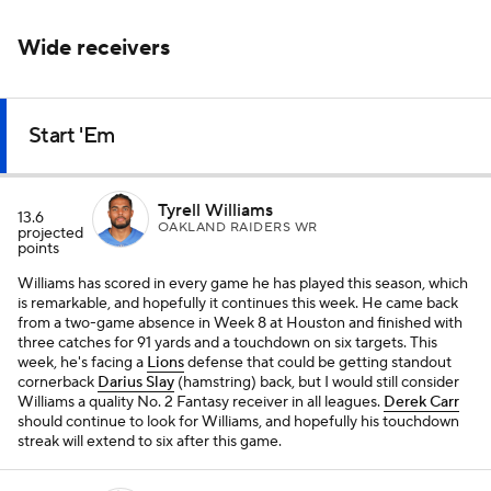
Wide receivers
Start 'Em
Tyrell Williams
13.6
OAKLAND RAIDERS WR
projected
points
Williams has scored in every game he has played this season, which
is remarkable, and hopefully it continues this week. He came back
from a two-game absence in Week 8 at Houston and finished with
three catches for 91 yards and a touchdown on six targets. This
week, he's facing a
Lions
defense that could be getting standout
cornerback
Darius Slay
(hamstring) back, but I would still consider
Williams a quality No. 2 Fantasy receiver in all leagues.
Derek Carr
should continue to look for Williams, and hopefully his touchdown
streak will extend to six after this game.