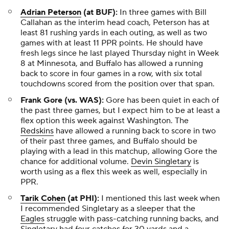
Adrian Peterson
(at BUF):
In three games with Bill
Callahan as the interim head coach, Peterson has at
least 81 rushing yards in each outing, as well as two
games with at least 11 PPR points. He should have
fresh legs since he last played Thursday night in Week
8 at Minnesota, and Buffalo has allowed a running
back to score in four games in a row, with six total
touchdowns scored from the position over that span.
Frank Gore (vs. WAS):
Gore has been quiet in each of
the past three games, but I expect him to be at least a
flex option this week against Washington. The
Redskins
have allowed a running back to score in two
of their past three games, and Buffalo should be
playing with a lead in this matchup, allowing Gore the
chance for additional volume.
Devin Singletary
is
worth using as a flex this week as well, especially in
PPR.
Tarik Cohen
(at PHI):
I mentioned this last week when
I recommended Singletary as a sleeper that the
Eagles
struggle with pass-catching running backs, and