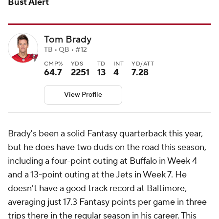
Bust Alert
Tom Brady
TB • QB • #12
CMP%
YDS
TD
INT
YD/ATT
64.7
2251
13
4
7.28
View Profile
Brady's been a solid Fantasy quarterback this year,
but he does have two duds on the road this season,
including a four-point outing at Buffalo in Week 4
and a 13-point outing at the Jets in Week 7. He
doesn't have a good track record at Baltimore,
averaging just 17.3 Fantasy points per game in three
trips there in the regular season in his career. This