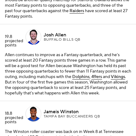
should be another quality matchup for Stafford. Oakland allows the
most Fantasy points to opposing quarterbacks, and three of the
past four quarterbacks against the
Raiders
have scored at least 27
Fantasy points.
Josh Allen
19.8
BUFFALO BILLS QB
projected
points
Allen continues to improve as a Fantasy quarterback, and he's
scored at least 20 Fantasy points three games in a row. This game
will be a good test for Allen because Washington has held its past
three opposing quarterbacks to fewer than 11 Fantasy points in each
outing, including matchups with the
Dolphins
,
49ers
and
Vikings
.
But in four of the first five games this season, Washington allowed
the opposing quarterback to score at least 25 Fantasy points, and
hopefully that's what happens with Allen this week.
Jameis Winston
18.8
TAMPA BAY BUCCANEERS QB
projected
points
The Winston roller coaster was back on in Week 8 at Tennessee