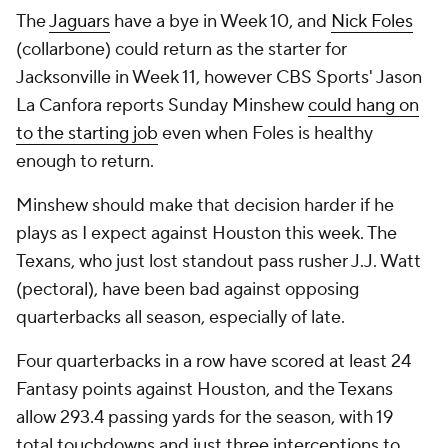
The
Jaguars
have a bye in Week 10, and
Nick Foles
(collarbone) could return as the starter for
Jacksonville in Week 11, however CBS Sports' Jason
La Canfora reports Sunday Minshew
could hang on
to the starting job
even when Foles is healthy
enough to return.
Minshew should make that decision harder if he
plays as I expect against Houston this week. The
Texans, who just lost standout pass rusher J.J. Watt
(pectoral), have been bad against opposing
quarterbacks all season, especially of late.
Four quarterbacks in a row have scored at least 24
Fantasy points against Houston, and the Texans
allow 293.4 passing yards for the season, with 19
total touchdowns and just three interceptions to