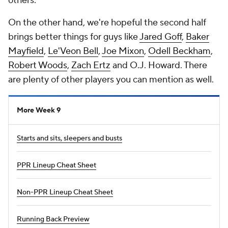
others.
On the other hand, we're hopeful the second half
brings better things for guys like
Jared Goff
,
Baker
Mayfield
,
Le'Veon Bell
,
Joe Mixon
,
Odell Beckham
,
Robert Woods
,
Zach Ertz
and O.J. Howard. There
are plenty of other players you can mention as well.
More Week 9
Starts and sits, sleepers and busts
PPR Lineup Cheat Sheet
Non-PPR Lineup Cheat Sheet
Running Back Preview