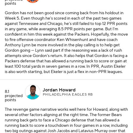
points
Gordon has not been good since coming back from his holdout in
Week 5. Even though he's scored in each of the past two games
against Tennessee and Chicago, he's still failed to top 12 PPR points
in any game, while averaging 8.5 PPR points per game. But I'm
confident in him this week against the Packers. Hopefully, the move
to fire offensive coordinator Ken Whisenhunt and have coach
Anthony Lynn be more involved in the play calling is to help get
Gordon going — Lynn said part if the reasoning was a lack of rush
attempts since Gordon's return. It also helps that Gordon is facing a
Packers defense that has allowed a running back to score or gain at
least 100 total yards in seven games in a row. In PPR, Austin Ekeler
is also worth starting, but Ekeler is just a flex in non-PPR leagues.
Jordan Howard
8.1
PHILADELPHIA EAGLES RB
projected
points
The revenge game narrative works well here for Howard, along with
several other factors aligning at the right time. The former Bears
running back gets to face a Chicago defense that has allowed a
running back to score a touchdown in four games in a row, including
two big outings against Josh Jacobs and Latavius Murray over that