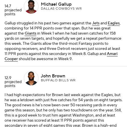
Michael Gallup
14.7
DALLAS COWBOYS WR
projected
points
Gallup struggled in his past two games against the
Jets
and
Eagles
,
combining for 14 PPR points over that span. But he was great
against the
Giants
in Week 1 when he had seven catches for 158
yards on seven targets, and hopefully we get a repeat performance
this week. The Giants allow the third-most Fantasy points to
opposing receivers, and three Detroit receivers just scored at least
11 PPR points against this secondary in Week 8. Gallup and
Amari
Cooper
should be awesome in Week 9.
John Brown
12.9
BUFFALO BILLS WR
projected
points
I had high expectations for Brown last week against the Eagles, but
he was a letdown with just five catches for 54 yards on eight targets.
The good news is he's now been over 50 receiving yards in every
game this season, but he only has two touchdowns on the year. Still,
this is a good week to trust him against Washington, and at least
one receiver has scored at least 11 PPR points against this
secondary in seven of eight games this year. Brown is a high-end