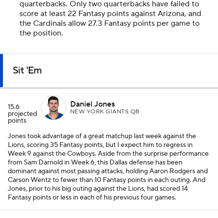
quarterbacks. Only two quarterbacks have failed to
score at least 22 Fantasy points against Arizona, and
the Cardinals allow 27.3 Fantasy points per game to
the position.
Sit 'Em
Daniel Jones
15.6
NEW YORK GIANTS QB
projected
points
Jones took advantage of a great matchup last week against the
Lions, scoring 35 Fantasy points, but I expect him to regress in
Week 9 against the Cowboys. Aside from the surprise performance
from Sam Darnold in Week 6, this Dallas defense has been
dominant against most passing attacks, holding Aaron Rodgers and
Carson Wentz to fewer than 10 Fantasy points in each outing. And
Jones, prior to his big outing against the Lions, had scored 14
Fantasy points or less in each of his previous four games.