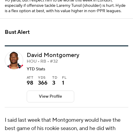
90 yards, but I expect him to be worse this week in London,
especially if offensive tackle Laremy Tunsil (shoulder) is hurt. Hyde
is a flex option at best, with his value higher in non-PPR leagues.
Bust Alert
David Montgomery
HOU • RB • #32
YTD Stats
ATT
YDS
TD
FL
98
366
3
1
View Profile
I said last week that Montgomery would have the
best game of his rookie season, and he did with