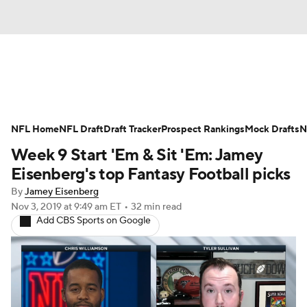
News
Rankings
Projections
NFL Home
Avg. Draft Positions
NFL Draft
Draft Tracker
Roster Trends
Prospect Rankings
Mock Drafts
N
Week 9 Start 'Em & Sit 'Em: Jamey
Stats
Depth Charts
Player News
Eisenberg's top Fantasy Football picks
By
Jamey Eisenberg
Player Search
Injury Report
Nov 3, 2019
at 9:49 am ET
•
32 min read
Add CBS Sports on Google
Fantasy Football Today
Fantasy Hub
Fantasy Games