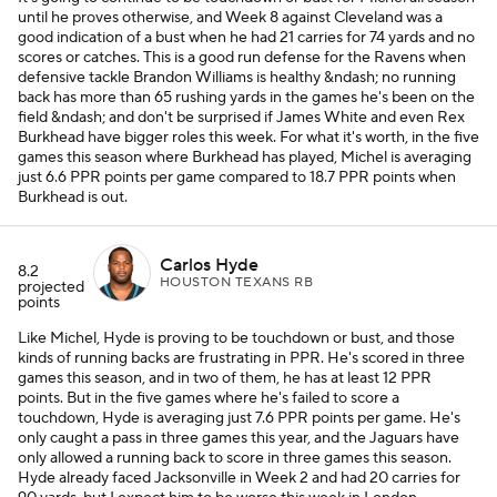
until he proves otherwise, and Week 8 against Cleveland was a
good indication of a bust when he had 21 carries for 74 yards and no
scores or catches. This is a good run defense for the Ravens when
defensive tackle Brandon Williams is healthy &ndash; no running
back has more than 65 rushing yards in the games he's been on the
field &ndash; and don't be surprised if James White and even Rex
Burkhead have bigger roles this week. For what it's worth, in the five
games this season where Burkhead has played, Michel is averaging
just 6.6 PPR points per game compared to 18.7 PPR points when
Burkhead is out.
Carlos Hyde
8.2
HOUSTON TEXANS RB
projected
points
Like Michel, Hyde is proving to be touchdown or bust, and those
kinds of running backs are frustrating in PPR. He's scored in three
games this season, and in two of them, he has at least 12 PPR
points. But in the five games where he's failed to score a
touchdown, Hyde is averaging just 7.6 PPR points per game. He's
only caught a pass in three games this year, and the Jaguars have
only allowed a running back to score in three games this season.
Hyde already faced Jacksonville in Week 2 and had 20 carries for