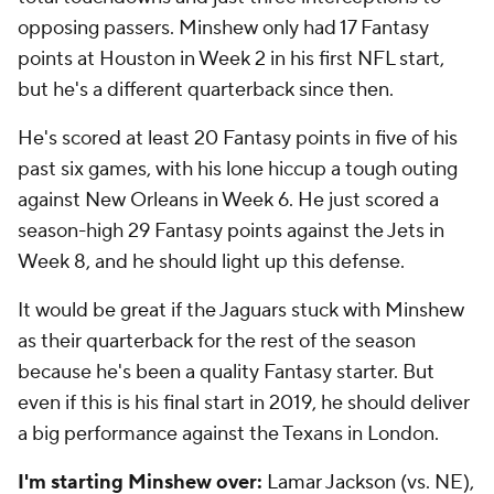
opposing passers. Minshew only had 17 Fantasy
points at Houston in Week 2 in his first NFL start,
but he's a different quarterback since then.
He's scored at least 20 Fantasy points in five of his
past six games, with his lone hiccup a tough outing
against New Orleans in Week 6. He just scored a
season-high 29 Fantasy points against the Jets in
Week 8, and he should light up this defense.
It would be great if the Jaguars stuck with Minshew
as their quarterback for the rest of the season
because he's been a quality Fantasy starter. But
even if this is his final start in 2019, he should deliver
a big performance against the Texans in London.
I'm starting Minshew over:
Lamar Jackson
(vs. NE),