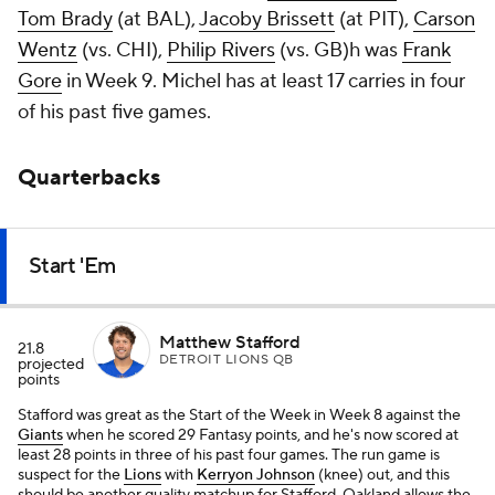
Tom Brady
(at BAL),
Jacoby Brissett
(at PIT),
Carson
Wentz
(vs. CHI),
Philip Rivers
(vs. GB)h was
Frank
Gore
in Week 9. Michel has at least 17 carries in four
of his past five games.
Quarterbacks
Start 'Em
Matthew Stafford
21.8
DETROIT LIONS QB
projected
points
Stafford was great as the Start of the Week in Week 8 against the
Giants
when he scored 29 Fantasy points, and he's now scored at
least 28 points in three of his past four games. The run game is
suspect for the
Lions
with
Kerryon Johnson
(knee) out, and this