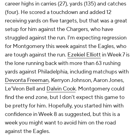
career highs in carries (27), yards (135) and catches
(four). He scored a touchdown and added 12
receiving yards on five targets, but that was a great
setup for him against the Chargers, who have
struggled against the run. I'm expecting regression
for Montgomery this week against the Eagles, who
are tough against the run.
Ezekiel Elliott
in Week 7 is
the lone running back with more than 63 rushing
yards against Philadelphia, including matchups with
Devonta Freeman
, Kerryon Johnson, Aaron Jones,
Le'Veon Bell and
Dalvin Cook
. Montgomery could
find the end zone, but I don't expect this game to
be pretty for him. Hopefully, you started him with
confidence in Week 8 as suggested, but this is a
week you might want to avoid him on the road
against the Eagles.