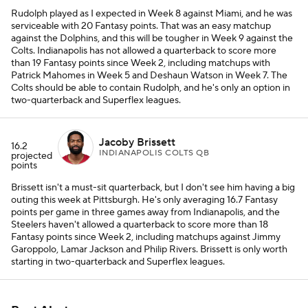
Rudolph played as I expected in Week 8 against Miami, and he was
serviceable with 20 Fantasy points. That was an easy matchup
against the Dolphins, and this will be tougher in Week 9 against the
Colts. Indianapolis has not allowed a quarterback to score more
than 19 Fantasy points since Week 2, including matchups with
Patrick Mahomes in Week 5 and Deshaun Watson in Week 7. The
Colts should be able to contain Rudolph, and he's only an option in
two-quarterback and Superflex leagues.
Jacoby Brissett
16.2
INDIANAPOLIS COLTS QB
projected
points
Brissett isn't a must-sit quarterback, but I don't see him having a big
outing this week at Pittsburgh. He's only averaging 16.7 Fantasy
points per game in three games away from Indianapolis, and the
Steelers haven't allowed a quarterback to score more than 18
Fantasy points since Week 2, including matchups against Jimmy
Garoppolo, Lamar Jackson and Philip Rivers. Brissett is only worth
starting in two-quarterback and Superflex leagues.