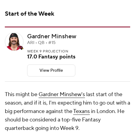
Start of the Week
Gardner Minshew
ARI • QB • #15
WEEK 9 PROJECTION
17.0 Fantasy points
View Profile
This might be
Gardner Minshew's
last start of the
season, and if it is, I'm expecting him to go out with a
big performance against the
Texans
in London. He
should be considered a top-five Fantasy
quarterback going into Week 9.