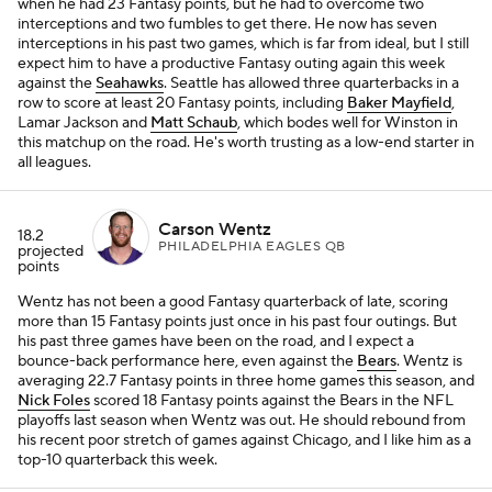
when he had 23 Fantasy points, but he had to overcome two
interceptions and two fumbles to get there. He now has seven
interceptions in his past two games, which is far from ideal, but I still
expect him to have a productive Fantasy outing again this week
against the
Seahawks
. Seattle has allowed three quarterbacks in a
row to score at least 20 Fantasy points, including
Baker Mayfield
,
Lamar Jackson and
Matt Schaub
, which bodes well for Winston in
this matchup on the road. He's worth trusting as a low-end starter in
all leagues.
Carson Wentz
18.2
PHILADELPHIA EAGLES QB
projected
points
Wentz has not been a good Fantasy quarterback of late, scoring
more than 15 Fantasy points just once in his past four outings. But
his past three games have been on the road, and I expect a
bounce-back performance here, even against the
Bears
. Wentz is
averaging 22.7 Fantasy points in three home games this season, and
Nick Foles
scored 18 Fantasy points against the Bears in the NFL
playoffs last season when Wentz was out. He should rebound from
his recent poor stretch of games against Chicago, and I like him as a
top-10 quarterback this week.