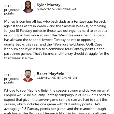
Kyler Murray
15.0
ARIZONA CARDINALS QB
projected
points
Murray is coming off back-to-back duds as a Fantasy quarterback
against the Giants in Week 7 and the Saints in Week 8, combining
for just 15 Fantasy points in those two outings. It's hard to expect a
rebound performance against the 49ers this week. San Francisco
has allowed the second-fewest Fantasy points to opposing
quarterbacks this year, and the 49ers just held Jared Goff, Case
Keenum and Kyle Allen to a combined four Fantasy points in the
past three games. That's insane, and Murray should struggle for the
third week in a row.
Baker Mayfield
15.0
CLEVELAND BROWNS QB
projected
points
I'd love to see Mayfield finish the season strong and deliver on what
I hoped would be a quality Fantasy campaign in 2019. But it's hard to
expect that given the seven-game sample size we had to start the
season, which includes one game with 20 Fantasy points. He's
averaging 12.3 Fantasy points per game, and this is another tough
matchup at the Broncos. Denver is No. 3 in Fantasy points allowed