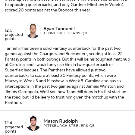
to opposing quarterbacks, and only Gardner Minshew in Week 4
scored 20 points against the Broncos this year.
Ryan Tannehill
12.0
TENNESSEE TITANS QB
projected
points
Tannehill has been a solid Fantasy quarterback for the past two
games against the Chargers and Buccaneers, scoring at least 22
Fantasy points in both outings. But this will be his toughest matchup
at Carolina, and I would only use him in two-quarterback or
Superflex leagues. The Panthers have allowed just two
quarterbacks to score at least 20 Fantasy points, which were
Murray in Week 3 and Minshew in Week 5. Carolina also has six
interceptions in the past two games against Jameis Winston and
Jimmy Garoppolo. We'll see how Tannehill does in his first start on
the road, but I'd be leery to trust him given the matchup with the
Panthers.
Mason Rudolph
12.4
PITTSBURGH STEELERS QB
projected
points