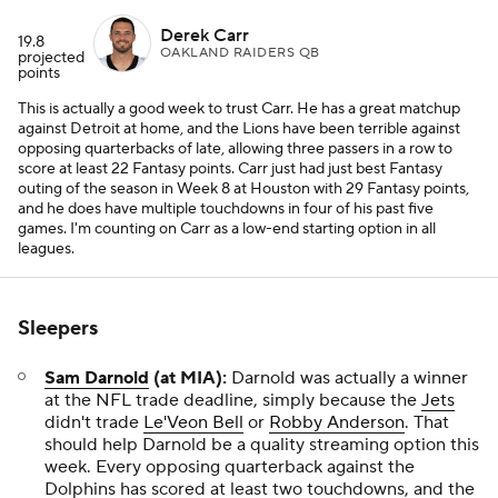
Derek Carr
19.8
OAKLAND RAIDERS QB
projected
points
This is actually a good week to trust Carr. He has a great matchup
against Detroit at home, and the Lions have been terrible against
opposing quarterbacks of late, allowing three passers in a row to
score at least 22 Fantasy points. Carr just had just best Fantasy
outing of the season in Week 8 at Houston with 29 Fantasy points,
and he does have multiple touchdowns in four of his past five
games. I'm counting on Carr as a low-end starting option in all
leagues.
Sleepers
Sam Darnold
(at MIA):
Darnold was actually a winner
at the NFL trade deadline, simply because the
Jets
didn't trade
Le'Veon Bell
or
Robby Anderson
. That
should help Darnold be a quality streaming option this
week. Every opposing quarterback against the
Dolphins has scored at least two touchdowns, and the