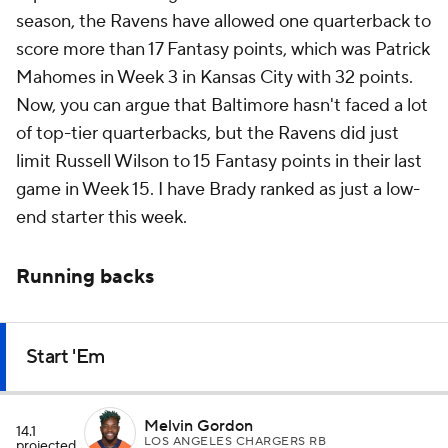
season, the Ravens have allowed one quarterback to
score more than 17 Fantasy points, which was Patrick
Mahomes in Week 3 in Kansas City with 32 points.
Now, you can argue that Baltimore hasn't faced a lot
of top-tier quarterbacks, but the Ravens did just
limit Russell Wilson to 15 Fantasy points in their last
game in Week 15. I have Brady ranked as just a low-
end starter this week.
Running backs
Start 'Em
Melvin Gordon
14.1
LOS ANGELES CHARGERS RB
projected