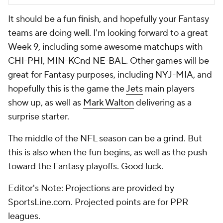
It should be a fun finish, and hopefully your Fantasy
teams are doing well. I'm looking forward to a great
Week 9, including some awesome matchups with
CHI-PHI, MIN-KCnd NE-BAL. Other games will be
great for Fantasy purposes, including NYJ-MIA, and
hopefully this is the game the
Jets
main players
show up, as well as
Mark Walton
delivering as a
surprise starter.
The middle of the NFL season can be a grind. But
this is also when the fun begins, as well as the push
toward the Fantasy playoffs. Good luck.
Editor's Note: Projections are provided by
SportsLine.com. Projected points are for PPR
leagues.