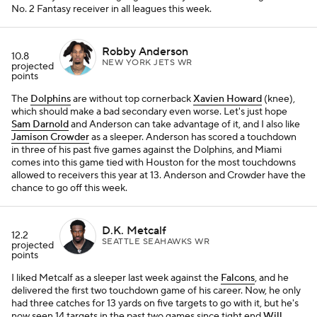
No. 2 Fantasy receiver in all leagues this week.
Robby Anderson
10.8
NEW YORK JETS WR
projected
points
The
Dolphins
are without top cornerback
Xavien Howard
(knee),
which should make a bad secondary even worse. Let's just hope
Sam Darnold
and Anderson can take advantage of it, and I also like
Jamison Crowder
as a sleeper. Anderson has scored a touchdown
in three of his past five games against the Dolphins, and Miami
comes into this game tied with Houston for the most touchdowns
allowed to receivers this year at 13. Anderson and Crowder have the
chance to go off this week.
D.K. Metcalf
12.2
SEATTLE SEAHAWKS WR
projected
points
I liked Metcalf as a sleeper last week against the
Falcons
, and he
delivered the first two touchdown game of his career. Now, he only
had three catches for 13 yards on five targets to go with it, but he's
now seen 14 targets in the past two games since tight end
Will