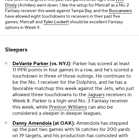
Dissly
(Achilles) went down. I like the setup for Metcalf as a No. 2
Fantasy receiver this week against Tampa Bay, and the
Buccaneers
have allowed eight touchdowns to receivers in their past five
games. Metcalf and
Tyler Lockett
should be excellent Fantasy
options in Week 9.
Sleepers
DeVante Parker
(vs. NYJ):
Parker has scored at least
11 PPR points in four games in a row, and he's scored a
touchdown in three of those outings. He continues to
be the No. 1 receiver for the Dolphins, and he has a
favorable matchup this week against the Jets, who just
allowed three touchdowns to the
Jaguars
receivers in
Week 8. Parker is a high-end No. 3 Fantasy receiver
this week, while
Preston Williams
can also be
considered a sleeper in deeper leagues.
Danny Amendola
(at OAK):
Amendola has stepped
up the past two games with 16 catches for 200 yards
on 19 targets, and his production has coincided with