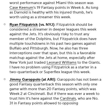
worst performance against Miami this season was
Case Keenum
's 19 Fantasy points in Week 6. As long
as Darnold is healthy with his injured thumb, he's
worth using as a streamer this week.
Ryan Fitzpatrick
(vs. NYJ):
Fitzpatrick should be
considered a streamer in deeper leagues this week
against the Jets. It's obviously risky to trust any
member of the Dolphins, but Fitzpatrick does have
multiple touchdowns in his past two games against
Buffalo and Pittsburgh. Now, he also has three
interceptions over that span, but this is a favorable
matchup against the Jets at home, especially after
New York just traded
Leonard Williams
to the Giants.
I have no problem using Fitzpatrick as a starter in a
two-quarterback or Superflex league this week.
Jimmy Garoppolo
(at ARI):
Garoppolo has not been a
good Fantasy quarterback this season with only one
game with more than 20 Fantasy points, which was
Week 2 at Cincinnati. But if there was ever a week to
trust him it's here against the
Cardinals
, who are No.
31 in Fantasy points allowed to opposing