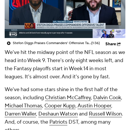
Stefon Diggs Praises Commanders' Offensive Talent
(1:36)
Share
We've hit the midway point of the NFL season as we
head into Week 9. There's only eight weeks left, and
the Fantasy playoffs start in Week 14 in most
leagues. It's almost over. And it's gone by fast.
We've had some stars shine in the first half of the
season, including
Christian McCaffrey
,
Dalvin Cook
,
Michael Thomas
,
Cooper Kupp
,
Austin Hooper
,
Darren Waller
,
Deshaun Watson
and
Russell Wilson
.
And, of course, the
Patriots
DST, among many