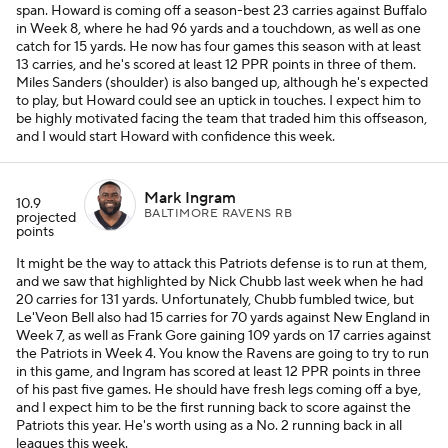
span. Howard is coming off a season-best 23 carries against Buffalo
in Week 8, where he had 96 yards and a touchdown, as well as one
catch for 15 yards. He now has four games this season with at least
13 carries, and he's scored at least 12 PPR points in three of them.
Miles Sanders (shoulder) is also banged up, although he's expected
to play, but Howard could see an uptick in touches. I expect him to
be highly motivated facing the team that traded him this offseason,
and I would start Howard with confidence this week.
Mark Ingram
10.9
BALTIMORE RAVENS RB
projected
points
It might be the way to attack this Patriots defense is to run at them,
and we saw that highlighted by Nick Chubb last week when he had
20 carries for 131 yards. Unfortunately, Chubb fumbled twice, but
Le'Veon Bell also had 15 carries for 70 yards against New England in
Week 7, as well as Frank Gore gaining 109 yards on 17 carries against
the Patriots in Week 4. You know the Ravens are going to try to run
in this game, and Ingram has scored at least 12 PPR points in three
of his past five games. He should have fresh legs coming off a bye,
and I expect him to be the first running back to score against the
Patriots this year. He's worth using as a No. 2 running back in all
leagues this week.