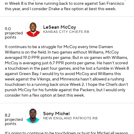
in Week 8 is the lone running back to score against San Francisco
this year, and I consider Drake a flex option at best this week.
LeSean McCoy
9.0
KANSAS CITY CHIEFS RB
projected
points
It continues to be a struggle for McCoy every time Damien
Williams is on the field. In two games without Williams, McCoy
averaged 19.0 PPR points per game. But in six games with Williams,
McCoy is averaging just 6.7 PPR points per game. He hasn't scored
a touchdown in the past four games, and he lost a fumble in Week 8
against Green Bay. I would try to avoid McCoy and Williams this
week against the Vikings, and Minnesota hasn't allowed a rushing
touchdown to a running back since Week 2. I hope the Chiefs don't
punish McCoy for his fumble against the Packers, but I would only
consider him a flex option at best this week.
Sony Michel
8.2
NEW ENGLAND PATRIOTS RB
projected
points
It's going to continue to be touchdown or bust for Michel all season