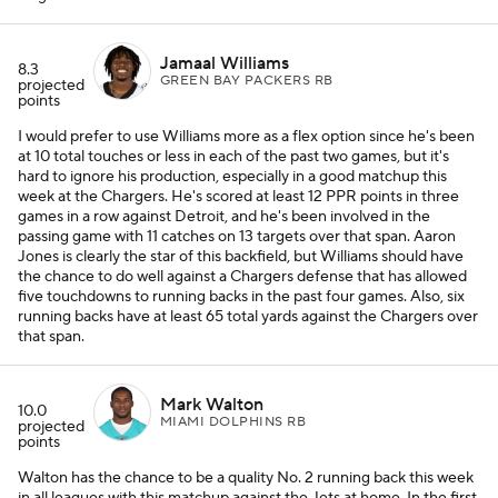
Jamaal Williams
8.3
GREEN BAY PACKERS RB
projected
points
I would prefer to use Williams more as a flex option since he's been
at 10 total touches or less in each of the past two games, but it's
hard to ignore his production, especially in a good matchup this
week at the Chargers. He's scored at least 12 PPR points in three
games in a row against Detroit, and he's been involved in the
passing game with 11 catches on 13 targets over that span. Aaron
Jones is clearly the star of this backfield, but Williams should have
the chance to do well against a Chargers defense that has allowed
five touchdowns to running backs in the past four games. Also, six
running backs have at least 65 total yards against the Chargers over
that span.
Mark Walton
10.0
MIAMI DOLPHINS RB
projected
points
Walton has the chance to be a quality No. 2 running back this week