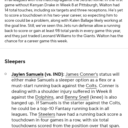
in all leagues with this matchup against the Jets at home. In the first
game without Kenyan Drake in Week 8 at Pittsburgh, Walton had
14 total touches, including six targets and three receptions. He's yet
to score a touchdown in his two-year career, so expecting him to
score could be a problem, along with Kalen Ballage likely working at
the goal line. Still, we've seen this Jets run defense allow a running
back to score or gain at least 98 total yards in every game this year,
and they just traded Leonard Williams to the Giants. Walton has the
chance for a career game this week.
Sleepers
Jaylen Samuels
(vs. IND):
James Conner's
status will
either make Samuels a sleeper option as a flex or a
must-start running back against the
Colts
. Conner is
dealing with a shoulder injury suffered in Week 8
against the
Dolphins
, and
Benny Snell
(knee) is also
banged up. If Samuels is the starter against the Colts,
he could be a top-10 Fantasy running back in all
leagues. The
Steelers
have had a running back score a
touchdown in four games in a row, with six total
touchdowns scored from the position over that span.