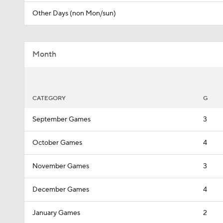
Other Days (non Mon/sun)
Month
CATEGORY
G
September Games
3
October Games
4
November Games
3
December Games
4
January Games
2