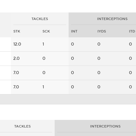
TACKLES
INTERCEPTIONS
STK
SCK
INT
IYDS
ITD
12.0
1
0
0
0
2.0
0
0
0
0
7.0
0
0
0
0
7.0
1
0
0
0
TACKLES
INTERCEPTIONS