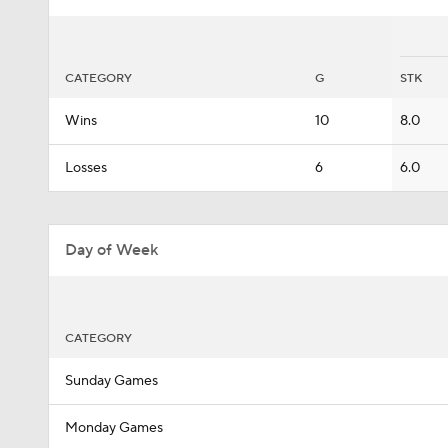
CATEGORY
G
STK
Wins
10
8.0
Losses
6
6.0
Day of Week
CATEGORY
Sunday Games
Monday Games