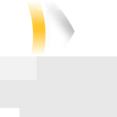
Watch
Fantasy
Betting