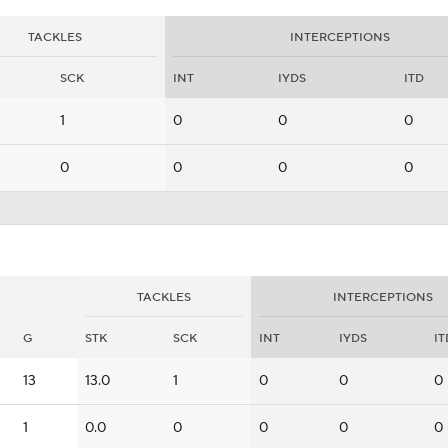
TACKLES
INTERCEPTIONS
SCK
INT
IYDS
ITD
1
0
0
0
0
0
0
0
TACKLES
INTERCEPTIONS
G
STK
SCK
INT
IYDS
IT
13
13.0
1
0
0
0
1
0.0
0
0
0
0