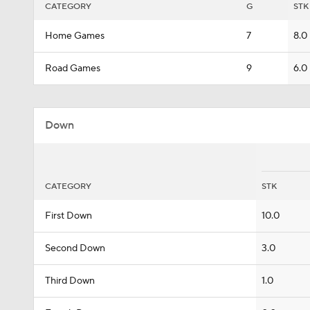
CATEGORY
G
STK
Home Games
7
8.0
Road Games
9
6.0
Down
CATEGORY
STK
First Down
10.0
Second Down
3.0
Third Down
1.0