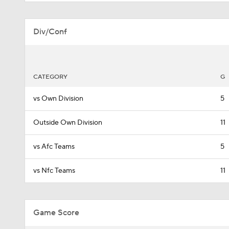
Div/Conf
CATEGORY
G
vs Own Division
5
Outside Own Division
11
vs Afc Teams
5
vs Nfc Teams
11
Game Score