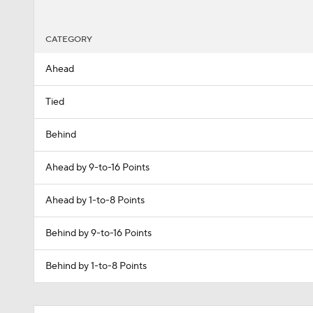
CATEGORY
Ahead
Tied
Behind
Ahead by 9-to-16 Points
Ahead by 1-to-8 Points
Behind by 9-to-16 Points
Behind by 1-to-8 Points