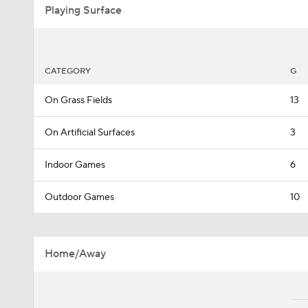
Playing Surface
CATEGORY
G
On Grass Fields
13
On Artificial Surfaces
3
Indoor Games
6
Outdoor Games
10
Home/Away