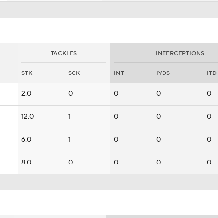
TACKLES
INTERCEPTIONS
STK
SCK
INT
IYDS
ITD
2.0
0
0
0
0
12.0
1
0
0
0
6.0
1
0
0
0
8.0
0
0
0
0