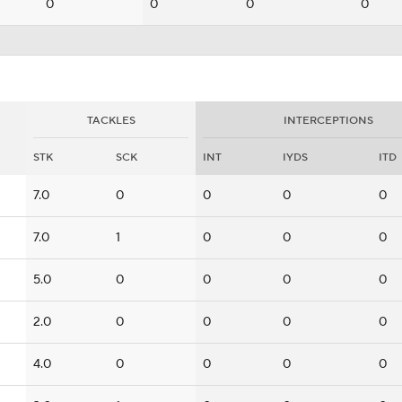
0
0
0
0
TACKLES
INTERCEPTIONS
STK
SCK
INT
IYDS
ITD
7.0
0
0
0
0
7.0
1
0
0
0
5.0
0
0
0
0
2.0
0
0
0
0
4.0
0
0
0
0