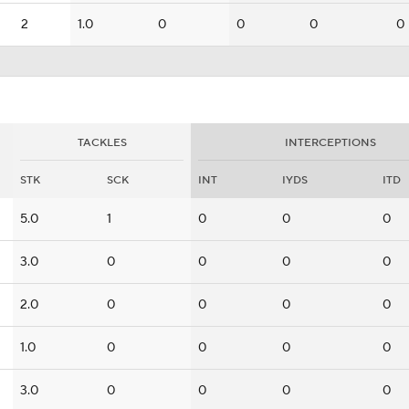
2
1.0
0
0
0
0
TACKLES
INTERCEPTIONS
STK
SCK
INT
IYDS
ITD
5.0
1
0
0
0
3.0
0
0
0
0
2.0
0
0
0
0
1.0
0
0
0
0
3.0
0
0
0
0