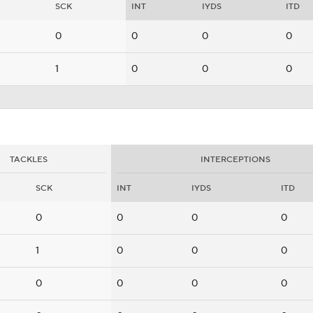
SCK
INT
IYDS
ITD
0
0
0
0
1
0
0
0
TACKLES
INTERCEPTIONS
SCK
INT
IYDS
ITD
0
0
0
0
1
0
0
0
0
0
0
0