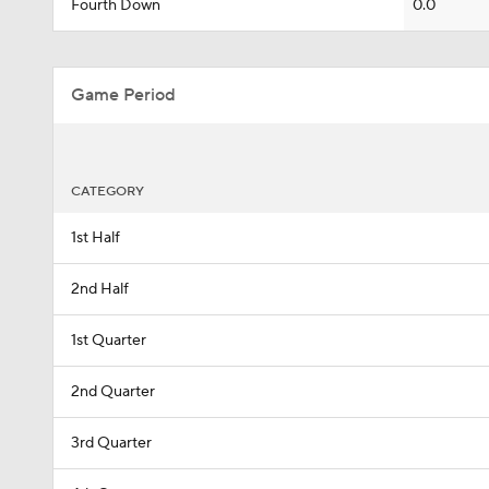
Fourth Down
0.0
Game Period
CATEGORY
1st Half
2nd Half
1st Quarter
2nd Quarter
3rd Quarter