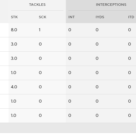
TACKLES
INTERCEPTIONS
STK
SCK
INT
IYDS
ITD
8.0
1
0
0
0
3.0
0
0
0
0
3.0
0
0
0
0
1.0
0
0
0
0
4.0
0
0
0
0
1.0
0
0
0
0
1.0
0
0
0
0