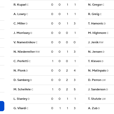
R. Kupari
0
0
1
1
N. Gregor
C
C
A. Lowry
0
0
1
1
R. Greig
C
C
C. Miller
0
0
1
3
T. Hamonic
D
D
J. Morrissey
0
0
0
1
M. Highmore
D
C
V. Namestnikov
0
0
0
0
J. Jenik
C
RW
N. Niederreiter
0
0
1
3
N. Jensen
RW
D
C. Perfetti
1
0
0
1
T. Kleven
C
D
N. Pionk
0
0
2
4
N. Matinpalo
D
D
D. Samberg
0
0
2
3
D. Perron
D
LW
M. Scheifele
1
0
2
5
J. Sanderson
C
D
L. Stanley
0
0
1
1
T. Stutzle
D
LW
G. Vilardi
0
1
1
3
A. Zub
C
D