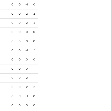
0
0
-1
0
0
0
-2
2
0
0
-2
5
0
0
0
0
0
0
0
0
0
0
-1
1
0
0
0
0
0
0
0
1
0
0
-2
1
0
0
-2
2
0
1
-1
0
0
0
0
0