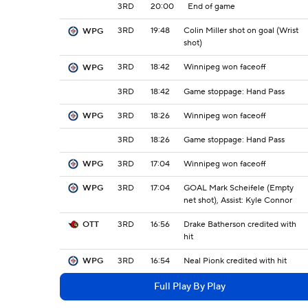
3RD
20:00
End of game
3RD
19:48
Colin Miller shot on goal (Wrist
WPG
shot)
3RD
18:42
Winnipeg won faceoff
WPG
3RD
18:42
Game stoppage: Hand Pass
3RD
18:26
Winnipeg won faceoff
WPG
3RD
18:26
Game stoppage: Hand Pass
3RD
17:04
Winnipeg won faceoff
WPG
3RD
17:04
GOAL Mark Scheifele (Empty
WPG
net shot), Assist: Kyle Connor
3RD
16:56
Drake Batherson credited with
OTT
hit
3RD
16:54
Neal Pionk credited with hit
WPG
Full Play By Play