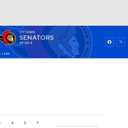
OTTAWA
Watch
Fantasy
Betting
SENATORS
29-25-4
: +130
1
2
3
T