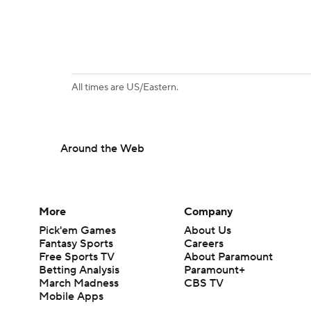
All times are US/Eastern.
Around the Web
More
Company
Pick'em Games
About Us
Fantasy Sports
Careers
Free Sports TV
About Paramount
Betting Analysis
Paramount+
March Madness
CBS TV
Mobile Apps