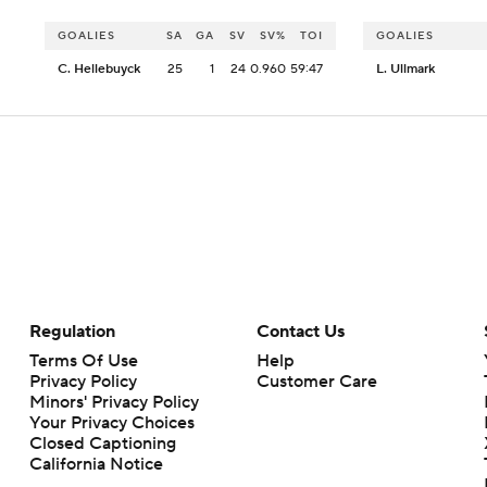
GOALIES
SA
GA
SV
SV%
TOI
GOALIES
C. Hellebuyck
25
1
24
0.960
59:47
L. Ullmark
Regulation
Contact Us
Terms Of Use
Help
Privacy Policy
Customer Care
Minors' Privacy Policy
Your Privacy Choices
Closed Captioning
California Notice