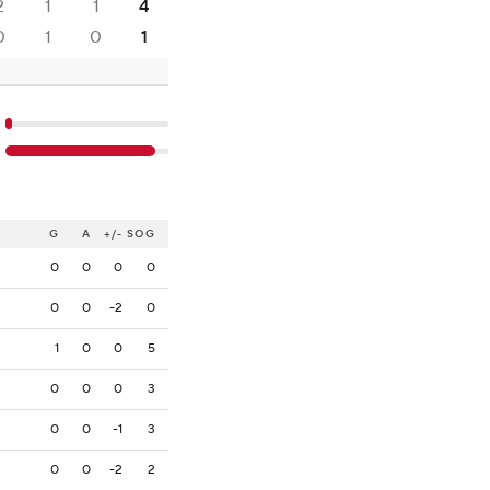
2
1
1
4
0
1
0
1
G
A
+/-
SOG
0
0
0
0
0
0
-2
0
1
0
0
5
0
0
0
3
0
0
-1
3
0
0
-2
2