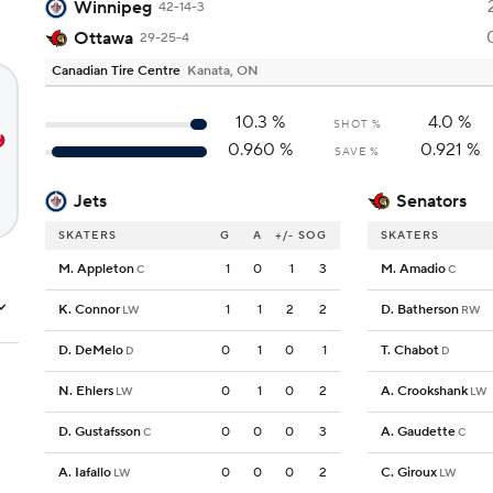
Winnipeg
42-14-3
Ottawa
29-25-4
Canadian Tire Centre
Kanata, ON
10.3
%
4.0
%
SHOT %
0.960
%
0.921
%
SAVE %
Jets
Senators
SKATERS
G
A
+/-
SOG
SKATERS
M. Appleton
1
0
1
3
M. Amadio
C
C
K. Connor
1
1
2
2
D. Batherson
LW
RW
D. DeMelo
0
1
0
1
T. Chabot
D
D
N. Ehlers
0
1
0
2
A. Crookshank
LW
LW
D. Gustafsson
0
0
0
3
A. Gaudette
C
C
A. Iafallo
0
0
0
2
C. Giroux
LW
LW