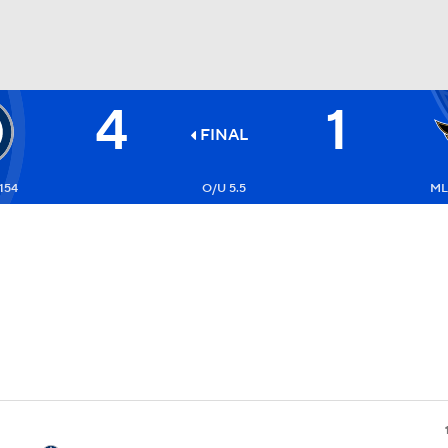
4
1
FC
NBA
FINAL
154
O/U 5.5
ML
CAR
ympics
MLV