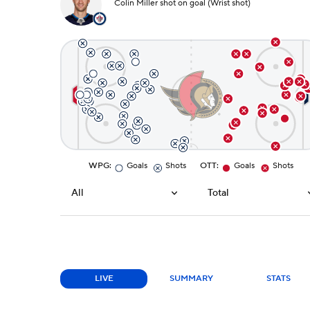
Colin Miller shot on goal (Wrist shot)
WPG
:
Goals
Shots
OTT
:
Goals
Shots
All
Total
LIVE
SUMMARY
STATS