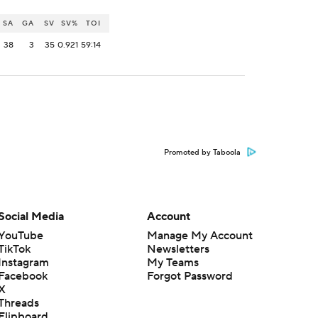
SA
GA
SV
SV%
TOI
38
3
35
0.921
59:14
Promoted by Taboola
Social Media
Account
YouTube
Manage My Account
TikTok
Newsletters
Instagram
My Teams
Facebook
Forgot Password
X
Threads
Flipboard