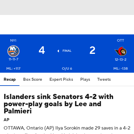
OTT
NYI
4
2
FINAL
11-11-7
12-13-2
ML: +117
O/U 6
ML: -138
Recap
Box Score
Expert Picks
Plays
Tweets
Islanders sink Senators 4-2 with
power-play goals by Lee and
Palmieri
AP
OTTAWA, Ontario (AP) Ilya Sorokin made 29 saves in a 4-2