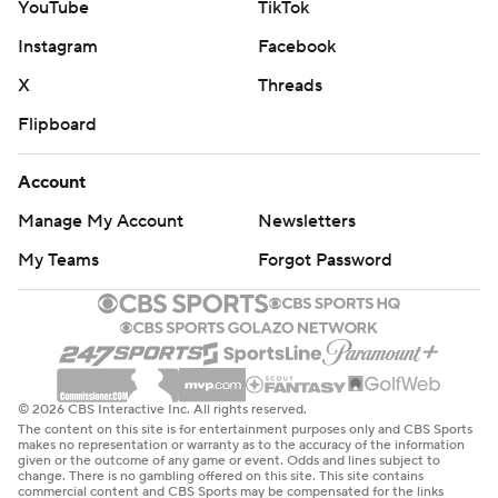
YouTube
TikTok
Instagram
Facebook
X
Threads
Flipboard
Account
Manage My Account
Newsletters
My Teams
Forgot Password
© 2026 CBS Interactive Inc. All rights reserved.
The content on this site is for entertainment purposes only and CBS Sports
makes no representation or warranty as to the accuracy of the information
given or the outcome of any game or event. Odds and lines subject to
change. There is no gambling offered on this site. This site contains
commercial content and CBS Sports may be compensated for the links