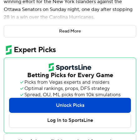
winning effort for the New York Islanders against the
Ottawa Senators on Sunday night, one day after stopping
28 in a win over the Carolina Hurricanes.
In comparison, Ottawa’s Anton Forsberg faced 12 shots.
Read More
Both teams were playing the back half of back-to-backs.
With the game tied 2-2, Kyle Palmieri gave the Islanders
the lead at 13:46 of the third with New York’s second
power-play goal of the game.
Ottawa pressed hard for the equalizer but Sorokin rose to
the occasion and Bo Horvat added an empty-net goal to
secure the win.
Adam Gaudette opened the scoring early in the first for
his 13th of the season, setting a new career high.
Anders Lee came up with a big goal to tie the game.