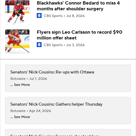
Blackhawks' Connor Bedard to miss 4
months after shoulder surgery
CBS Sports
Jul 8, 2026
Flyers sign Leo Carlsson to record $90
million offer sheet
CBS Sports
Jul 3, 2026
Senators' Nick Cousins: Re-ups with Ottawa
Rotowire
Jul 1, 2026
... See More
Senators' Nick Cousins: Gathers helper Thursday
Rotowire
Apr 24, 2026
... See More