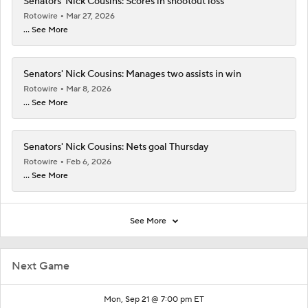
Senators' Nick Cousins: Scores in shootout loss
Rotowire
Mar 27, 2026
... See More
Senators' Nick Cousins: Manages two assists in win
Rotowire
Mar 8, 2026
... See More
Senators' Nick Cousins: Nets goal Thursday
Rotowire
Feb 6, 2026
... See More
See More
Next Game
Mon, Sep 21 @ 7:00 pm ET