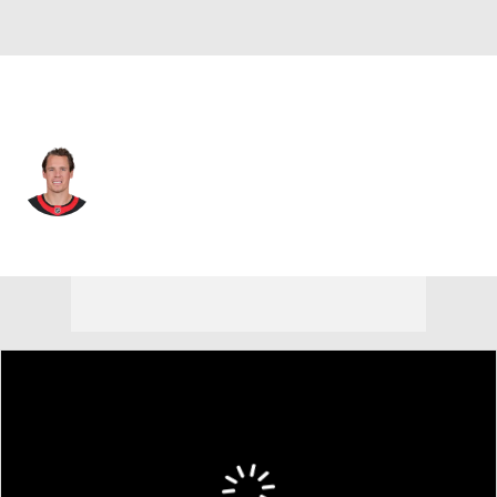
Ottawa • #21 • C
Nick Cousins
Player Home
Fantasy
Game Log
Splits
Career