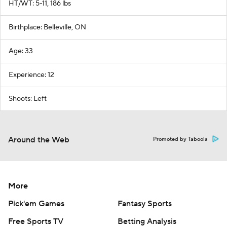
HT/WT: 5-11, 186 lbs
Birthplace: Belleville, ON
Age: 33
Experience: 12
Shoots: Left
Around the Web
Promoted by Taboola
More
Pick'em Games
Fantasy Sports
Free Sports TV
Betting Analysis