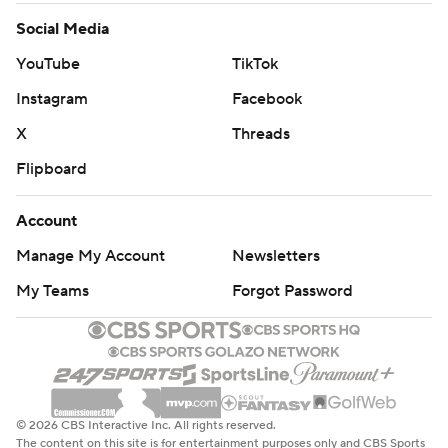
Social Media
YouTube
TikTok
Instagram
Facebook
X
Threads
Flipboard
Account
Manage My Account
Newsletters
My Teams
Forgot Password
© 2026 CBS Interactive Inc. All rights reserved.
The content on this site is for entertainment purposes only and CBS Sports