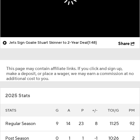
Jets Sign Goalie Stuart Skinner to 2-Year Deal
(1:48)
Share
This page may contain affiliate links. If you click and sign up,
make a deposit, or place a wager, we may earn a commission at no
additional cost to you.
2025 Stats
STATS
G
A
P
+/-
TOI/G
PM
Regular Season
9
14
23
8
11:25
92
Post Season
0
1
1
-1
10:26
2