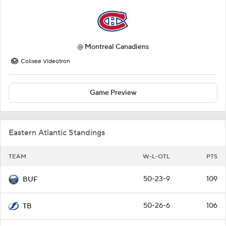
@
Montreal Canadiens
Colisee Videotron
Game Preview
Eastern Atlantic Standings
TEAM
W-L-OTL
PTS
50-23-9
109
BUF
50-26-6
106
TB