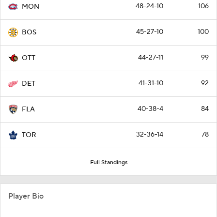
48-24-10
106
MON
45-27-10
100
BOS
44-27-11
99
OTT
41-31-10
92
DET
40-38-4
84
FLA
32-36-14
78
TOR
Full Standings
Player Bio