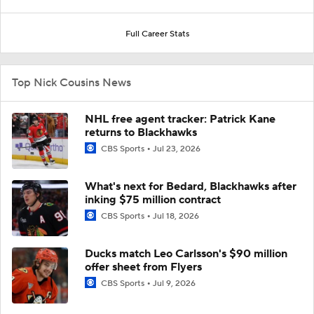
Full Career Stats
Top Nick Cousins News
NHL free agent tracker: Patrick Kane
returns to Blackhawks
CBS Sports
Jul 23, 2026
What's next for Bedard, Blackhawks after
inking $75 million contract
CBS Sports
Jul 18, 2026
Ducks match Leo Carlsson's $90 million
offer sheet from Flyers
CBS Sports
Jul 9, 2026