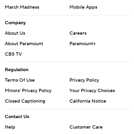
March Madness
Mobile Apps
Company
About Us
Careers
About Paramount
Paramount+
CBS TV
Regulation
Terms Of Use
Privacy Policy
Minors' Privacy Policy
Your Privacy Choices
Closed Captioning
California Notice
Contact Us
Help
Customer Care