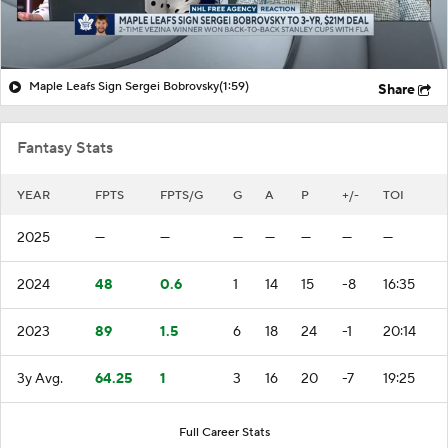
Maple Leafs Sign Sergei Bobrovsky
(1:59)
Share
Fantasy Stats
YEAR
FPTS
FPTS/G
G
A
P
+/-
TOI
2025
—
—
—
—
—
—
—
2024
48
0.6
1
14
15
-8
16:35
2023
89
1.5
6
18
24
-1
20:14
3y Avg.
64.25
1
3
16
20
-7
19:25
Full Career Stats