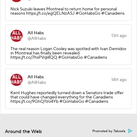
Nick Suzuki leaves Montreal to return home for personal
reasons https://t.co/egQELNzASJ #GoHabsGo #Canadiens
All Habs
13H ago
@AllHabs
The real reason Logan Cooley was spotted with Ivan Demidov
in Montreal has finally been revealed
https://t.co/7hsPVql4QQ #GoHabsGo #Canadiens
All Habs
14H ago
@AllHabs
Kent Hughes reportedly turned down a Senators trade offer
that could have changed everything for the Canadiens
https://t.co/9GhQ1Vo4Yb #GoHabsGo #Canadiens
Around the Web
Promoted by Taboola