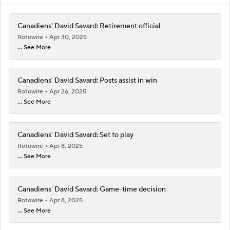
Canadiens' David Savard: Retirement official
Rotowire
Apr 30, 2025
... See More
Canadiens' David Savard: Posts assist in win
Rotowire
Apr 26, 2025
... See More
Canadiens' David Savard: Set to play
Rotowire
Apr 8, 2025
... See More
Canadiens' David Savard: Game-time decision
Rotowire
Apr 8, 2025
... See More