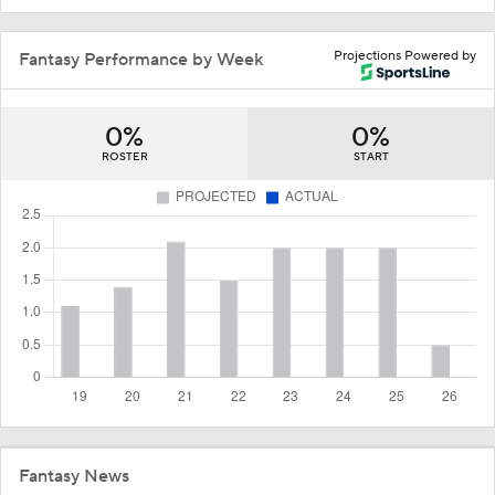
Projections Powered by
Fantasy Performance by Week
0%
0%
ROSTER
START
Fantasy News