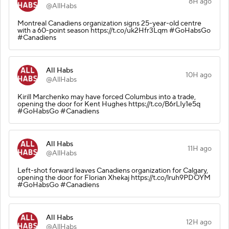
8H ago
@AllHabs
Montreal Canadiens organization signs 25-year-old centre
with a 60-point season https://t.co/uk2Hfr3Lqm #GoHabsGo
#Canadiens
All Habs
10H ago
@AllHabs
Kirill Marchenko may have forced Columbus into a trade,
opening the door for Kent Hughes https://t.co/B6rLIy1e5q
#GoHabsGo #Canadiens
All Habs
11H ago
@AllHabs
Left-shot forward leaves Canadiens organization for Calgary,
opening the door for Florian Xhekaj https://t.co/lruh9PDOYM
#GoHabsGo #Canadiens
All Habs
12H ago
@AllHabs