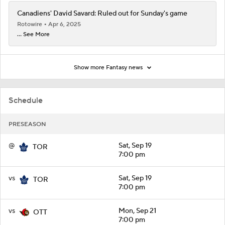
Canadiens' David Savard: Ruled out for Sunday's game
Rotowire
Apr 6, 2025
... See More
Show more Fantasy news
Schedule
PRESEASON
@
Sat, Sep 19
TOR
7:00 pm
vs
Sat, Sep 19
TOR
7:00 pm
vs
Mon, Sep 21
OTT
7:00 pm