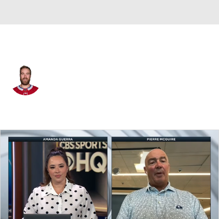
Montreal • #58 • D
David Savard
Player Home
Fantasy
Game Log
Splits
Career