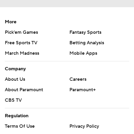
More
Pick'em Games
Fantasy Sports
Free Sports TV
Betting Analysis
March Madness
Mobile Apps
Company
About Us
Careers
About Paramount
Paramount+
CBS TV
Regulation
Terms Of Use
Privacy Policy