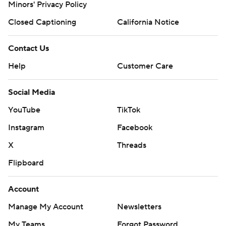
Minors' Privacy Policy
Closed Captioning
California Notice
Contact Us
Help
Customer Care
Social Media
YouTube
TikTok
Instagram
Facebook
X
Threads
Flipboard
Account
Manage My Account
Newsletters
My Teams
Forgot Password