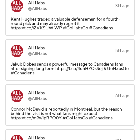
All Habs
3H ago
@AllHabs
Kent Hughes traded a valuable defenseman for a fourth-
round pick and may already regret it
https://t.co/iZVKSUWiWP #GoHabsGo #Canadiens
All Habs
5H ago
@AllHabs
Jakub Dobes sends a powerful message to Canadiens fans
after signing long term https://t.co/4uhHYOsSoj #GoHabsGo
#Canadiens
All Habs
6H ago
@AllHabs
Connor McDavid is reportedly in Montreal, but the reason
behind the visit is not what fans might expect
https://t.co/m9w1pRPO0Y #GoHabsGo #Canadiens
All Habs