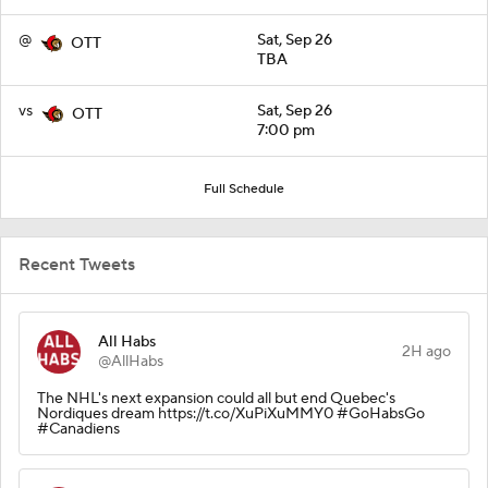
@
Sat, Sep 26
OTT
TBA
vs
Sat, Sep 26
OTT
7:00 pm
Full Schedule
Recent Tweets
All Habs
2H ago
@AllHabs
The NHL's next expansion could all but end Quebec's
Nordiques dream https://t.co/XuPiXuMMY0 #GoHabsGo
#Canadiens