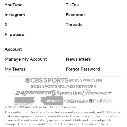
YouTube
TikTok
Instagram
Facebook
X
Threads
Flipboard
Account
Manage My Account
Newsletters
My Teams
Forgot Password
© 2026 CBS Interactive Inc. All rights reserved.
The content on this site is for entertainment purposes only and CBS Sports
makes no representation or warranty as to the accuracy of the information
given or the outcome of any game or event. Odds and lines subject to
change. There is no gambling offered on this site. This site contains