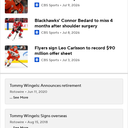
CBS Sports
Jul 9, 2026
Blackhawks' Connor Bedard to miss 4
months after shoulder surgery
CBS Sports
Jul 8, 2026
Flyers sign Leo Carlsson to record $90
million offer sheet
CBS Sports
Jul 3, 2026
Tommy Wingels: Announces retirement
Rotowire
Jun 11, 2020
... See More
Tommy Wingels: Signs overseas
Rotowire
Aug 15, 2018
... See More