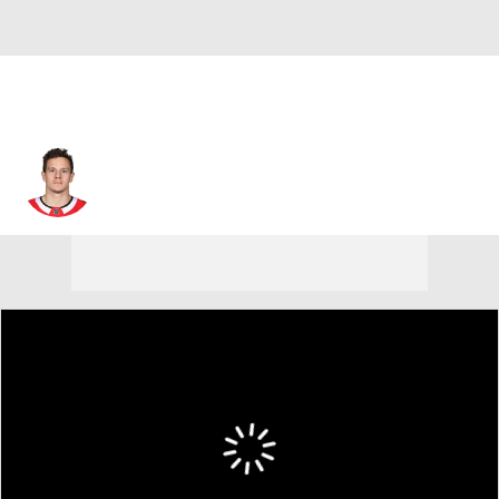
Tommy Wingels