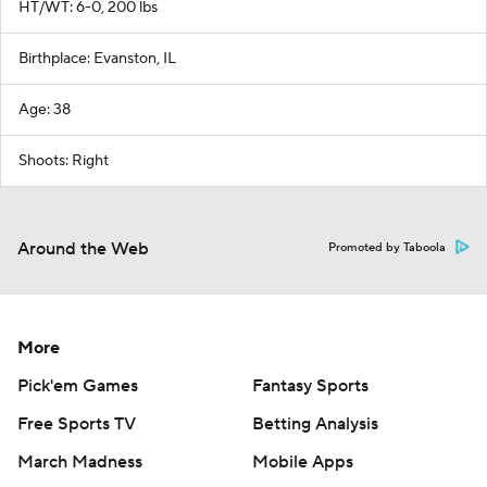
HT/WT: 6-0, 200 lbs
Birthplace: Evanston, IL
Age: 38
Shoots: Right
Around the Web
Promoted by Taboola
More
Pick'em Games
Fantasy Sports
Free Sports TV
Betting Analysis
March Madness
Mobile Apps