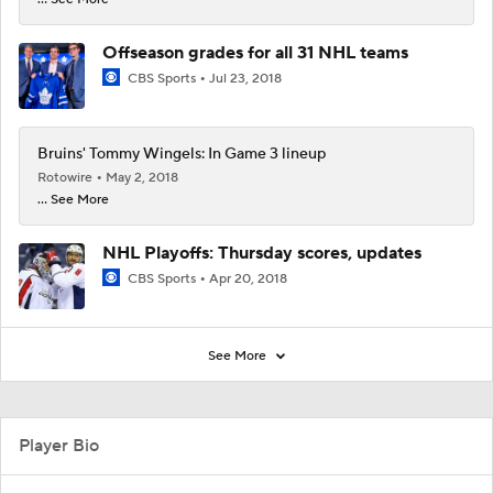
Offseason grades for all 31 NHL teams
CBS Sports
Jul 23, 2018
Bruins' Tommy Wingels: In Game 3 lineup
Rotowire
May 2, 2018
... See More
NHL Playoffs: Thursday scores, updates
CBS Sports
Apr 20, 2018
See More
Player Bio