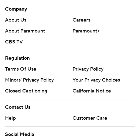
Company
About Us
Careers
About Paramount
Paramount+
CBS TV
Regulation
Terms Of Use
Privacy Policy
Minors' Privacy Policy
Your Privacy Choices
Closed Captioning
California Notice
Contact Us
Help
Customer Care
Social Media