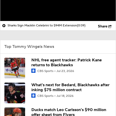
Sharks Sign Macklin Celebrini to $94M Extension
(0:39)
Share
Top Tommy Wingels News
NHL free agent tracker: Patrick Kane
returns to Blackhawks
CBS Sports
Jul 23, 2026
What's next for Bedard, Blackhawks after
inking $75 million contract
CBS Sports
Jul 18, 2026
Ducks match Leo Carlsson's $90 million
offer sheet from Flyers