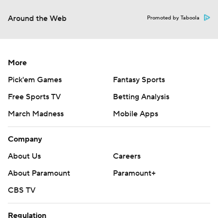
Around the Web
Promoted by Taboola
More
Pick'em Games
Fantasy Sports
Free Sports TV
Betting Analysis
March Madness
Mobile Apps
Company
About Us
Careers
About Paramount
Paramount+
CBS TV
Regulation