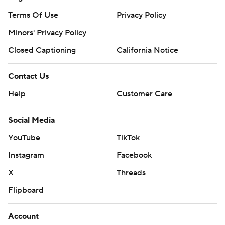
Terms Of Use
Privacy Policy
Minors' Privacy Policy
Closed Captioning
California Notice
Contact Us
Help
Customer Care
Social Media
YouTube
TikTok
Instagram
Facebook
X
Threads
Flipboard
Account