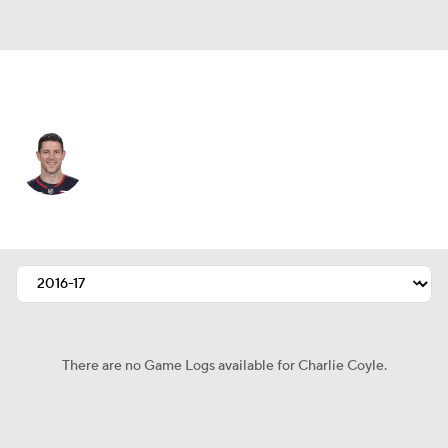
Columbus • #3 • C
Charlie Coyle
Player Home
Fantasy
Game Log
Splits
Career
There are no Game Logs available for Charlie Coyle.