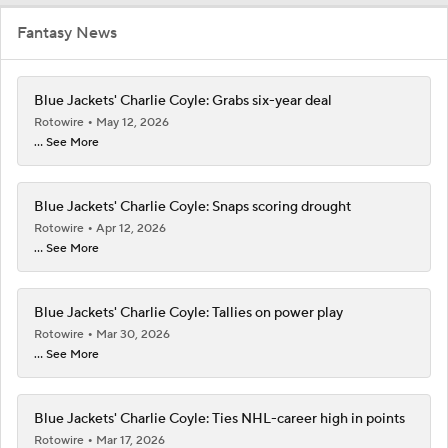
Fantasy News
Blue Jackets' Charlie Coyle: Grabs six-year deal
Rotowire
May 12, 2026
... See More
Blue Jackets' Charlie Coyle: Snaps scoring drought
Rotowire
Apr 12, 2026
... See More
Blue Jackets' Charlie Coyle: Tallies on power play
Rotowire
Mar 30, 2026
... See More
Blue Jackets' Charlie Coyle: Ties NHL-career high in points
Rotowire
Mar 17, 2026