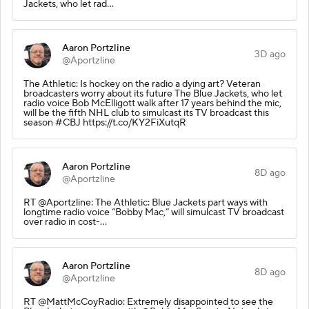
Jackets, who let rad…
Aaron Portzline
3D ago
@Aportzline
The Athletic: Is hockey on the radio a dying art? Veteran
broadcasters worry about its future The Blue Jackets, who let
radio voice Bob McElligott walk after 17 years behind the mic,
will be the fifth NHL club to simulcast its TV broadcast this
season #CBJ https://t.co/KY2FiXutqR
Aaron Portzline
8D ago
@Aportzline
RT @Aportzline: The Athletic: Blue Jackets part ways with
longtime radio voice “Bobby Mac,” will simulcast TV broadcast
over radio in cost-…
Aaron Portzline
8D ago
@Aportzline
RT @MattMcCoyRadio: Extremely disappointed to see the