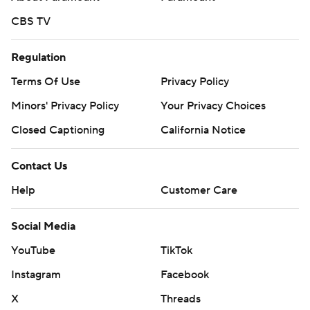
CBS TV
Regulation
Terms Of Use
Privacy Policy
Minors' Privacy Policy
Your Privacy Choices
Closed Captioning
California Notice
Contact Us
Help
Customer Care
Social Media
YouTube
TikTok
Instagram
Facebook
X
Threads