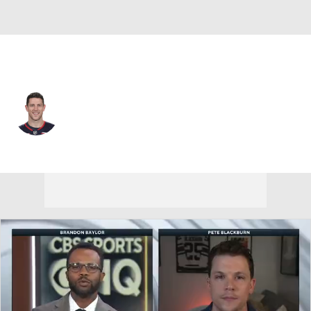
Columbus • #3 • C
Charlie Coyle
Player Home
Fantasy
Game Log
Splits
Career