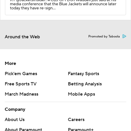
media conference that the Blue Jackets will announce later
today they have re-sign…
Around the Web
Promoted by Taboola
More
Pick'em Games
Fantasy Sports
Free Sports TV
Betting Analysis
March Madness
Mobile Apps
Company
About Us
Careers
About Paramount
Paramount+