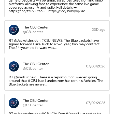
game broadcasts will be simulcast across television and radio
platforms, allowing fans to experience the same live game
coverage across TV and radio. Full details ➡️
https://t.co/fYR7GtaoOu https://t.co/s5d9ybjZX6
The CBJ Center
23D ago
@CBJcenter
RT @JacketsInsider: #CBJ NEWS: The Blue Jackets have
signed forward Luke Tuch to a two-year, two-way contract.
The 24-year-old forward was…
The CBJ Center
07/03/2026
@CBJcenter
RT @mark_scheig: There is a report out of Sweden going
around that #CBJ Isac Lundestrom has torn his Achilles. The
Blue Jackets are aware…
The CBJ Center
07/02/2026
@CBJcenter
RT @JacketsInsider: #CBJ GM Don Waddell just said at his