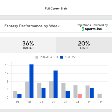
Full Career Stats
Projections Powered by
Fantasy Performance by Week
36%
20%
ROSTER
START