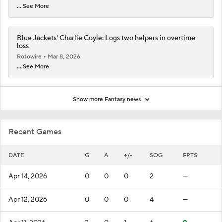
... See More
Blue Jackets' Charlie Coyle: Logs two helpers in overtime
loss
Rotowire
Mar 8, 2026
... See More
Show more Fantasy news
Recent Games
DATE
G
A
+/-
SOG
FPTS
Apr 14, 2026
0
0
0
2
—
Apr 12, 2026
0
0
0
4
—