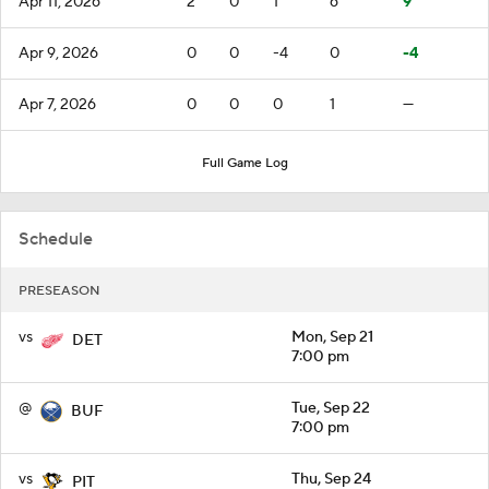
Apr 11, 2026
2
0
1
6
9
Apr 9, 2026
0
0
-4
0
-4
Apr 7, 2026
0
0
0
1
—
Full Game Log
Schedule
PRESEASON
vs
Mon, Sep 21
DET
7:00 pm
@
Tue, Sep 22
BUF
7:00 pm
vs
Thu, Sep 24
PIT