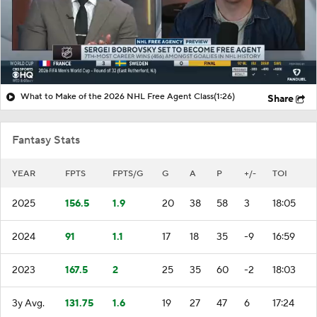
What to Make of the 2026 NHL Free Agent Class
(1:26)
Share
Fantasy Stats
YEAR
FPTS
FPTS/G
G
A
P
+/-
TOI
2025
156.5
1.9
20
38
58
3
18:05
2024
91
1.1
17
18
35
-9
16:59
2023
167.5
2
25
35
60
-2
18:03
3y Avg.
131.75
1.6
19
27
47
6
17:24