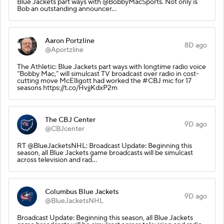
Blue Jackets part ways with @BobbyMacSports. Not only is
Bob an outstanding announcer…
Aaron Portzline
8D ago
@Aportzline
The Athletic: Blue Jackets part ways with longtime radio voice
“Bobby Mac,” will simulcast TV broadcast over radio in cost-
cutting move McElligott had worked the #CBJ mic for 17
seasons https://t.co/HvjjKdxP2m
The CBJ Center
9D ago
@CBJcenter
RT @BlueJacketsNHL: Broadcast Update: Beginning this
season, all Blue Jackets game broadcasts will be simulcast
across television and rad…
Columbus Blue Jackets
9D ago
@BlueJacketsNHL
Broadcast Update: Beginning this season, all Blue Jackets