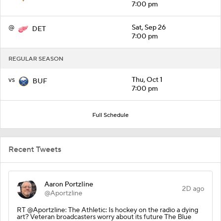
7:00 pm
@
Sat, Sep 26
DET
7:00 pm
REGULAR SEASON
vs
Thu, Oct 1
BUF
7:00 pm
Full Schedule
Recent Tweets
Aaron Portzline
2D ago
@Aportzline
RT @Aportzline: The Athletic: Is hockey on the radio a dying
art? Veteran broadcasters worry about its future The Blue