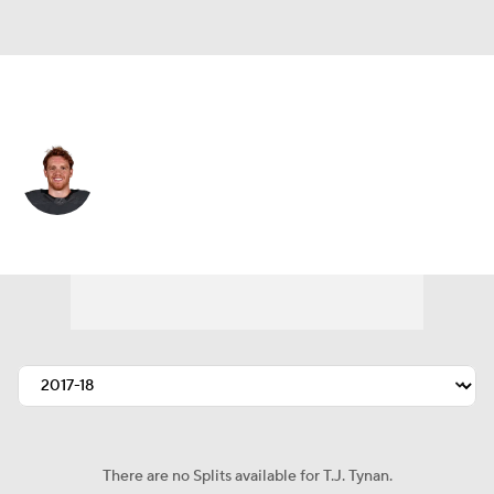
Colorado • #9 • C
T.J. Tynan
Player Home
Fantasy
Game Log
Splits
Career
There are no Splits available for T.J. Tynan.