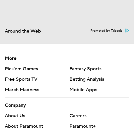
Around the Web
Promoted by Taboola
More
Pick'em Games
Fantasy Sports
Free Sports TV
Betting Analysis
March Madness
Mobile Apps
Company
About Us
Careers
About Paramount
Paramount+