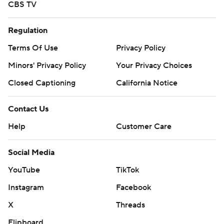
CBS TV
Regulation
Terms Of Use
Privacy Policy
Minors' Privacy Policy
Your Privacy Choices
Closed Captioning
California Notice
Contact Us
Help
Customer Care
Social Media
YouTube
TikTok
Instagram
Facebook
X
Threads
Flipboard