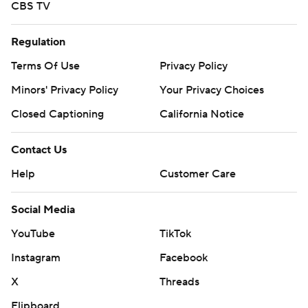
CBS TV
Regulation
Terms Of Use
Privacy Policy
Minors' Privacy Policy
Your Privacy Choices
Closed Captioning
California Notice
Contact Us
Help
Customer Care
Social Media
YouTube
TikTok
Instagram
Facebook
X
Threads
Flipboard