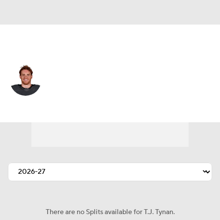
Colorado • #9 • C
T.J. Tynan
Player Home
Fantasy
Game Log
Splits
Career
There are no Splits available for T.J. Tynan.