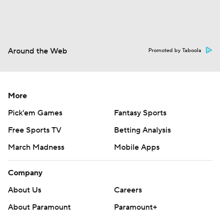
Around the Web
Promoted by Taboola
More
Pick'em Games
Fantasy Sports
Free Sports TV
Betting Analysis
March Madness
Mobile Apps
Company
About Us
Careers
About Paramount
Paramount+