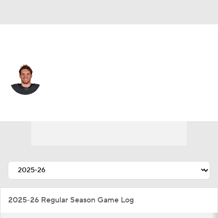
Colorado • #9 • C
T.J. Tynan
Player Home
Fantasy
Game Log
Splits
Career
2025-26 Regular Season Game Log