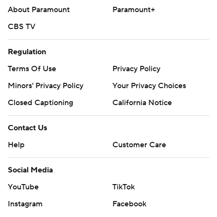
About Paramount
Paramount+
CBS TV
Regulation
Terms Of Use
Privacy Policy
Minors' Privacy Policy
Your Privacy Choices
Closed Captioning
California Notice
Contact Us
Help
Customer Care
Social Media
YouTube
TikTok
Instagram
Facebook