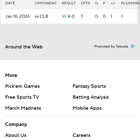
DATE
OPPONENT
RESULT
FPTS
G
P
+/-
PLUSMIN
Jan 10, 2026
vs CLB
W
4-0
1
0
0
1
1
Around the Web
Promoted by Taboola
More
Pick'em Games
Fantasy Sports
Free Sports TV
Betting Analysis
March Madness
Mobile Apps
Company
About Us
Careers