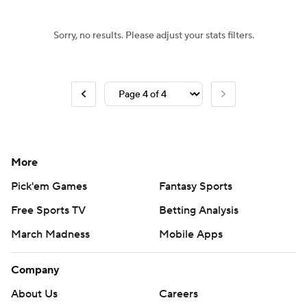
Sorry, no results. Please adjust your stats filters.
More
Pick'em Games
Fantasy Sports
Free Sports TV
Betting Analysis
March Madness
Mobile Apps
Company
About Us
Careers