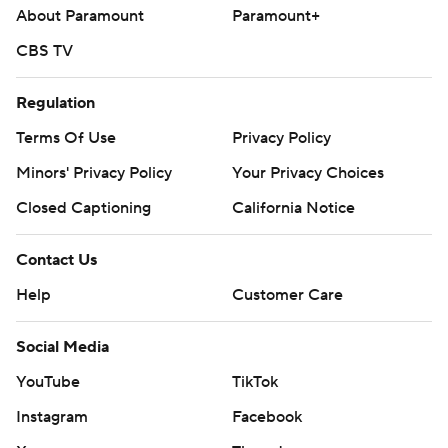
About Paramount
Paramount+
CBS TV
Regulation
Terms Of Use
Privacy Policy
Minors' Privacy Policy
Your Privacy Choices
Closed Captioning
California Notice
Contact Us
Help
Customer Care
Social Media
YouTube
TikTok
Instagram
Facebook