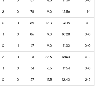
1
0
87
4.6
11:59
0-0
2
0
78
9.0
12:56
1-1
0
0
65
12.3
14:35
0-1
1
0
86
9.3
10:28
0-0
0
1
67
9.0
11:32
0-0
2
0
31
22.6
16:40
0-2
1
0
61
6.6
11:54
0-0
0
0
57
17.5
12:40
2-5