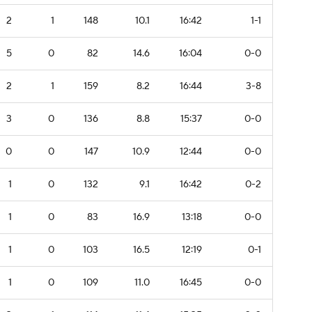
2
1
148
10.1
16:42
1-1
5
0
82
14.6
16:04
0-0
2
1
159
8.2
16:44
3-8
3
0
136
8.8
15:37
0-0
0
0
147
10.9
12:44
0-0
1
0
132
9.1
16:42
0-2
1
0
83
16.9
13:18
0-0
1
0
103
16.5
12:19
0-1
1
0
109
11.0
16:45
0-0