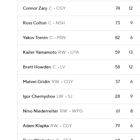
Connor Zary
C
CGY
74
12
Ross Colton
C
NSH
73
9
Yakov Trenin
C
MIN
82
6
Kailer Yamamoto
RW
UTA
59
13
Brett Howden
C
LV
58
12
Matvei Gridin
RW
CGY
37
6
Igor Chernyshov
LW
SJ
28
9
Nino Niederreiter
RW
WPG
61
8
Adam Klapka
RW
CGY
79
6