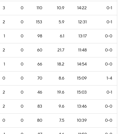
3
0
110
10.9
14:22
0-1
2
0
153
5.9
12:31
0-1
1
0
98
6.1
13:17
0-0
2
0
60
21.7
11:48
0-0
1
0
66
18.2
14:54
0-0
0
0
70
8.6
15:09
1-4
2
0
46
19.6
15:03
0-1
2
0
83
9.6
13:46
0-0
0
0
80
7.5
10:39
0-0