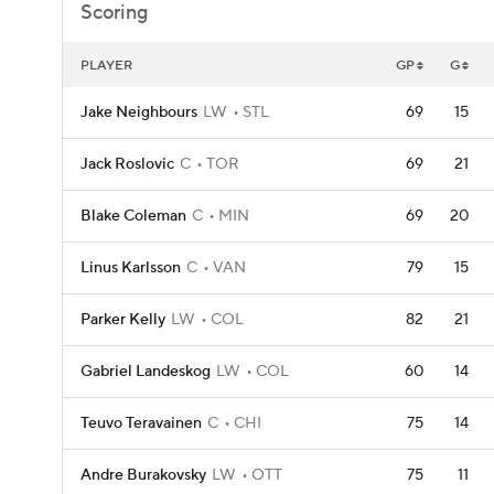
Scoring
PLAYER
GP
G
Jake Neighbours
LW
STL
69
15
Jack Roslovic
C
TOR
69
21
Blake Coleman
C
MIN
69
20
Linus Karlsson
C
VAN
79
15
Parker Kelly
LW
COL
82
21
Gabriel Landeskog
LW
COL
60
14
Teuvo Teravainen
C
CHI
75
14
Andre Burakovsky
LW
OTT
75
11