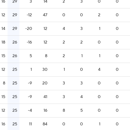
16
29
3
14
2
3
0
0
12
29
-12
47
0
0
2
0
14
29
-20
12
4
3
1
0
18
26
-16
12
2
2
0
0
15
26
5
8
2
1
1
0
12
25
1
30
1
0
4
0
8
25
-9
20
3
3
0
0
15
25
-9
41
3
4
0
0
12
25
-4
16
8
5
0
0
16
25
11
84
0
0
1
0