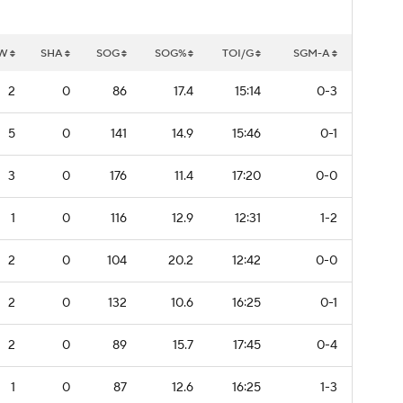
W
SHA
SOG
SOG%
TOI/G
SGM-A
2
0
86
17.4
15:14
0-3
5
0
141
14.9
15:46
0-1
3
0
176
11.4
17:20
0-0
1
0
116
12.9
12:31
1-2
2
0
104
20.2
12:42
0-0
2
0
132
10.6
16:25
0-1
2
0
89
15.7
17:45
0-4
1
0
87
12.6
16:25
1-3