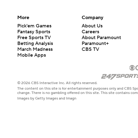
More
Company
Pick'em Games
About Us
Fantasy Sports
Careers
Free Sports TV
About Paramount
Betting Analysis
Paramount+
March Madness
CBS TV
Mobile Apps
© 2026 CBS Interactive Inc. All rights reserved.
The content on this site is for entertainment purposes only and CBS Spo
change. There is no gambling offered on this site. This site contains c
Images by Getty Images and Imagn