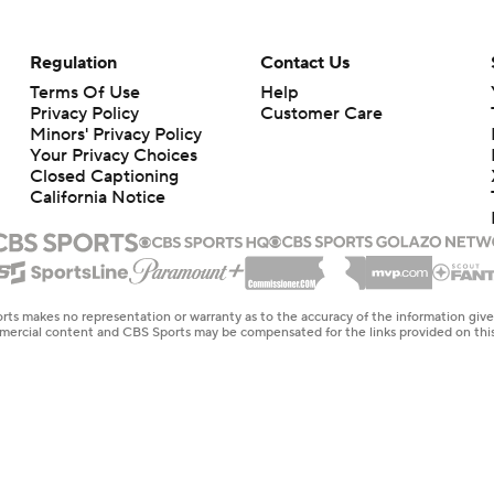
Regulation
Contact Us
Terms Of Use
Help
Privacy Policy
Customer Care
Minors' Privacy Policy
Closed Captioning
California Notice
rts makes no representation or warranty as to the accuracy of the information giv
ommercial content and CBS Sports may be compensated for the links provided on this