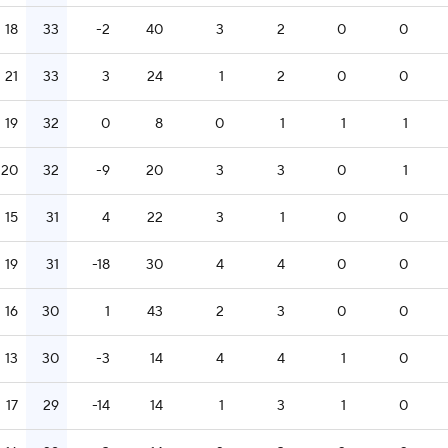
18
33
-2
40
3
2
0
0
21
33
3
24
1
2
0
0
19
32
0
8
0
1
1
1
20
32
-9
20
3
3
0
1
15
31
4
22
3
1
0
0
19
31
-18
30
4
4
0
0
16
30
1
43
2
3
0
0
13
30
-3
14
4
4
1
0
17
29
-14
14
1
3
1
0