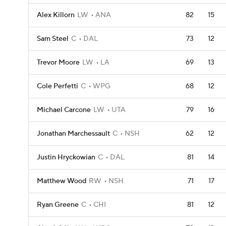
Alex Killorn
LW
ANA
82
15
Sam Steel
C
DAL
73
12
Trevor Moore
LW
LA
69
13
Cole Perfetti
C
WPG
68
12
Michael Carcone
LW
UTA
79
16
Jonathan Marchessault
C
NSH
62
12
Justin Hryckowian
C
DAL
81
14
Matthew Wood
RW
NSH
71
17
Ryan Greene
C
CHI
81
12