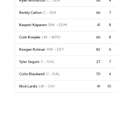
Ryan Winterton
C
SEA
68
4
Berkly Catton
C
SEA
66
7
Kasperi Kapanen
RW
EDM
41
8
Cole Koepke
LW
WPG
66
8
Keegan Kolesar
RW
DET
82
6
Tyler Seguin
C
DAL
27
7
Colin Blackwell
C
DAL
70
4
Nick Lardis
LW
CHI
41
10