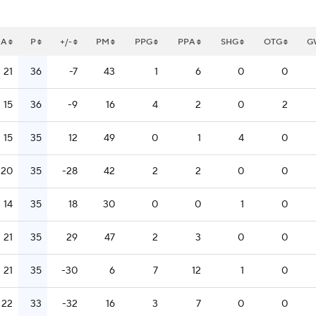
A
P
+/-
PM
PPG
PPA
SHG
OTG
G
21
36
-7
43
1
6
0
0
15
36
-9
16
4
2
0
2
15
35
12
49
0
1
4
0
20
35
-28
42
2
2
0
0
14
35
18
30
0
0
1
0
21
35
29
47
2
3
0
0
21
35
-30
6
7
12
1
0
22
33
-32
16
3
7
0
0