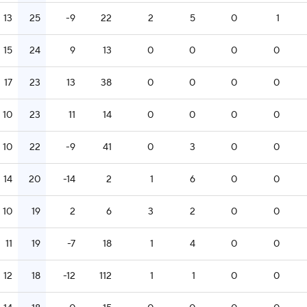
13
25
-9
22
2
5
0
1
15
24
9
13
0
0
0
0
17
23
13
38
0
0
0
0
10
23
11
14
0
0
0
0
10
22
-9
41
0
3
0
0
14
20
-14
2
1
6
0
0
10
19
2
6
3
2
0
0
11
19
-7
18
1
4
0
0
12
18
-12
112
1
1
0
0