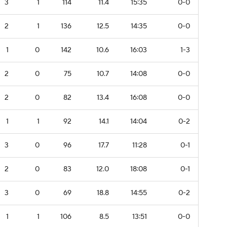
3
1
114
11.4
15:35
0-0
2
1
136
12.5
14:35
0-0
1
0
142
10.6
16:03
1-3
2
0
75
10.7
14:08
0-0
2
0
82
13.4
16:08
0-0
1
1
92
14.1
14:04
0-2
3
0
96
17.7
11:28
0-1
2
0
83
12.0
18:08
0-1
3
0
69
18.8
14:55
0-2
1
1
106
8.5
13:51
0-0