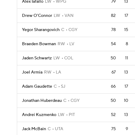
Alex Iafallo
LW
WPG
79
13
Drew O'Connor
LW
VAN
82
17
Yegor Sharangovich
C
CGY
78
15
Braeden Bowman
RW
LV
54
8
Jaden Schwartz
LW
COL
50
11
Joel Armia
RW
LA
67
13
Adam Gaudette
C
SJ
66
17
Jonathan Huberdeau
C
CGY
50
10
Andrei Kuzmenko
LW
PIT
52
13
Jack McBain
C
UTA
75
9