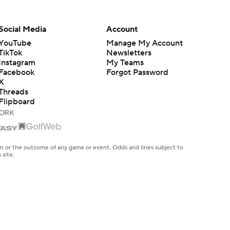
Social Media
Account
YouTube
Manage My Account
TikTok
Newsletters
Instagram
My Teams
Facebook
Forgot Password
X
Threads
Flipboard
en or the outcome of any game or event. Odds and lines subject to
 site.