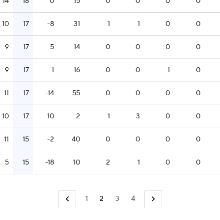
14
18
0
15
0
0
0
0
10
17
-8
31
1
1
0
0
9
17
5
14
0
0
0
0
9
17
1
16
0
0
1
0
11
17
-14
55
0
0
0
0
10
17
10
2
1
3
0
0
11
15
-2
40
0
0
0
0
5
15
-18
10
2
1
0
0
1
2
3
4