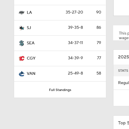
1:26
35-27-20
90
LA
1:32
39-35-8
86
SJ
This p
wager
34-37-11
79
SEA
0:44
2025
34-39-9
77
CGY
1:02
STATS
25-49-8
58
VAN
Regul
Full Standings
1:19
1:40
Top 