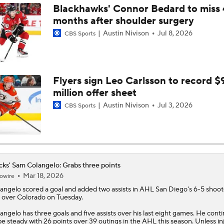
Blackhawks' Connor Bedard to miss 
months after shoulder surgery
Breaking Down the 2026 NHL Head Coaching Carousel
Austin Nivison
Jul 8, 2026
CBS Sports
Ducks Look to Force Game 7 vs Golden Knights
Flyers sign Leo Carlsson to record $
million offer sheet
Is The Kings Opening The Least Desiring Of The 3 Current J
Austin Nivison
Jul 3, 2026
CBS Sports
Maple Leafs Job Open After Craig Berube Firing
ks' Sam Colangelo: Grabs three points
Mar 18, 2026
owire
Why the Oilers Fired Head Coach Kris Knoblauch
angelo
scored a goal and added two assists in AHL San Diego's 6-5 shoo
 over Colorado on Tuesday.
angelo has three goals and five assists over his last eight games. He cont
Ducks Power Plays Wakes Up After Rough Start
be steady with 26 points over 39 outings in the AHL this season. Unless in