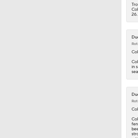
Tro
Col
26.
Duc
Rot
Col
Col
in 
sea
Duc
Rot
Col
Col
fen
bee
str