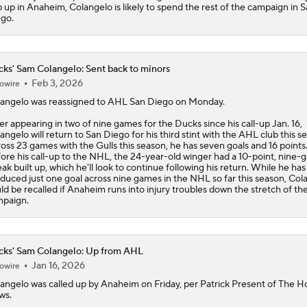
 up in Anaheim, Colangelo is likely to spend the rest of the campaign in 
go.
ks' Sam Colangelo: Sent back to minors
Feb 3, 2026
owire
angelo
was reassigned to AHL San Diego on Monday.
er appearing in two of nine games for the
Ducks
since his call-up Jan. 16,
angelo will return to San Diego for his third stint with the AHL club this s
oss 23 games with the Gulls this season, he has seven goals and 16 points
ore his call-up to the NHL, the 24-year-old winger had a 10-point, nine
eak built up, which he'll look to continue following his return. While he has
duced just one goal across nine games in the NHL so far this season, Col
ld be recalled if Anaheim runs into injury troubles down the stretch of th
paign.
ks' Sam Colangelo: Up from AHL
Jan 16, 2026
owire
angelo
was called up by Anaheim on Friday, per Patrick Present of The 
ws.