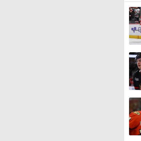
1:35
1:46
1:14
0:40
6:38
1:09