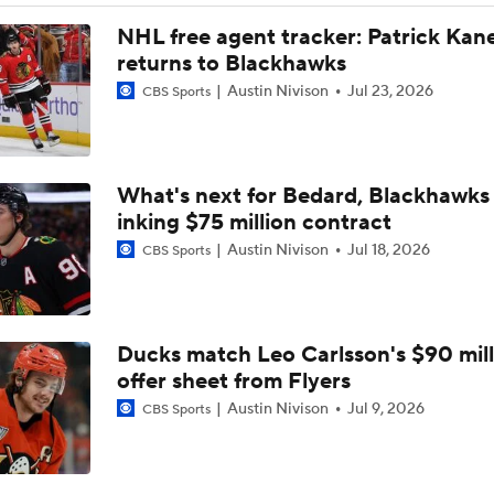
Impact of a Long Layoff In Action For Hurricanes
NHL free agent tracker: Patrick Kan
returns to Blackhawks
Austin Nivison
Jul 23, 2026
CBS Sports
Carter Hart and the Art of Blocking Shots Lead Vegas to Gam
Victory
What's next for Bedard, Blackhawks 
NHL Coaching Matchmaker: Kings
inking $75 million contract
Austin Nivison
Jul 18, 2026
CBS Sports
Vegas Forfeits 2nd-Round Pick Over Media Violation
Ducks match Leo Carlsson's $90 mill
Golden Knights Advance; Canadiens Take Series Lead
offer sheet from Flyers
Austin Nivison
Jul 9, 2026
CBS Sports
Avalanche's Better Matchup: Golden Knights or Ducks?