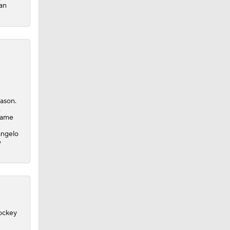
San
eason.
.
-game
angelo
e
Hockey