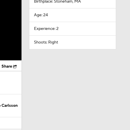
Birthplace: Stoneham, MA
Age: 24
Experience: 2
Shoots: Right
Share
 Carlsson