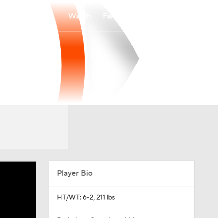
Watch
Fantasy
Betting
Player Bio
HT/WT: 6-2, 211 lbs