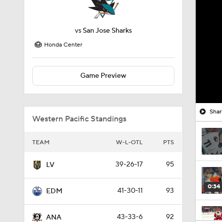
vs
San Jose Sharks
Honda Center
Game Preview
Shar
Western Pacific Standings
TEAM
W-L-OTL
PTS
39-26-17
95
LV
0:34
41-30-11
93
EDM
43-33-6
92
ANA