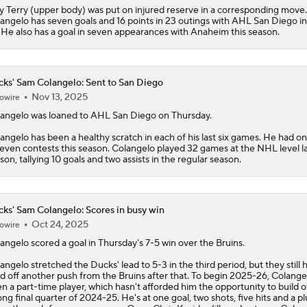
y Terry (upper body) was put on injured reserve in a corresponding move.
angelo has seven goals and 16 points in 23 outings with AHL San Diego i
 He also has a goal in seven appearances with Anaheim this season.
ks' Sam Colangelo: Sent to San Diego
Nov 13, 2025
owire
angelo
was loaned to AHL San Diego on Thursday.
angelo has been a healthy scratch in each of his last six games. He had o
seven contests this season. Colangelo played 32 games at the NHL level l
son, tallying 10 goals and two assists in the regular season.
ks' Sam Colangelo: Scores in busy win
Oct 24, 2025
owire
angelo
scored a goal in Thursday's 7-5 win over the Bruins.
angelo stretched the
Ducks
' lead to 5-3 in the third period, but they still 
d off another push from the Bruins after that. To begin 2025-26, Colange
n a part-time player, which hasn't afforded him the opportunity to build of
ong final quarter of 2024-25. He's at one goal, two shots, five hits and a pl