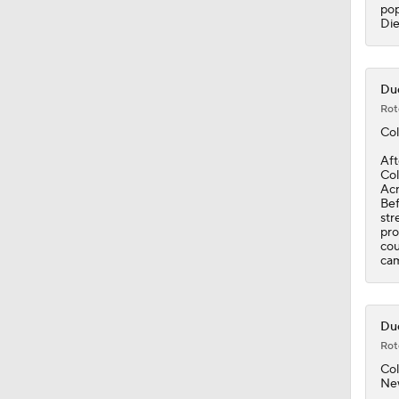
0:53
pop
Die
Duc
Rot
Col
Aft
Col
Acr
Bef
str
pro
cou
cam
Duc
Rot
Col
Ne