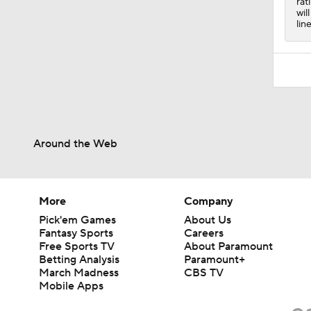
rat
wil
lin
Around the Web
More
Company
Pick'em Games
About Us
Fantasy Sports
Careers
Free Sports TV
About Paramount
Betting Analysis
Paramount+
March Madness
CBS TV
Mobile Apps