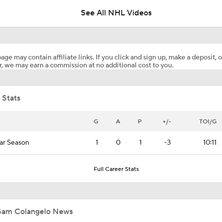
See All NHL Videos
Golden Knights' Outlook Following Final Loss
age may contain affiliate links. If you click and sign up, make a deposit, o
, we may earn a commission at no additional cost to you.
Analyzing Carter Hart's Stanley Cup Final Struggles
 Stats
Goaltending Below Expectations In Stanley Cup Playoffs
G
A
P
+/-
TOI/G
ar Season
1
0
1
-3
10:11
2026 Stanley Cup Goalie Comparison: Hart vs. Andersen
Full Career Stats
John Tortorella's Success With Golden Knights
Sam Colangelo News