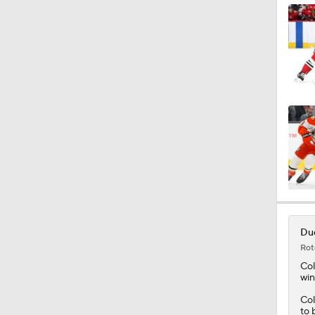
5:14
0:46
1:12
1:16
Duc
Rot
1:23
Col
win
Col
to 