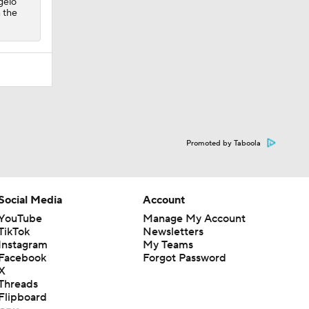
gelo
 the
Promoted by Taboola
Social Media
Account
YouTube
Manage My Account
TikTok
Newsletters
Instagram
My Teams
Facebook
Forgot Password
X
Threads
Flipboard