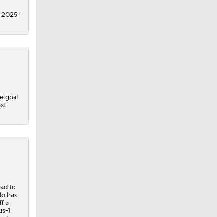
n 2025-
ne goal
ast
had to
lo has
f a
us-1