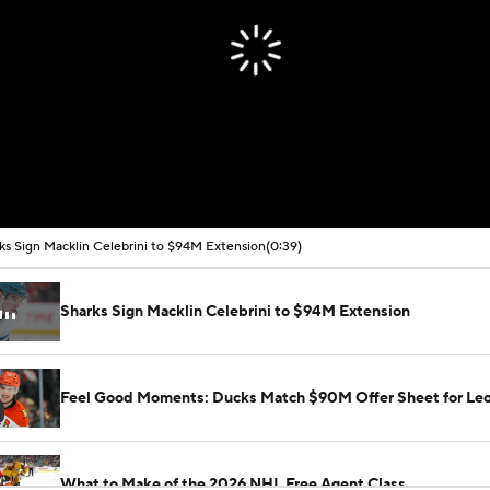
ks Sign Macklin Celebrini to $94M Extension
(0:39)
Sharks Sign Macklin Celebrini to $94M Extension
Feel Good Moments: Ducks Match $90M Offer Sheet for Leo
What to Make of the 2026 NHL Free Agent Class