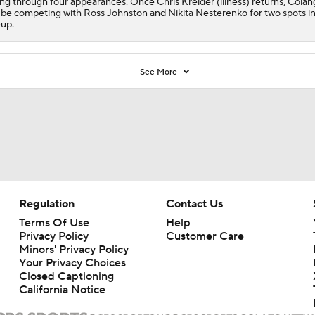
ing through four appearances. Once Chris Kreider (illness) returns, Colan
l be competing with Ross Johnston and Nikita Nesterenko for two spots in
eup.
See More
Regulation
Contact Us
Terms Of Use
Help
Privacy Policy
Customer Care
Minors' Privacy Policy
Your Privacy Choices
Closed Captioning
California Notice