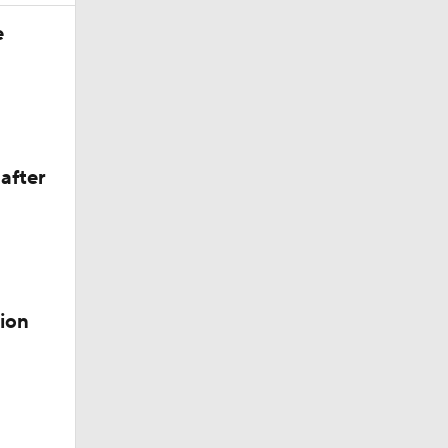
e
e 1
after
ion