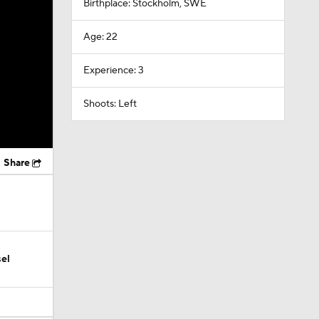
Birthplace: Stockholm, SWE
Age: 22
Experience: 3
Shoots: Left
Share
el