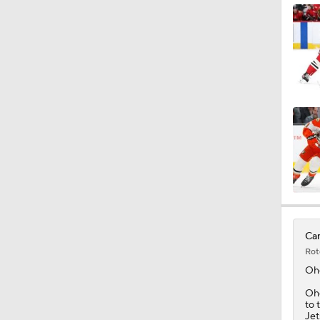
1:04
1:14
1:12
0:57
Can
Rot
Oh
Ohg
to 
Jet