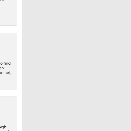
h
to find
ign
on net,
high