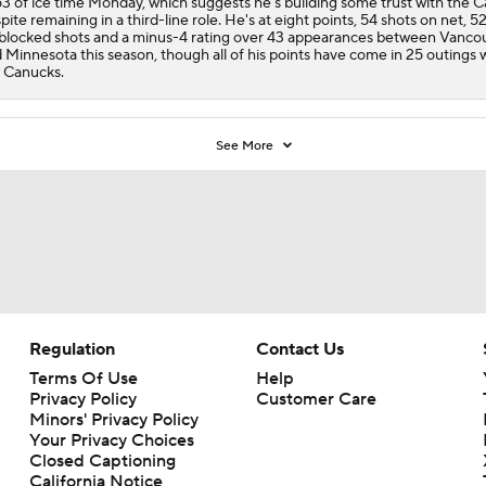
53 of ice time Monday, which suggests he's building some trust with the
C
pite remaining in a third-line role. He's at eight points, 54 shots on net, 52
blocked shots and a minus-4 rating over 43 appearances between Vanco
 Minnesota this season, though all of his points have come in 25 outings 
 Canucks.
See More
Regulation
Contact Us
Terms Of Use
Help
Privacy Policy
Customer Care
Minors' Privacy Policy
Your Privacy Choices
Closed Captioning
California Notice