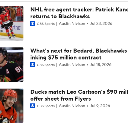
Breaking: Canucks Fire Head Coach Adam Foote After One 
NHL free agent tracker: Patrick Kan
returns to Blackhawks
Austin Nivison
Jul 23, 2026
CBS Sports
Maple Leafs Job Open After Craig Berube Firing
What's next for Bedard, Blackhawks 
Gavin McKenna: The NHL Draft's Likely No. 1 Pick
inking $75 million contract
Austin Nivison
Jul 18, 2026
CBS Sports
Canucks Favorites to Land No. 1 Pick in NHL Draft
Ducks match Leo Carlsson's $90 mill
Newhook's Game-Winner Sends Canadiens to 2nd Round
offer sheet from Flyers
Austin Nivison
Jul 9, 2026
CBS Sports
Why Do the Oilers Always Fall Behind in the Playoffs?