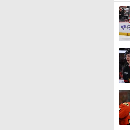
0:48
1:16
1:00
0:36
1:19
1:26