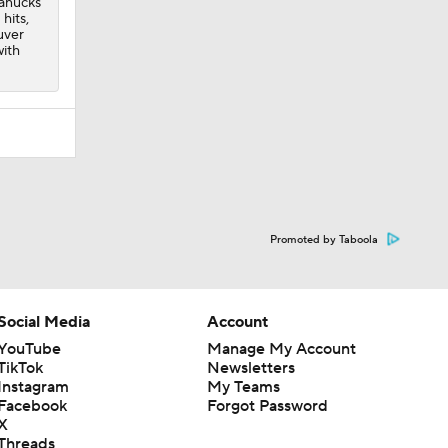
anucks
 hits,
uver
with
Promoted by Taboola
Social Media
Account
YouTube
Manage My Account
TikTok
Newsletters
Instagram
My Teams
Facebook
Forgot Password
X
Threads