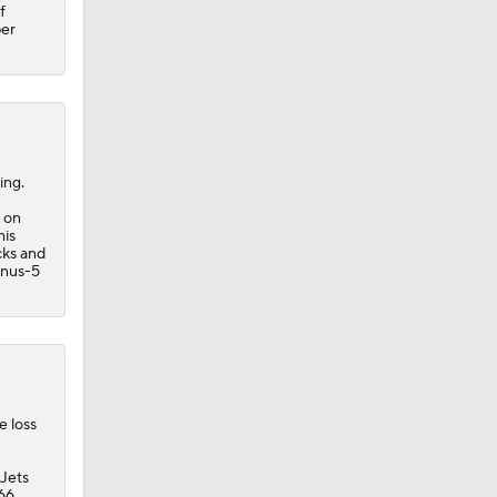
f
per
ing.
e on
his
ks
and
inus-5
e loss
 Jets
 66