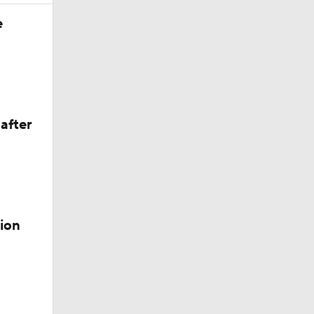
Season
e
after
ion