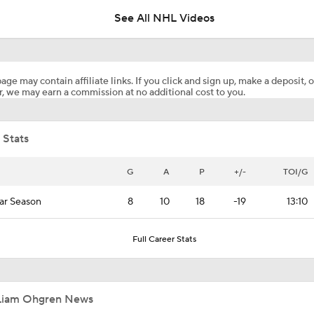
See All NHL Videos
Surplus of Goals Defining Stanley Cup Final
age may contain affiliate links. If you click and sign up, make a deposit, o
, we may earn a commission at no additional cost to you.
John Tortorella In 1st Cup Final Since Winning In 2004 With
 Stats
Reasons Why the Golden Knights Can Win the Stanley Cup
G
A
P
+/-
TOI/G
ar Season
8
10
18
-19
13:10
NHL Coaching Matchmaker: Kings
Full Career Stats
NHL Coaching Matchmaker: Canucks
Liam Ohgren News