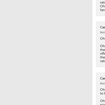
rat
Ohg
fan
Can
Rot
Oh
Ohg
the
off
the
rat
Can
Rot
Oh
to 
Ohg
sco