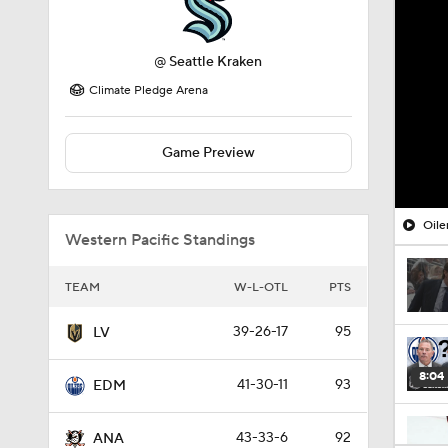
@
Seattle Kraken
Climate Pledge Arena
Game Preview
Oile
Western Pacific Standings
TEAM
W-L-OTL
PTS
39-26-17
95
LV
8:04
41-30-11
93
EDM
43-33-6
92
ANA