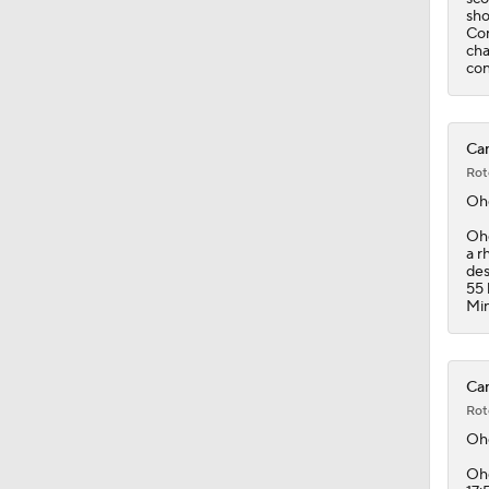
sho
Con
cha
con
Can
Rot
Oh
Ohg
a r
des
55 
Min
Can
Rot
Oh
Ohg