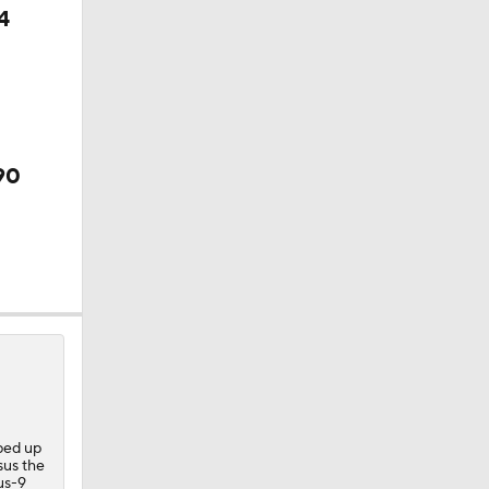
4
?
90
ped up
sus the
nus-9