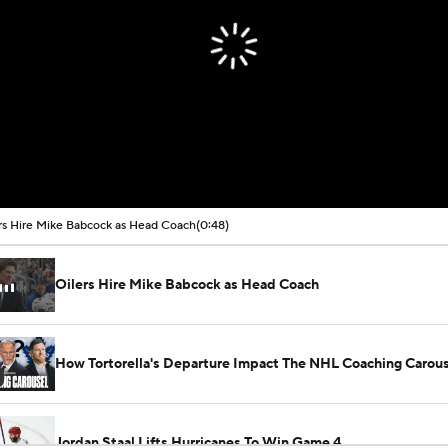
rs Hire Mike Babcock as Head Coach
(0:48)
Oilers Hire Mike Babcock as Head Coach
How Tortorella's Departure Impact The NHL Coaching Carous
Jordan Staal Lifts Hurricanes To Win Game 4