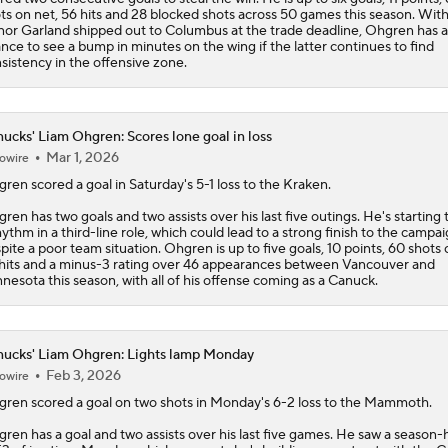
ts on net, 56 hits and 28 blocked shots across 50 games this season. Wit
or Garland shipped out to Columbus at the trade deadline, Ohgren has a
nce to see a bump in minutes on the wing if the latter continues to find
sistency in the offensive zone.
ucks' Liam Ohgren: Scores lone goal in loss
Mar 1, 2026
owire
gren
scored a goal in Saturday's 5-1 loss to the Kraken.
ren has two goals and two assists over his last five outings. He's starting 
hythm in a third-line role, which could lead to a strong finish to the campa
pite a poor team situation. Ohgren is up to five goals, 10 points, 60 shots 
hits and a minus-3 rating over 46 appearances between Vancouver and
nesota this season, with all of his offense coming as a Canuck.
ucks' Liam Ohgren: Lights lamp Monday
Feb 3, 2026
owire
gren
scored a goal on two shots in Monday's 6-2 loss to the Mammoth.
ren has a goal and two assists over his last five games. He saw a season-