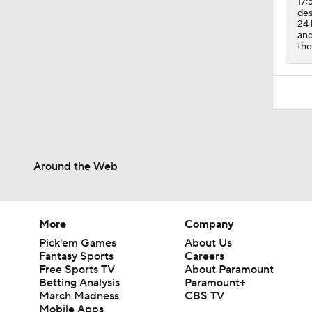
17:
des
24 
and
the
Around the Web
More
Company
Pick'em Games
About Us
Fantasy Sports
Careers
Free Sports TV
About Paramount
Betting Analysis
Paramount+
March Madness
CBS TV
Mobile Apps