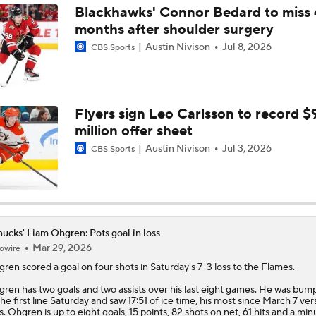
Blackhawks' Connor Bedard to miss 
months after shoulder surgery
How Does Hughes Trade Shake Up The Western Conference
Austin Nivison
Jul 8, 2026
CBS Sports
"Minnesota Made A Statement Trade," Pierre McGuire says
Flyers sign Leo Carlsson to record $
million offer sheet
Initial Reactions To Wild Acquiring Quinn Hughes
Austin Nivison
Jul 3, 2026
CBS Sports
Quinn Hughes Trade Talk Latest
ucks' Liam Ohgren: Pots goal in loss
Mar 29, 2026
owire
gren
scored a goal on four shots in Saturday's 7-3 loss to the Flames.
ren has two goals and two assists over his last eight games. He was bum
the first line Saturday and saw 17:51 of ice time, his most since March 7 ver
s. Ohgren is up to eight goals, 15 points, 82 shots on net, 61 hits and a mi