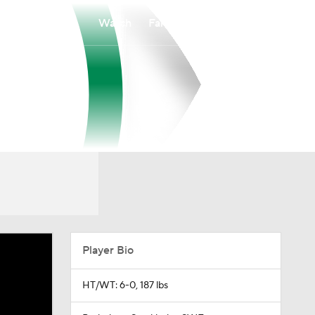
Watch
Fantasy
Betting
Player Bio
HT/WT: 6-0, 187 lbs