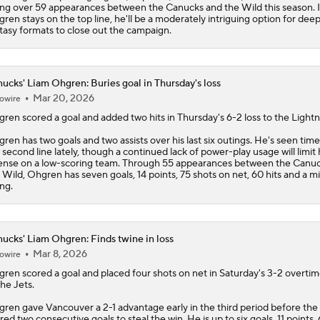
ing over 59 appearances between the
Canucks
and the Wild this season. I
ren stays on the top line, he'll be a moderately intriguing option for dee
tasy formats to close out the campaign.
ucks' Liam Ohgren: Buries goal in Thursday's loss
Mar 20, 2026
owire
gren
scored a goal and added two hits in Thursday's 6-2 loss to the Lightn
ren has two goals and two assists over his last six outings. He's seen tim
 second line lately, though a continued lack of power-play usage will limit 
ense on a low-scoring team. Through 55 appearances between the
Canuc
 Wild, Ohgren has seven goals, 14 points, 75 shots on net, 60 hits and a m
ing.
ucks' Liam Ohgren: Finds twine in loss
Mar 8, 2026
owire
gren
scored a goal and placed four shots on net in Saturday's 3-2 overtim
the Jets.
ren gave Vancouver a 2-1 advantage early in the third period before the
red two consecutive goals to steal the win. He is up to six goals, 11 points,