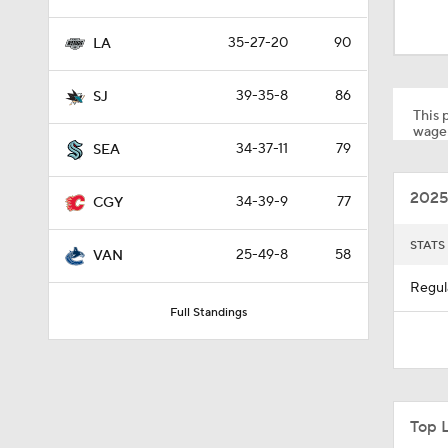
1:04
35-27-20
90
LA
1:06
39-35-8
86
SJ
This p
wager
34-37-11
79
SEA
1:40
2025
34-39-9
77
CGY
10:14
STATS
25-49-8
58
VAN
Regul
Full Standings
1:14
0:51
Top 