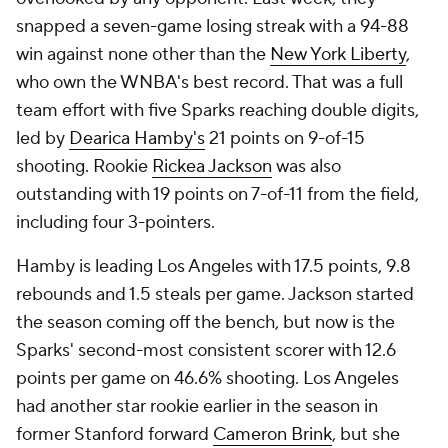
snapped a seven-game losing streak with a 94-88
win against none other than the
New York Liberty
,
who own the WNBA's best record. That was a full
team effort with five Sparks reaching double digits,
led by
Dearica Hamby's
21 points on 9-of-15
shooting. Rookie
Rickea Jackson
was also
outstanding with 19 points on 7-of-11 from the field,
including four 3-pointers.
Hamby is leading Los Angeles with 17.5 points, 9.8
rebounds and 1.5 steals per game. Jackson started
the season coming off the bench, but now is the
Sparks' second-most consistent scorer with 12.6
points per game on 46.6% shooting. Los Angeles
had another star rookie earlier in the season in
former Stanford forward
Cameron Brink
, but she