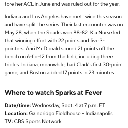
tore her ACL in June and was ruled out for the year.
Indiana and Los Angeles have met twice this season
and have split the series. Their last encounter was on
May 28, when the Sparks won 88-82.
Kia Nurse
led
that winning effort with 22 points and five 3-
pointers.
Aari McDonald
scored 21 points off the
bench on 6-for-12 from the field, including three
triples. Indiana, meanwhile, had Clark's first 30-point
game, and Boston added 17 points in 23 minutes.
Where to watch Sparks at Fever
Date/time:
Wednesday, Sept. 4 at 7 p.m. ET
Location:
Gainbridge Fieldhouse -- Indianapolis
TV:
CBS Sports Network