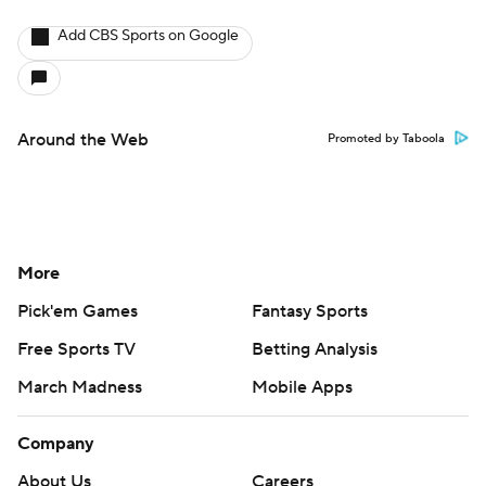
Add CBS Sports on Google
Around the Web
Promoted by Taboola
More
Pick'em Games
Fantasy Sports
Free Sports TV
Betting Analysis
March Madness
Mobile Apps
Company
About Us
Careers