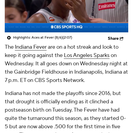
Highlights: Aces at Fever (8/6)
(2:07)
Share
The
Indiana Fever
are on a hot streak and look to
keep it going against the
Los Angeles Sparks
on
Wednesday. It all goes down on Wednesday night at
the Gainbridge Fieldhouse in Indianapolis, Indiana at
7 p.m. ET on CBS Sports Network.
Indiana has not made the playoffs since 2016, but
that drought is officially ending as it clinched a
postseason birth on Tuesday. The Fever have had
quite the turnaround this season, as they started 0-
5 but are now above .500 for the first time in five