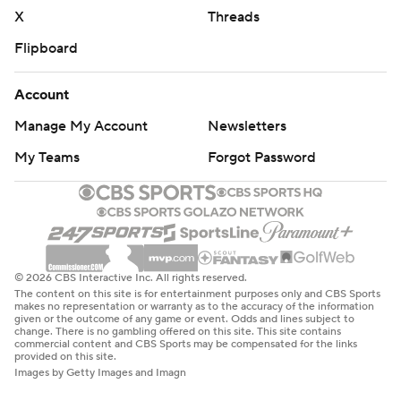
X
Threads
Flipboard
Account
Manage My Account
Newsletters
My Teams
Forgot Password
© 2026 CBS Interactive Inc. All rights reserved.
The content on this site is for entertainment purposes only and CBS Sports
makes no representation or warranty as to the accuracy of the information
given or the outcome of any game or event. Odds and lines subject to
change. There is no gambling offered on this site. This site contains
commercial content and CBS Sports may be compensated for the links
provided on this site.
Images by Getty Images and Imagn