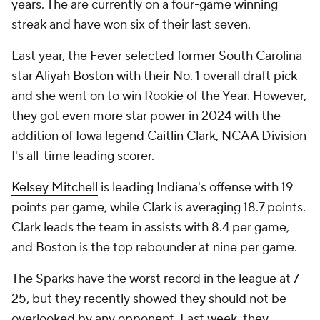
years. The are currently on a four-game winning
streak and have won six of their last seven.
Last year, the Fever selected former South Carolina
star
Aliyah Boston
with their No. 1 overall draft pick
and she went on to win Rookie of the Year. However,
they got even more star power in 2024 with the
addition of Iowa legend
Caitlin Clark
, NCAA Division
I's all-time leading scorer.
Kelsey Mitchell
is leading Indiana's offense with 19
points per game, while Clark is averaging 18.7 points.
Clark leads the team in assists with 8.4 per game,
and Boston is the top rebounder at nine per game.
The Sparks have the worst record in the league at 7-
25, but they recently showed they should not be
overlooked by any opponent. Last week, they