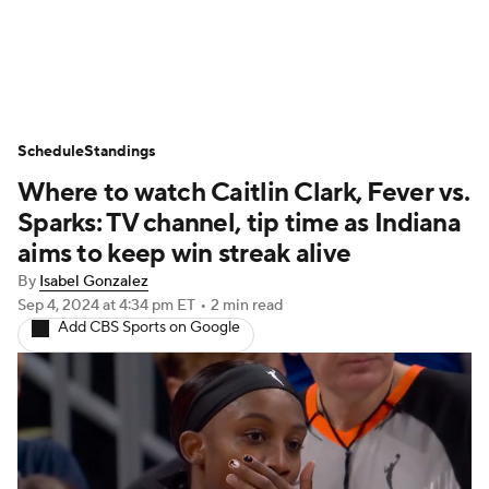
WNBA News
Scores
Schedule
Schedule
Standings
Standings
Teams
Stats
Players
Where to watch Caitlin Clark, Fever vs.
Sparks: TV channel, tip time as Indiana
aims to keep win streak alive
By
Isabel Gonzalez
Sep 4, 2024
at 4:34 pm ET
•
2 min read
Add CBS Sports on Google