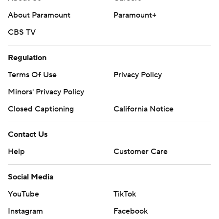
About Paramount
Paramount+
CBS TV
Regulation
Terms Of Use
Privacy Policy
Minors' Privacy Policy
Closed Captioning
California Notice
Contact Us
Help
Customer Care
Social Media
YouTube
TikTok
Instagram
Facebook