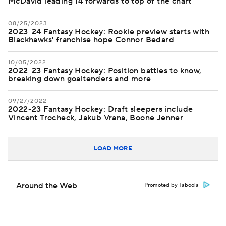
McDavid leading 14 forwards to top of the chart
08/25/2023
2023-24 Fantasy Hockey: Rookie preview starts with
Blackhawks' franchise hope Connor Bedard
10/05/2022
2022-23 Fantasy Hockey: Position battles to know,
breaking down goaltenders and more
09/27/2022
2022-23 Fantasy Hockey: Draft sleepers include
Vincent Trocheck, Jakub Vrana, Boone Jenner
LOAD MORE
Around the Web
Promoted by Taboola