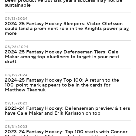
been productive but last year's success may not be
sustainable
09/13/2024
2024-25 Fantasy Hockey Sleepers: Victor Olofsson
could land a prominent role in the Knights power play,
more
08/26/2024
2024-25 Fantasy Hockey Defenseman Tiers: Cale
Makar among top blueliners to target in your next
draft
08/19/2024
2024-25 Fantasy Hockey Top 100: A return to the
100-point mark appears to be in the cards for
Matthew Tkachuk
09/15/2023
2023-24 Fantasy Hockey: Defenseman preview & tiers
have Cale Makar and Erik Karlsson on top
08/31/2023
2023-24 Fantasy Hockey: Top 100 starts with Connor