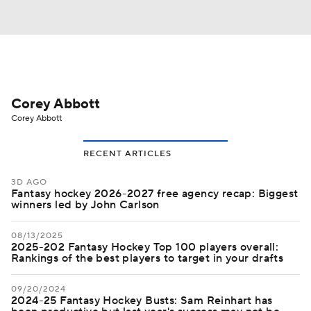
Corey Abbott
Corey Abbott
RECENT ARTICLES
3D AGO
Fantasy hockey 2026-2027 free agency recap: Biggest
winners led by John Carlson
08/13/2025
2025-202 Fantasy Hockey Top 100 players overall:
Rankings of the best players to target in your drafts
09/20/2024
2024-25 Fantasy Hockey Busts: Sam Reinhart has