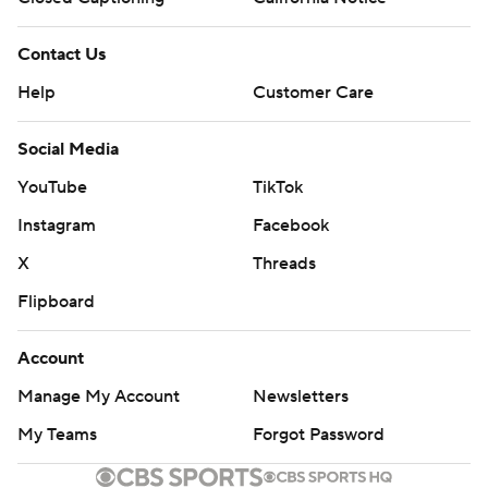
Contact Us
Help
Customer Care
Social Media
YouTube
TikTok
Instagram
Facebook
X
Threads
Flipboard
Account
Manage My Account
Newsletters
My Teams
Forgot Password