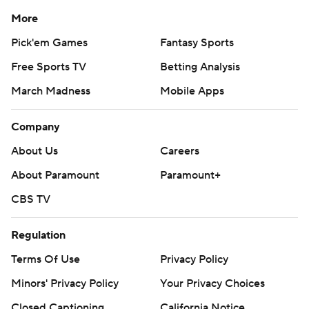
More
Pick'em Games
Fantasy Sports
Free Sports TV
Betting Analysis
March Madness
Mobile Apps
Company
About Us
Careers
About Paramount
Paramount+
CBS TV
Regulation
Terms Of Use
Privacy Policy
Minors' Privacy Policy
Your Privacy Choices
Closed Captioning
California Notice