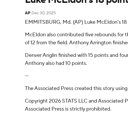
AP
Dec 30, 2025
EMMITSBURG, Md. (AP) Luke McEldon's 18 po
McEldon also contributed five rebounds for th
of 12 from the field. Anthony Arrington finishe
Denver Anglin finished with 15 points and four
Anthony also had 10 points.
---
The Associated Press created this story usin
Copyright 2026 STATS LLC and Associated Pre
Associated Press is strictly prohibited.