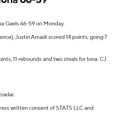
na Gaels 66-59 on Monday.
nce). Justin Amadi scored 14 points, going 7
oints, 11 rebounds and two steals for Iona. CJ
radar.
ress written consent of STATS LLC and