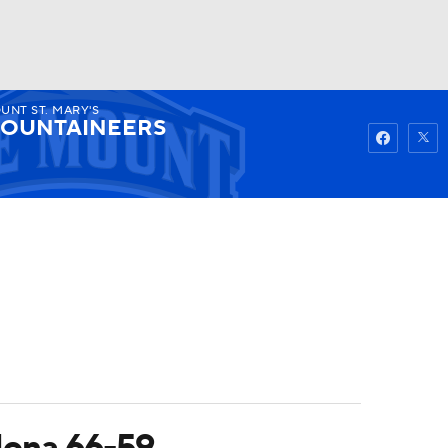
UNT ST. MARY'S
Watch
Fantasy
Betting
OUNTAINEERS
 Iona 66-59