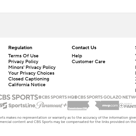
Regulation
Contact Us
Terms Of Use
Help
Privacy Policy
Customer Care
Minors' Privacy Policy
Your Privacy Choices
Closed Captioning
California Notice
rts makes no representation or warranty as to the accuracy of the information giv
ommercial content and CBS Sports may be compensated for the links provided on this