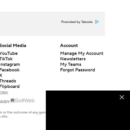
Promoted by Taboola
Social Media
Account
YouTube
Manage My Account
TikTok
Newsletters
Instagram
My Teams
Facebook
Forgot Password
X
Threads
Flipboard
en or the outcome of any game or event. Odds and lines subject to
 site.