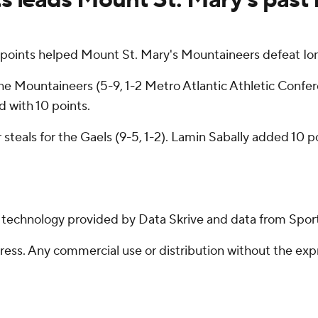
ints helped Mount St. Mary's Mountaineers defeat Io
e Mountaineers (5-9, 1-2 Metro Atlantic Athletic Confere
d with 10 points.
 steals for the Gaels (9-5, 1-2). Lamin Sabally added 10 p
g technology provided by Data Skrive and data from Sport
ss. Any commercial use or distribution without the exp