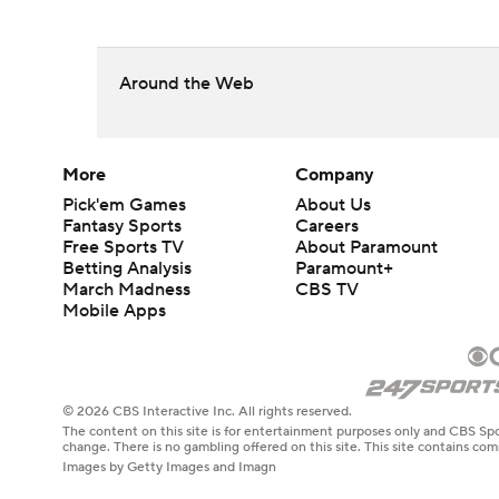
Around the Web
More
Company
Pick'em Games
About Us
Fantasy Sports
Careers
Free Sports TV
About Paramount
Betting Analysis
Paramount+
March Madness
CBS TV
Mobile Apps
© 2026 CBS Interactive Inc. All rights reserved.
The content on this site is for entertainment purposes only and CBS Spo
change. There is no gambling offered on this site. This site contains c
Images by Getty Images and Imagn