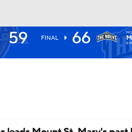
59
66
MO
UFC
M
FINAL
5-9
HL
CAR
ympics
MLV
s leads Mount St. Mary's past