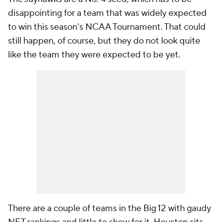
disappointing for a team that was widely expected
to win this season's NCAA Tournament. That could
still happen, of course, but they do not look quite
like the team they were expected to be yet.
There are a couple of teams in the Big 12 with gaudy