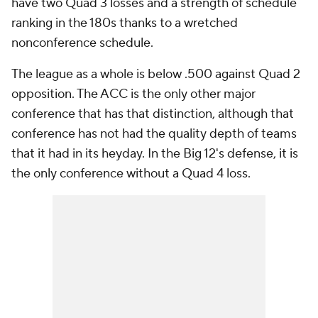
have two Quad 3 losses and a strength of schedule
ranking in the 180s thanks to a wretched
nonconference schedule.
The league as a whole is below .500 against Quad 2
opposition. The ACC is the only other major
conference that has that distinction, although that
conference has not had the quality depth of teams
that it had in its heyday. In the Big 12's defense, it is
the only conference without a Quad 4 loss.