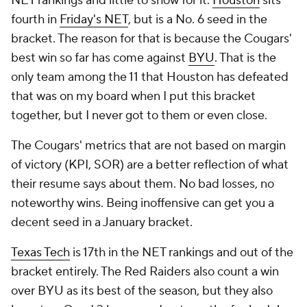
NET rankings and little to show for it.
Houston
sits
fourth in
Friday's NET
, but is a No. 6 seed in the
bracket. The reason for that is because the Cougars'
best win so far has come against
BYU
. That is the
only team among the 11 that Houston has defeated
that was on my board when I put this bracket
together, but I never got to them or even close.
The Cougars' metrics that are not based on margin
of victory (KPI, SOR) are a better reflection of what
their resume says about them. No bad losses, no
noteworthy wins. Being inoffensive can get you a
decent seed in a January bracket.
Texas Tech
is 17th in the NET rankings and out of the
bracket entirely. The Red Raiders also count a win
over BYU as its best of the season, but they also