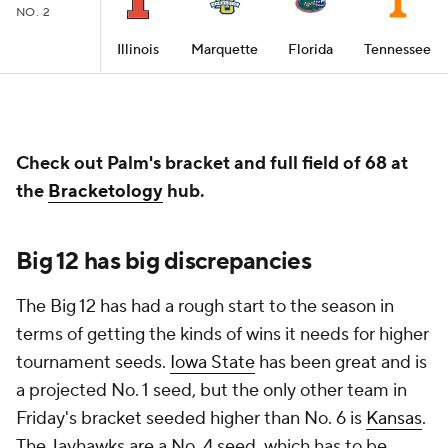
NO. 2
Illinois
Marquette
Florida
Tennessee
Check out Palm's bracket and full field of 68 at
the
Bracketology
hub.
Big 12 has big discrepancies
The Big 12 has had a rough start to the season in
terms of getting the kinds of wins it needs for higher
tournament seeds.
Iowa State
has been great and is
a projected No. 1 seed, but the only other team in
Friday's bracket seeded higher than No. 6 is
Kansas
.
The Jayhawks are a No. 4 seed, which has to be