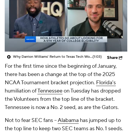
Prospect Rankings
2026 Top Recruits
2026 Top Classes
CBS Sports Classic
College Shop
Why Darrion Williams' Return to Texas Tech Would Be Big
(1:03)
Share
For the first time since the beginning of January,
there has been a change at the top of the 2025
NCAA Tournament bracket projection.
Florida's
humiliation of
Tennessee
on Tuesday has dropped
the Volunteers from the top line of the bracket.
Tennessee is now a No. 2 seed, as are the Gators.
Not to fear SEC fans –
Alabama
has jumped up to
the top line to keep two SEC teams as No. 1 seeds.