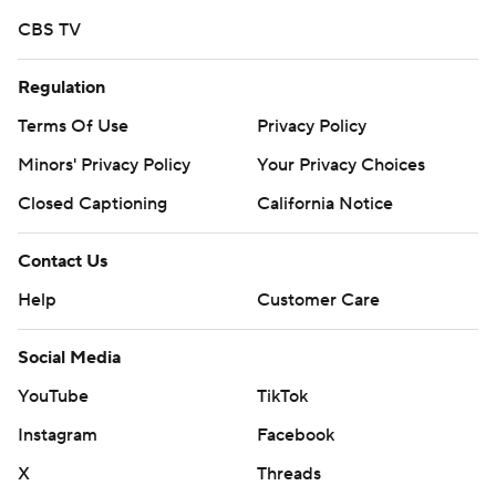
CBS TV
Regulation
Terms Of Use
Privacy Policy
Minors' Privacy Policy
Your Privacy Choices
Closed Captioning
California Notice
Contact Us
Help
Customer Care
Social Media
YouTube
TikTok
Instagram
Facebook
X
Threads