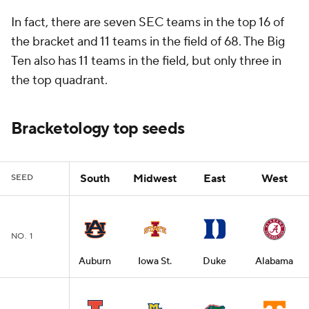
In fact, there are seven SEC teams in the top 16 of
the bracket and 11 teams in the field of 68. The Big
Ten also has 11 teams in the field, but only three in
the top quadrant.
Bracketology top seeds
South
Midwest
East
West
SEED
NO. 1
Auburn
Iowa St.
Duke
Alabama