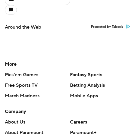
Around the Web
Promoted by Taboola
More
Pick'em Games
Fantasy Sports
Free Sports TV
Betting Analysis
March Madness
Mobile Apps
Company
About Us
Careers
About Paramount
Paramount+