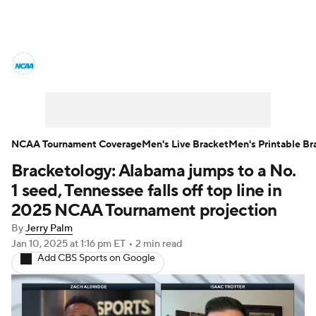
College Basketball News
Scores
NCAA Tournament
Bracket Games
Men's Live Bracket
NCAA Tournament Coverage
Men's Live Bracket
Men's Printable Br
Bracketology: Alabama jumps to a No.
Men's Printable Bracket
Schedule
1 seed, Tennessee falls off top line in
NIT Bracket
Standings
Rankings
2025 NCAA Tournament projection
By
Jerry Palm
Stats
Teams
Players
Jan 10, 2025
at 1:16 pm ET
•
2 min read
Add CBS Sports on Google
College Basketball Betting
Women's BB
NBA Draft