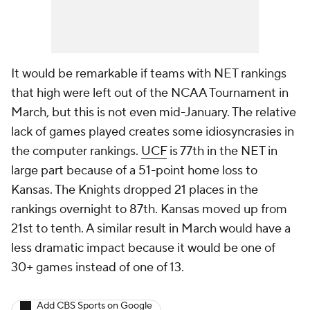
It would be remarkable if teams with NET rankings
that high were left out of the NCAA Tournament in
March, but this is not even mid-January. The relative
lack of games played creates some idiosyncrasies in
the computer rankings.
UCF
is 77th in the NET in
large part because of a 51-point home loss to
Kansas. The Knights dropped 21 places in the
rankings overnight to 87th. Kansas moved up from
21st to tenth. A similar result in March would have a
less dramatic impact because it would be one of
30+ games instead of one of 13.
Add CBS Sports on Google