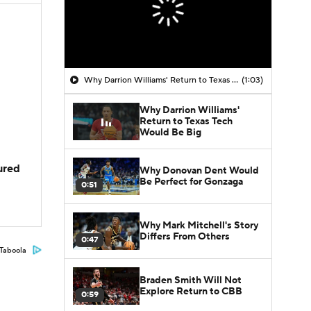
Why Darrion Williams' Return to Texas Tech Would Be Big
(1:03)
Why Darrion Williams'
Return to Texas Tech
Would Be Big
jured
Why Donovan Dent Would
Be Perfect for Gonzaga
0:51
Why Mark Mitchell's Story
Differs From Others
0:47
Taboola
Braden Smith Will Not
Explore Return to CBB
0:59