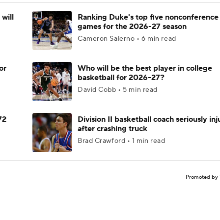
will
Ranking Duke's top five nonconference
games for the 2026-27 season
Cameron Salerno • 6 min read
or
Who will be the best player in college
basketball for 2026-27?
David Cobb • 5 min read
72
Division II basketball coach seriously in
after crashing truck
Brad Crawford • 1 min read
Promoted by 