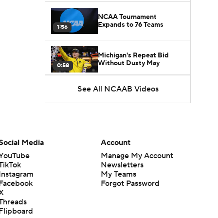
NCAA Tournament
Expands to 76 Teams
1:56
Michigan's Repeat Bid
Without Dusty May
0:58
See All NCAAB Videos
UNC Enters the Michael
Malone Era
1:51
Impact of the New-Look
Pac-12 on the Mountain
Social Media
Account
1:16
West
YouTube
Manage My Account
TikTok
Newsletters
Prospects Reclassifying
Instagram
My Teams
Shifts Recruiting
0:46
Landscape
Facebook
Forgot Password
X
Threads
College Basketball Roster
Flipboard
Retention at a High