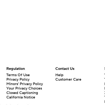
Regulation
Contact Us
Terms Of Use
Help
Privacy Policy
Customer Care
Minors' Privacy Policy
Your Privacy Choices
Closed Captioning
California Notice