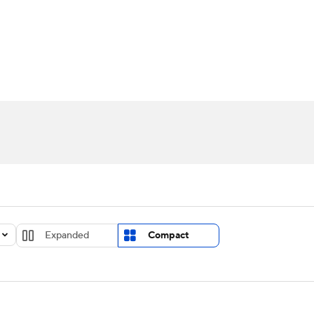
UFC
urnament
Bracket Games
Men's Live Bracket
HL
cket
Standings
Rankings
Stats
Teams
Players
CAR
BA Draft
Prospect Rankings
2026 Top Recruits
ympics
ege Shop
MLV
Expanded
Compact