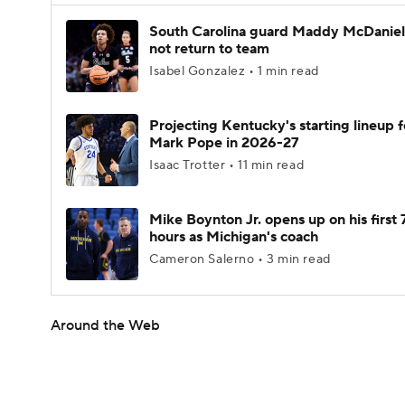
South Carolina guard Maddy McDaniel 
not return to team
Isabel Gonzalez • 1 min read
Projecting Kentucky's starting lineup f
Mark Pope in 2026-27
Isaac Trotter • 11 min read
Mike Boynton Jr. opens up on his first 
hours as Michigan's coach
Cameron Salerno • 3 min read
Around the Web