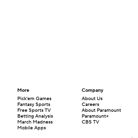
More
Company
Pick'em Games
About Us
Fantasy Sports
Careers
Free Sports TV
About Paramount
Betting Analysis
Paramount+
March Madness
CBS TV
Mobile Apps