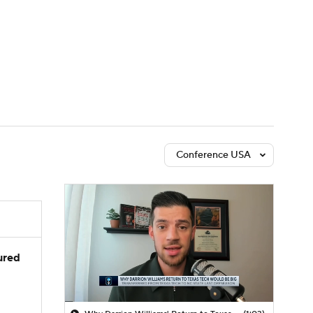
Watch
Fantasy
Betting
Conference USA
jured