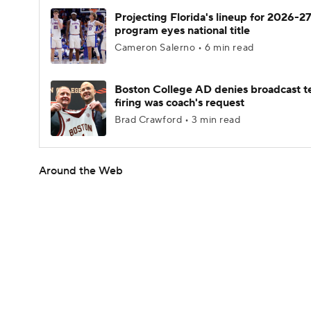
Projecting Florida's lineup for 2026-27
program eyes national title
Cameron Salerno • 6 min read
Boston College AD denies broadcast t
firing was coach's request
Brad Crawford • 3 min read
Around the Web