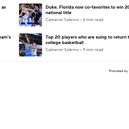
 as
Duke, Florida now co-favorites to win 
national title
Cameron Salerno • 6 min read
eam's
Top 20 players who are suing to return 
college basketball
Cameron Salerno • 9 min read
Promoted by 