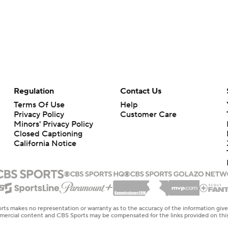
Regulation
Contact Us
Terms Of Use
Help
Privacy Policy
Customer Care
Minors' Privacy Policy
Closed Captioning
California Notice
rts makes no representation or warranty as to the accuracy of the information giv
ommercial content and CBS Sports may be compensated for the links provided on this