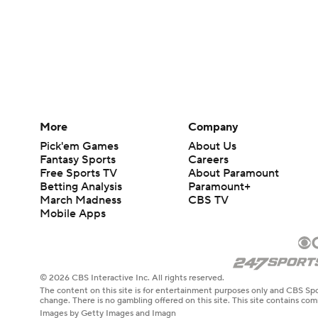
More
Company
Pick'em Games
About Us
Fantasy Sports
Careers
Free Sports TV
About Paramount
Betting Analysis
Paramount+
March Madness
CBS TV
Mobile Apps
© 2026 CBS Interactive Inc. All rights reserved.
The content on this site is for entertainment purposes only and CBS Spo
change. There is no gambling offered on this site. This site contains c
Images by Getty Images and Imagn