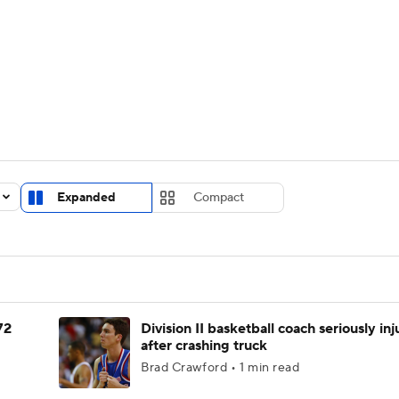
UFC
urnament
Bracket Games
Men's Live Bracket
HL
cket
Standings
Rankings
Stats
Teams
Players
CAR
BA Draft
Prospect Rankings
2026 Top Recruits
Expanded
Compact
ympics
ege Shop
MLV
72
Division II basketball coach seriously in
after crashing truck
Brad Crawford • 1 min read