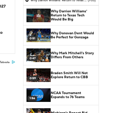
Why Darrion Williams' Return to Texas Tech Would Be Big
(1:03)
2027
Why Darrion Williams'
Return to Texas Tech
Would Be Big
to
Why Donovan Dent Would
Be Perfect for Gonzaga
0:51
Why Mark Mitchell's Story
Differs From Others
0:47
Taboola
Braden Smith Will Not
Explore Return to CBB
0:59
NCAA Tournament
Expands to 76 Teams
1:56
Michigan's Repeat Bid