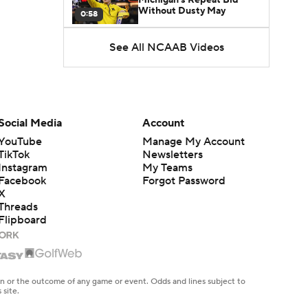
Without Dusty May
0:58
See All NCAAB Videos
UNC Enters the Michael
Malone Era
1:51
Impact of the New-Look
Pac-12 on the Mountain
Social Media
Account
1:16
West
YouTube
Manage My Account
TikTok
Newsletters
Prospects Reclassifying
Instagram
My Teams
Shifts Recruiting
0:46
Landscape
Facebook
Forgot Password
X
Threads
College Basketball Roster
Flipboard
Retention at a High
1:42
Dusty May Leaves
Michigan to Become Mavs
en or the outcome of any game or event. Odds and lines subject to
1:16
HC
 site.