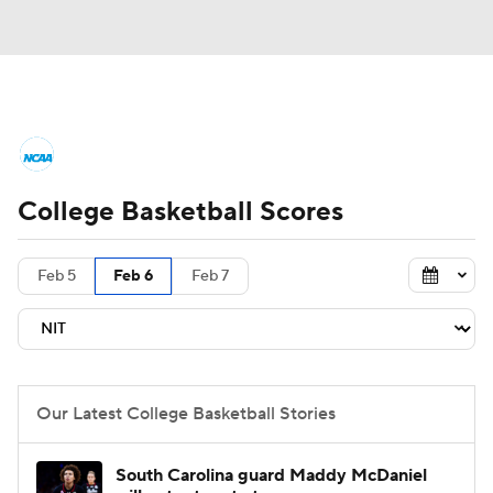
College Basketball News
Scores
College Basketball Scores
NCAA Tournament
Bracket Games
Men's Live Bracket
Feb 5
Feb 6
Feb 7
Men's Printable Bracket
Schedule
NIT Bracket
Standings
Rankings
Our Latest College Basketball Stories
Stats
Teams
Players
South Carolina guard Maddy McDaniel
College Basketball Betting