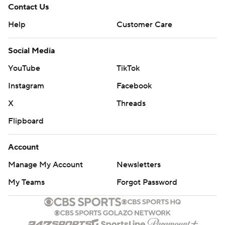
Contact Us
Help
Customer Care
Social Media
YouTube
TikTok
Instagram
Facebook
X
Threads
Flipboard
Account
Manage My Account
Newsletters
My Teams
Forgot Password