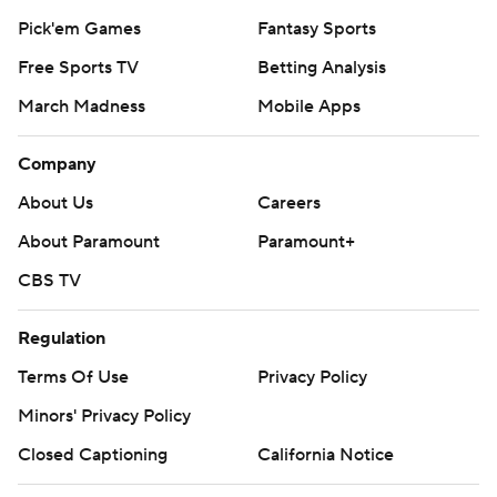
Pick'em Games
Fantasy Sports
Free Sports TV
Betting Analysis
March Madness
Mobile Apps
Company
About Us
Careers
About Paramount
Paramount+
CBS TV
Regulation
Terms Of Use
Privacy Policy
Minors' Privacy Policy
Closed Captioning
California Notice