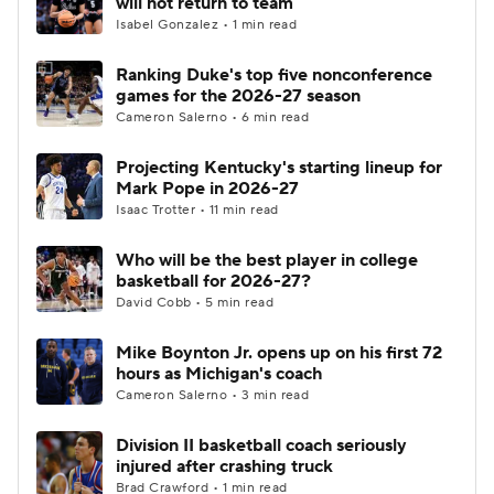
will not return to team
Isabel Gonzalez • 1 min read
Women's BB
NBA Draft
Ranking Duke's top five nonconference
games for the 2026-27 season
Prospect Rankings
2026 Top Recruits
Cameron Salerno • 6 min read
2026 Top Classes
CBS Sports Classic
Projecting Kentucky's starting lineup for
Mark Pope in 2026-27
College Shop
Isaac Trotter • 11 min read
Who will be the best player in college
basketball for 2026-27?
David Cobb • 5 min read
Mike Boynton Jr. opens up on his first 72
hours as Michigan's coach
Cameron Salerno • 3 min read
Division II basketball coach seriously
injured after crashing truck
Brad Crawford • 1 min read