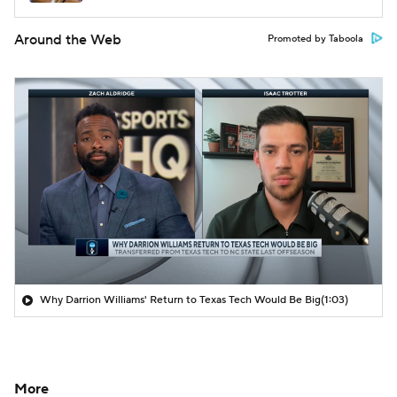
Around the Web
Promoted by Taboola
Why Darrion Williams' Return to Texas Tech Would Be Big
(1:03)
More