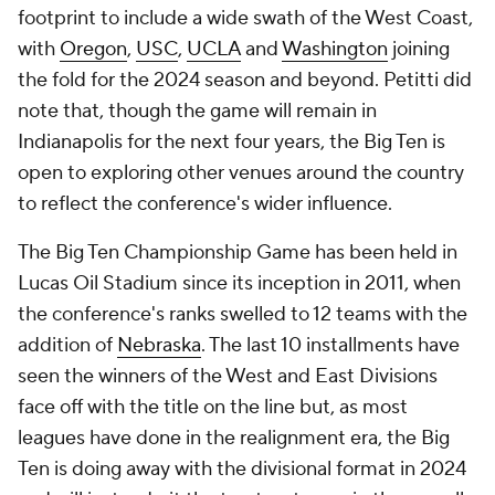
footprint to include a wide swath of the West Coast,
with
Oregon
,
USC
,
UCLA
and
Washington
joining
the fold for the 2024 season and beyond. Petitti did
note that, though the game will remain in
Indianapolis for the next four years, the Big Ten is
open to exploring other venues around the country
to reflect the conference's wider influence.
The Big Ten Championship Game has been held in
Lucas Oil Stadium since its inception in 2011, when
the conference's ranks swelled to 12 teams with the
addition of
Nebraska
. The last 10 installments have
seen the winners of the West and East Divisions
face off with the title on the line but, as most
leagues have done in the realignment era, the Big
Ten is doing away with the divisional format in 2024