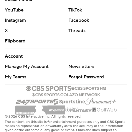
YouTube
TikTok
Instagram
Facebook
X
Threads
Flipboard
Account
Manage My Account
Newsletters
My Teams
Forgot Password
© 2026 CBS Interactive Inc. All rights reserved.
The content on this site is for entertainment purposes only and CBS Sports
makes no representation or warranty as to the accuracy of the information
given or the outcome of any game or event. Odds and lines subject to