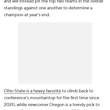
and will instead pit the top two teams in the overall
standings against one another to determine a
champion at year's end.
Ohio State is a heavy favorite
to climb back to
conference's mountaintop for the first time since
2020, while newcomer Oregon is a trendy pick to