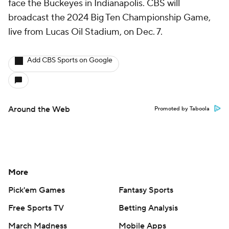
face the Buckeyes in Indianapolis. CBS will
broadcast the 2024 Big Ten Championship Game,
live from Lucas Oil Stadium, on Dec. 7.
Add CBS Sports on Google
Around the Web
Promoted by Taboola
More
Pick'em Games
Fantasy Sports
Free Sports TV
Betting Analysis
March Madness
Mobile Apps