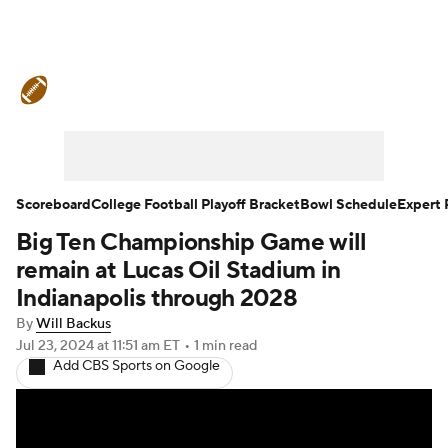
College Football News
Scores
Schedule
Rankings
Standings
Expert Picks
Odds
Bowl Schedule
Scoreboard
College Football Playoff Bracket
Bowl Schedule
Expert 
Big Ten Championship Game will
Teams
Stats
Watch CFB Live
remain at Lucas Oil Stadium in
Signing Day
Transfer Portal
Indianapolis through 2028
By
Will Backus
2026 Top Recruits
Jul 23, 2024
at 11:51 am ET
•
1 min read
Add CBS Sports on Google
2025 Top Classes
College Football Betting
Players