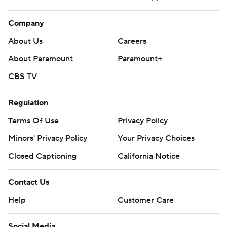
Company
About Us
Careers
About Paramount
Paramount+
CBS TV
Regulation
Terms Of Use
Privacy Policy
Minors' Privacy Policy
Your Privacy Choices
Closed Captioning
California Notice
Contact Us
Help
Customer Care
Social Media