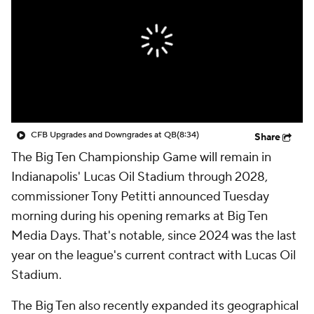
College Shop
StubHub
CFB Upgrades and Downgrades at QB
(8:34)
Share
The Big Ten Championship Game will remain in
Indianapolis' Lucas Oil Stadium through 2028,
commissioner Tony Petitti announced Tuesday
morning during his opening remarks at Big Ten
Media Days. That's notable, since 2024 was the last
year on the league's current contract with Lucas Oil
Stadium.
The Big Ten also recently expanded its geographical