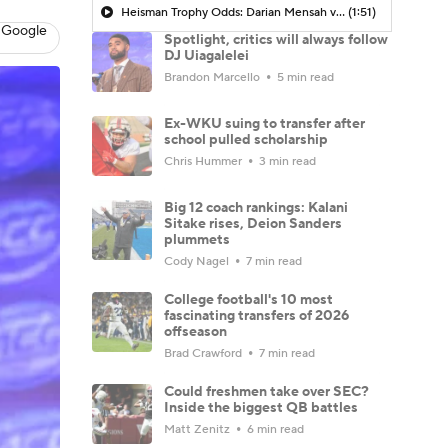
Heisman Trophy Odds: Darian Mensah vs. Dante Moore
(1:51)
 Google
Spotlight, critics will always follow
DJ Uiagalelei
Brandon Marcello
5 min read
Ex-WKU suing to transfer after
school pulled scholarship
Chris Hummer
3 min read
Big 12 coach rankings: Kalani
Sitake rises, Deion Sanders
plummets
Cody Nagel
7 min read
College football's 10 most
fascinating transfers of 2026
offseason
Brad Crawford
7 min read
Could freshmen take over SEC?
Inside the biggest QB battles
Matt Zenitz
6 min read