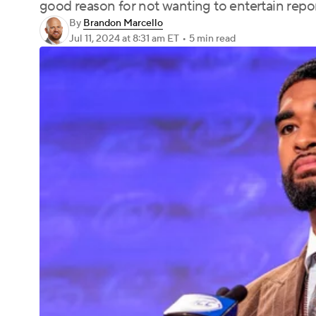
good reason for not wanting to entertain repo
By
Brandon Marcello
Jul 11, 2024
at 8:31 am ET
•
5 min read