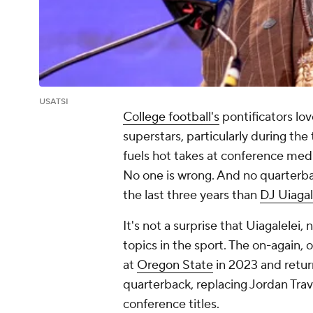
USATSI
College football's
pontificators lov
superstars, particularly during th
fuels hot takes at conference media
No one is wrong. And no quarterb
the last three years than
DJ Uiagal
It's not a surprise that Uiagalelei, 
topics in the sport. The on-again, o
at
Oregon State
in 2023 and retu
quarterback, replacing Jordan Tra
conference titles.