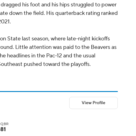
He dragged his foot and his hips struggled to power
ate down the field. His quarterback rating ranked
2021.
gon State last season, where late-night kickoffs
round. Little attention was paid to the Beavers as
e headlines in the Pac-12 and the usual
outheast pushed toward the playoffs.
View Profile
QBR
81