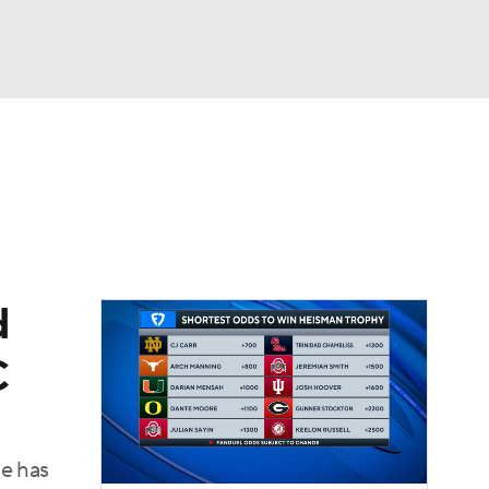
Watch
Fantasy
Betting
dule
lasses
d
C
he has