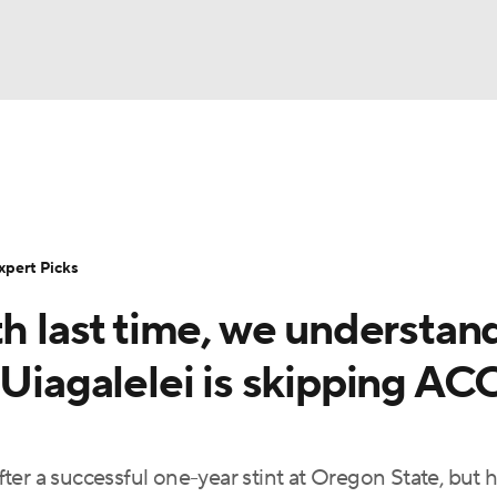
BA
Rankings
Standings
Expert Picks
Odds
Bowl Sche
NHL
ay
Transfer Portal
2026 Top Recruits
2025 Top C
xpert Picks
CAR
th last time, we understan
Shop
StubHub
ympics
 Uiagalelei is skipping AC
MLV
er a successful one-year stint at Oregon State, but 