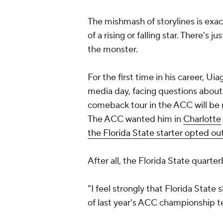
The mishmash of storylines is exa
of a rising or falling star. There's j
the monster.
For the first time in his career, Ui
media day, facing questions about h
comeback tour in the ACC will be m
The ACC wanted him in
Charlotte
the Florida State starter opted out
After all, the Florida State quart
"I feel strongly that Florida Stat
of last year's ACC championship 