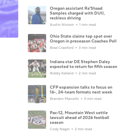
Oregon assistant Ra'Shaad
Samples charged with DUII,
reckless driving
Austin Nivison
1 min read
Ohio State claims top spot over
Oregon in preseason Coaches Poll
Brad Crawford
3 min read
Indiana star DE Stephen Daley
expected to return for fifth season
Robby Kalland
2 min read
CFP expansion talks to focus on
16-, 24-team formats next week
Brandon Marcello
5 min read
Pac-12, Mountain West settle
lawsuit ahead of 2026 football
season
Cody Nagel
2 min read