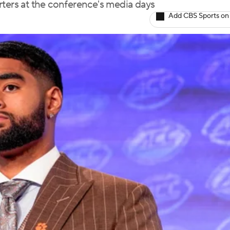
rters at the conference's media days
Add CBS Sports on