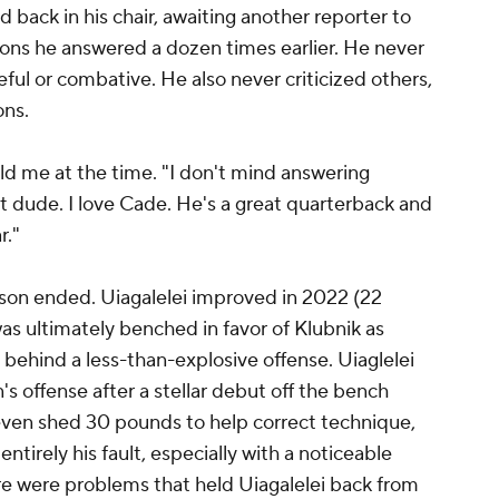
d back in his chair, awaiting another reporter to
ons he answered a dozen times earlier. He never
ul or combative. He also never criticized others,
ons.
told me at the time. "I don't mind answering
t dude. I love Cade. He's a great quarterback and
r."
on ended. Uiagalelei improved in 2022 (22
as ultimately benched in favor of Klubnik as
behind a less-than-explosive offense. Uiaglelei
s offense after a stellar debut off the bench
ven shed 30 pounds to help correct technique,
tirely his fault, especially with a noticeable
there were problems that held Uiagalelei back from