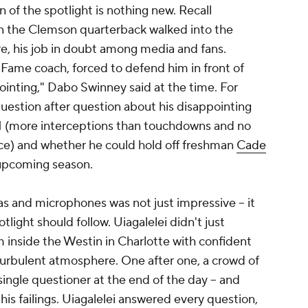
n of the spotlight is nothing new. Recall
hen the Clemson quarterback walked into the
e, his job in doubt among media and fans.
 Fame coach, forced to defend him in front of
pointing," Dabo Swinney said at the time. For
uestion after question about his disappointing
21 (more interceptions than touchdowns and no
ce) and whether he could hold off freshman
Cade
e upcoming season.
s and microphones was not just impressive -- it
tlight should follow. Uiagalelei didn't just
 inside the Westin in Charlotte with confident
turbulent atmosphere. One after one, a crowd of
ingle questioner at the end of the day -- and
his failings. Uiagalelei answered every question,