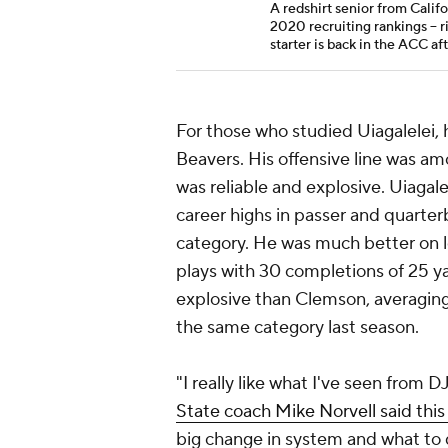
A redshirt senior from Califo
2020 recruiting rankings --
starter is back in the ACC af
For those who studied Uiagalelei,
Beavers. His offensive line was a
was reliable and explosive. Uiagale
career highs in passer and quarterba
category. He was much better on lo
plays with 30 completions of 25 y
explosive than Clemson, averaging
the same category last season.
"I really like what I've seen from 
State coach Mike Norvell said this
big change in system and what to 