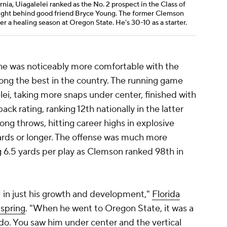
rnia, Uiagalelei ranked as the No. 2 prospect in the Class of
 right behind good friend Bryce Young. The former Clemson
ter a healing season at Oregon State. He's 30-10 as a starter.
 he was noticeably more comfortable with the
mong the best in the country. The running game
lei, taking more snaps under center, finished with
ck rating, ranking 12th nationally in the latter
ng throws, hitting career highs in explosive
ards or longer. The offense was much more
 6.5 yards per play as Clemson ranked 98th in
DJ in just his growth and development,"
Florida
 spring
. "When he went to Oregon State, it was a
do. You saw him under center and the vertical