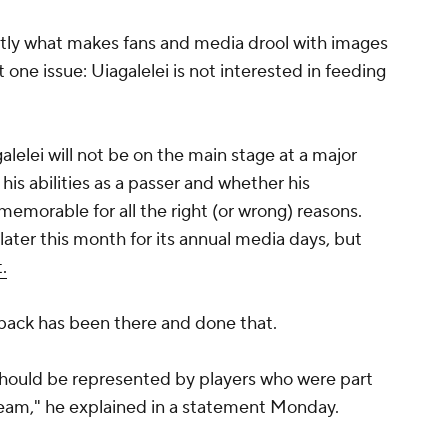
ctly what makes fans and media drool with images
ust one issue: Uiagalelei is not interested in feeding
agalelei will not be on the main stage at a major
is abilities as a passer and whether his
emorable for all the right (or wrong) reasons.
later this month for its annual media days, but
.
erback has been there and done that.
e should be represented by players who were part
team," he explained in a statement Monday.