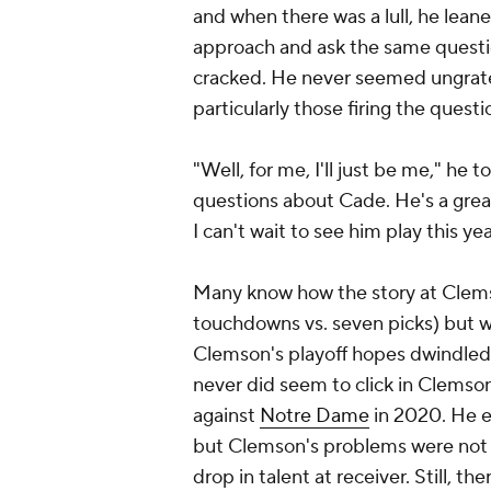
and when there was a lull, he leane
approach and ask the same questi
cracked. He never seemed ungratef
particularly those firing the questi
"Well, for me, I'll just be me," he 
questions about Cade. He's a grea
I can't wait to see him play this yea
Many know how the story at Clems
touchdowns vs. seven picks) but w
Clemson's playoff hopes dwindled 
never did seem to click in Clemson'
against
Notre Dame
in 2020. He e
but Clemson's problems were not en
drop in talent at receiver. Still, 