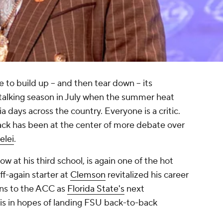
e to build up -- and then tear down -- its
e talking season in July when the summer heat
 days across the country. Everyone is a critic.
ack has been at the center of more debate over
elei
.
now at his third school, is again one of the hot
ff-again starter at
Clemson
revitalized his career
rns to the ACC as
Florida State's
next
vis in hopes of landing FSU back-to-back