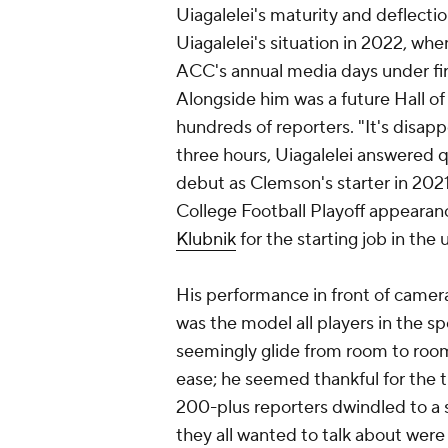
Uiagalelei's maturity and deflectio
Uiagalelei's situation in 2022, w
ACC's annual media days under fir
Alongside him was a future Hall of
hundreds of reporters. "It's disap
three hours, Uiagalelei answered q
debut as Clemson's starter in 20
College Football Playoff appearan
Klubnik
for the starting job in th
His performance in front of camera
was the model all players in the spo
seemingly glide from room to room
ease; he seemed thankful for the 
200-plus reporters dwindled to a s
they all wanted to talk about were 