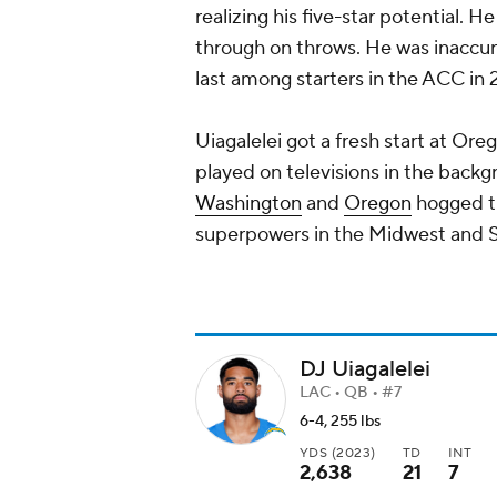
realizing his five-star potential. 
through on throws. He was inaccur
last among starters in the ACC in 
Uiagalelei got a fresh start at Ore
played on televisions in the backg
Washington
and
Oregon
hogged th
superpowers in the Midwest and S
DJ Uiagalelei
LAC • QB • #7
6-4, 255 lbs
YDS (2023)
TD
INT
2,638
21
7