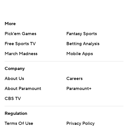
More
Pick'em Games
Fantasy Sports
Free Sports TV
Betting Analysis
March Madness
Mobile Apps
Company
About Us
Careers
About Paramount
Paramount+
CBS TV
Regulation
Terms Of Use
Privacy Policy