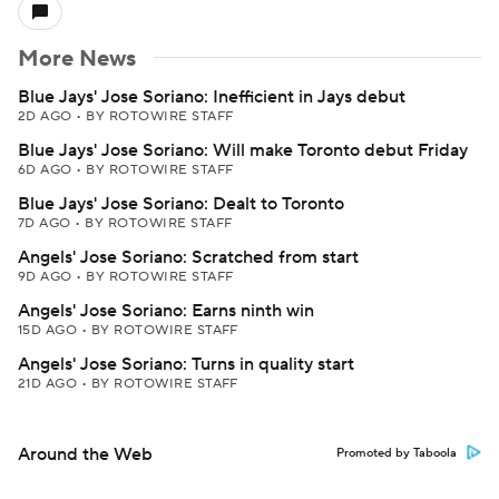
More News
Blue Jays' Jose Soriano: Inefficient in Jays debut
2D AGO
•
BY ROTOWIRE STAFF
Blue Jays' Jose Soriano: Will make Toronto debut Friday
6D AGO
•
BY ROTOWIRE STAFF
Blue Jays' Jose Soriano: Dealt to Toronto
7D AGO
•
BY ROTOWIRE STAFF
Angels' Jose Soriano: Scratched from start
9D AGO
•
BY ROTOWIRE STAFF
Angels' Jose Soriano: Earns ninth win
15D AGO
•
BY ROTOWIRE STAFF
Angels' Jose Soriano: Turns in quality start
21D AGO
•
BY ROTOWIRE STAFF
Around the Web
Promoted by Taboola