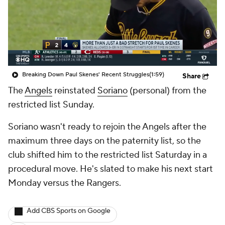
Breaking Down Paul Skenes' Recent Struggles
(1:59)
Share
The
Angels
reinstated
Soriano
(personal) from the
restricted list Sunday.
Soriano wasn't ready to rejoin the Angels after the
maximum three days on the paternity list, so the
club shifted him to the restricted list Saturday in a
procedural move. He's slated to make his next start
Monday versus the Rangers.
Add CBS Sports on Google