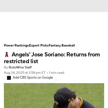
News
Rankings
Roster Trends
Power Rankings
Depth Charts
Expert Picks
Two-Start Pitchers
Fantasy Baseball
Angels' Jose Soriano: Returns from
Probable Pitchers
Player News
restricted list
By
RotoWire Staff
Player Search
Stats
Injury Report
Aug 24, 2025
at 2:58 pm ET
•
1 min read
Add CBS Sports on Google