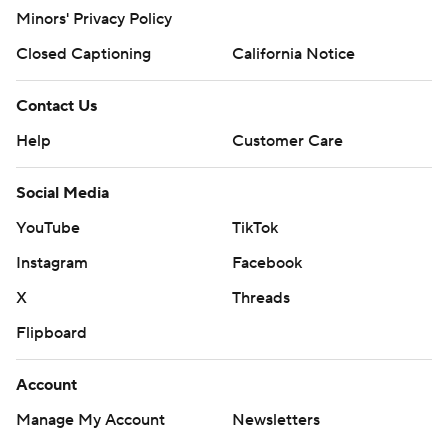
Minors' Privacy Policy
Closed Captioning
California Notice
Contact Us
Help
Customer Care
Social Media
YouTube
TikTok
Instagram
Facebook
X
Threads
Flipboard
Account
Manage My Account
Newsletters