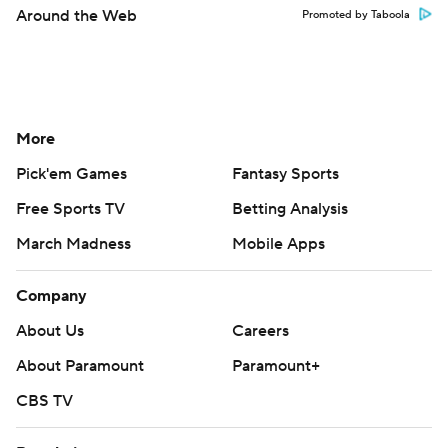
Around the Web
Promoted by Taboola
More
Pick'em Games
Fantasy Sports
Free Sports TV
Betting Analysis
March Madness
Mobile Apps
Company
About Us
Careers
About Paramount
Paramount+
CBS TV