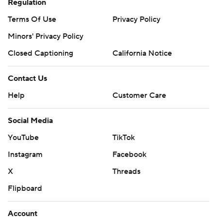
Regulation
Terms Of Use
Privacy Policy
Minors' Privacy Policy
Closed Captioning
California Notice
Contact Us
Help
Customer Care
Social Media
YouTube
TikTok
Instagram
Facebook
X
Threads
Flipboard
Account