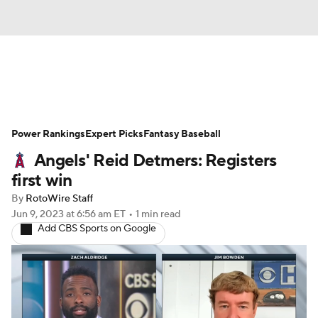
News
Rankings
Roster Trends
Power Rankings
Depth Charts
Expert Picks
Two-Start Pitchers
Fantasy Baseball
Angels' Reid Detmers: Registers
Probable Pitchers
Player News
first win
By
RotoWire Staff
Player Search
Stats
Injury Report
Jun 9, 2023
at 6:56 am ET
•
1 min read
Add CBS Sports on Google