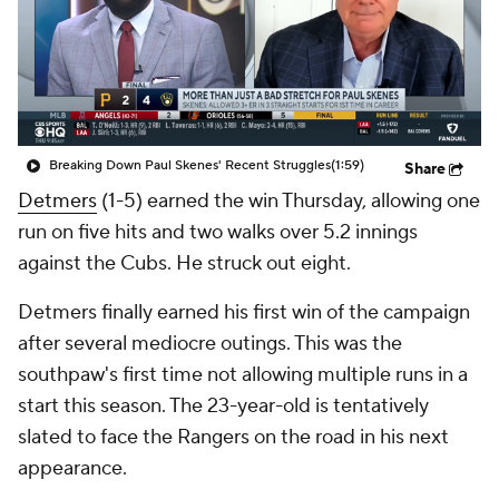
Breaking Down Paul Skenes' Recent Struggles
(1:59)
Share
Detmers
(1-5) earned the win Thursday, allowing one
run on five hits and two walks over 5.2 innings
against the Cubs. He struck out eight.
Detmers finally earned his first win of the campaign
after several mediocre outings. This was the
southpaw's first time not allowing multiple runs in a
start this season. The 23-year-old is tentatively
slated to face the Rangers on the road in his next
appearance.