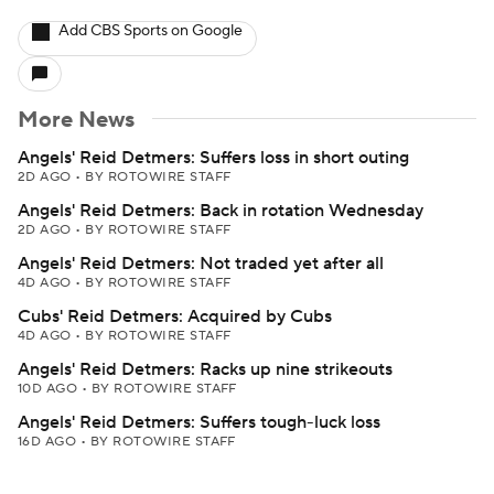
Add CBS Sports on Google
More News
Angels' Reid Detmers: Suffers loss in short outing
2D AGO
•
BY ROTOWIRE STAFF
Angels' Reid Detmers: Back in rotation Wednesday
2D AGO
•
BY ROTOWIRE STAFF
Angels' Reid Detmers: Not traded yet after all
4D AGO
•
BY ROTOWIRE STAFF
Cubs' Reid Detmers: Acquired by Cubs
4D AGO
•
BY ROTOWIRE STAFF
Angels' Reid Detmers: Racks up nine strikeouts
10D AGO
•
BY ROTOWIRE STAFF
Angels' Reid Detmers: Suffers tough-luck loss
16D AGO
•
BY ROTOWIRE STAFF