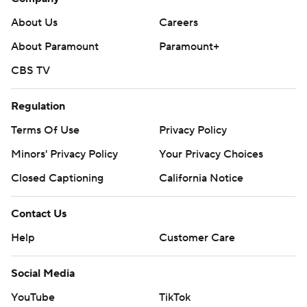
About Us
Careers
About Paramount
Paramount+
CBS TV
Regulation
Terms Of Use
Privacy Policy
Minors' Privacy Policy
Your Privacy Choices
Closed Captioning
California Notice
Contact Us
Help
Customer Care
Social Media
YouTube
TikTok