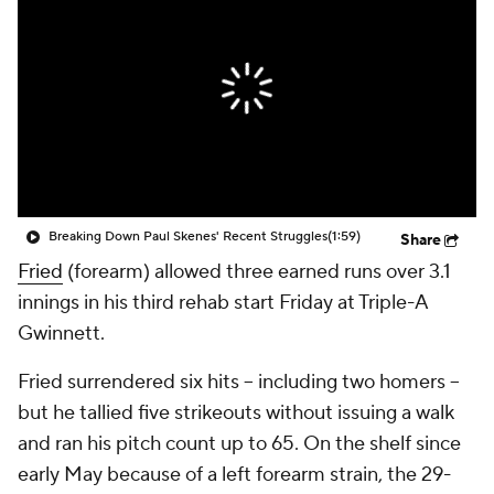
Breaking Down Paul Skenes' Recent Struggles
(1:59)
Share
Fried
(forearm) allowed three earned runs over 3.1
innings in his third rehab start Friday at Triple-A
Gwinnett.
Fried surrendered six hits -- including two homers --
but he tallied five strikeouts without issuing a walk
and ran his pitch count up to 65. On the shelf since
early May because of a left forearm strain, the 29-