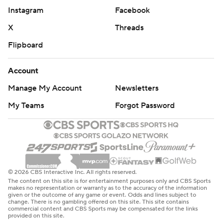
Instagram
Facebook
X
Threads
Flipboard
Account
Manage My Account
Newsletters
My Teams
Forgot Password
© 2026 CBS Interactive Inc. All rights reserved.
The content on this site is for entertainment purposes only and CBS Sports
makes no representation or warranty as to the accuracy of the information
given or the outcome of any game or event. Odds and lines subject to
change. There is no gambling offered on this site. This site contains
commercial content and CBS Sports may be compensated for the links
provided on this site.