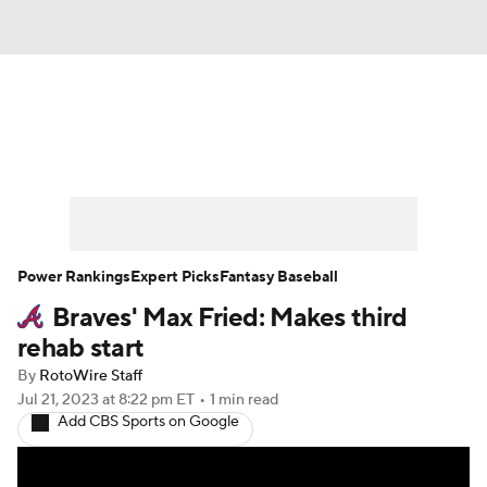
News
Rankings
Roster Trends
Depth Charts
Two-Start Pitchers
Probable Pitchers
Player News
Power Rankings
Expert Picks
Fantasy Baseball
Braves' Max Fried: Makes third
Player Search
Stats
Injury Report
rehab start
By
RotoWire Staff
Jul 21, 2023
at 8:22 pm ET
•
1 min read
Add CBS Sports on Google