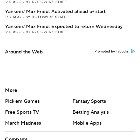
16D AGO
•
BY ROTOWIRE STAFF
Yankees' Max Fried: Activated ahead of start
17D AGO
•
BY ROTOWIRE STAFF
Yankees' Max Fried: Expected to return Wednesday
18D AGO
•
BY ROTOWIRE STAFF
Around the Web
Promoted by Taboola
More
Pick'em Games
Fantasy Sports
Free Sports TV
Betting Analysis
March Madness
Mobile Apps
Company