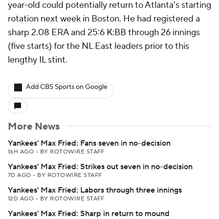
year-old could potentially return to Atlanta's starting
rotation next week in Boston. He had registered a
sharp 2.08 ERA and 25:6 K:BB through 26 innings
(five starts) for the NL East leaders prior to this
lengthy IL stint.
Add CBS Sports on Google
More News
Yankees' Max Fried: Fans seven in no-decision
16H AGO
•
BY ROTOWIRE STAFF
Yankees' Max Fried: Strikes out seven in no-decision
7D AGO
•
BY ROTOWIRE STAFF
Yankees' Max Fried: Labors through three innings
12D AGO
•
BY ROTOWIRE STAFF
Yankees' Max Fried: Sharp in return to mound