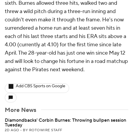
sixth. Burnes allowed three hits, walked two and
threw a wild pitch during a three-run inning and
couldn't even make it through the frame. He's now
surrendered a home run and at least seven hits in
each of his last three starts and his ERA sits above a
4.00 (currently at 4.10) for the first time since late
April. The 28-year-old has just one win since May 12
and will look to change his fortune in a road matchup
against the Pirates next weekend.
Add CBS Sports on Google
More News
Diamondbacks' Corbin Burnes: Throwing bullpen session
Tuesday
2D AGO
•
BY ROTOWIRE STAFF