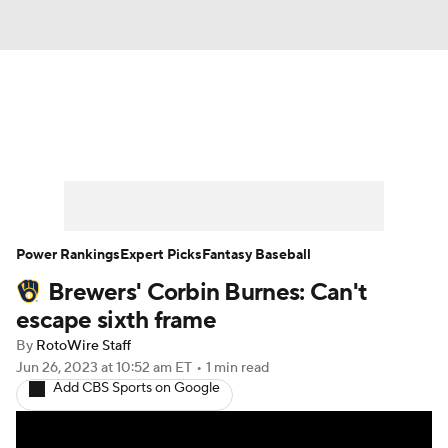
News
Rankings
Roster Trends
Depth Charts
Two-Start Pitchers
Probable Pitchers
Player News
Power Rankings
Expert Picks
Fantasy Baseball
Brewers' Corbin Burnes: Can't
Player Search
Stats
Injury Report
escape sixth frame
By
RotoWire Staff
Jun 26, 2023
at 10:52 am ET
•
1 min read
Add CBS Sports on Google