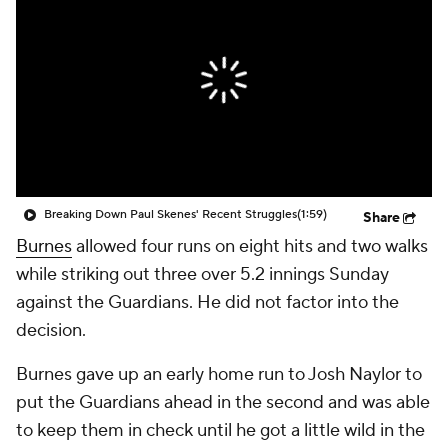
Breaking Down Paul Skenes' Recent Struggles
(1:59)
Share
Burnes
allowed four runs on eight hits and two walks
while striking out three over 5.2 innings Sunday
against the Guardians. He did not factor into the
decision.
Burnes gave up an early home run to Josh Naylor to
put the Guardians ahead in the second and was able
to keep them in check until he got a little wild in the