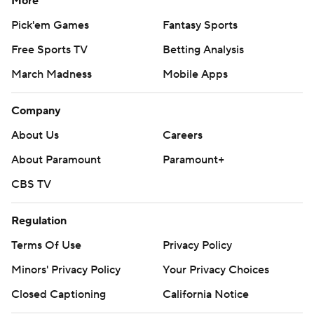
More
Pick'em Games
Fantasy Sports
Free Sports TV
Betting Analysis
March Madness
Mobile Apps
Company
About Us
Careers
About Paramount
Paramount+
CBS TV
Regulation
Terms Of Use
Privacy Policy
Minors' Privacy Policy
Your Privacy Choices
Closed Captioning
California Notice