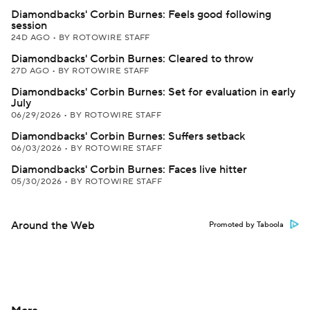
Diamondbacks' Corbin Burnes: Feels good following
session
24D AGO
•
BY ROTOWIRE STAFF
Diamondbacks' Corbin Burnes: Cleared to throw
27D AGO
•
BY ROTOWIRE STAFF
Diamondbacks' Corbin Burnes: Set for evaluation in early
July
06/29/2026
•
BY ROTOWIRE STAFF
Diamondbacks' Corbin Burnes: Suffers setback
06/03/2026
•
BY ROTOWIRE STAFF
Diamondbacks' Corbin Burnes: Faces live hitter
05/30/2026
•
BY ROTOWIRE STAFF
Around the Web
Promoted by Taboola