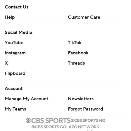
Contact Us
Help
Customer Care
Social Media
YouTube
TikTok
Instagram
Facebook
X
Threads
Flipboard
Account
Manage My Account
Newsletters
My Teams
Forgot Password