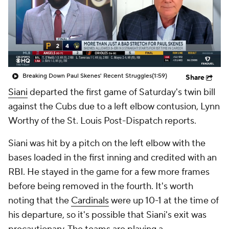
Breaking Down Paul Skenes' Recent Struggles
(1:59)
Share
Siani
departed the first game of Saturday's twin bill
against the Cubs due to a left elbow contusion, Lynn
Worthy of the St. Louis Post-Dispatch reports.
Siani was hit by a pitch on the left elbow with the
bases loaded in the first inning and credited with an
RBI. He stayed in the game for a few more frames
before being removed in the fourth. It's worth
noting that the
Cardinals
were up 10-1 at the time of
his departure, so it's possible that Siani's exit was