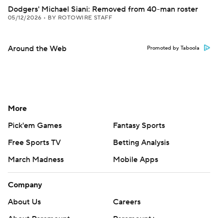
Dodgers' Michael Siani: Removed from 40-man roster
05/12/2026
•
BY ROTOWIRE STAFF
Around the Web
Promoted by Taboola
More
Pick'em Games
Fantasy Sports
Free Sports TV
Betting Analysis
March Madness
Mobile Apps
Company
About Us
Careers