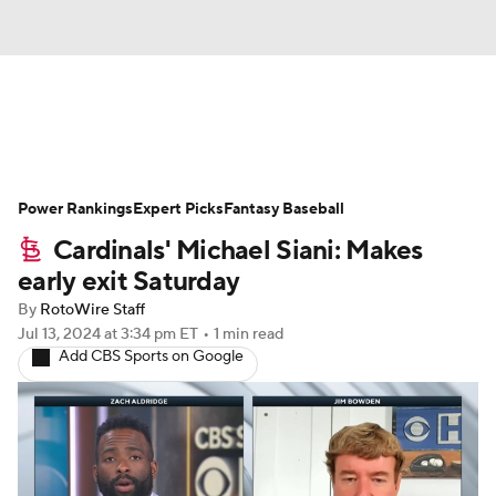
News
Rankings
Roster Trends
Power Rankings
Depth Charts
Expert Picks
Two-Start Pitchers
Fantasy Baseball
Cardinals' Michael Siani: Makes
Probable Pitchers
Player News
early exit Saturday
By
RotoWire Staff
Player Search
Stats
Injury Report
Jul 13, 2024
at 3:34 pm ET
•
1 min read
Add CBS Sports on Google