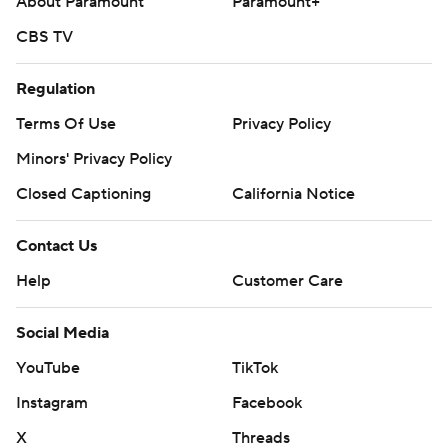
About Paramount
Paramount+
CBS TV
Regulation
Terms Of Use
Privacy Policy
Minors' Privacy Policy
Closed Captioning
California Notice
Contact Us
Help
Customer Care
Social Media
YouTube
TikTok
Instagram
Facebook
X
Threads