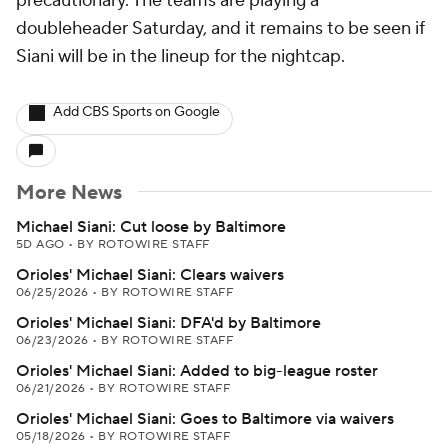
precautionary. The teams are playing a
doubleheader Saturday, and it remains to be seen if
Siani will be in the lineup for the nightcap.
Add CBS Sports on Google
More News
Michael Siani: Cut loose by Baltimore
5D AGO
•
BY ROTOWIRE STAFF
Orioles' Michael Siani: Clears waivers
06/25/2026
•
BY ROTOWIRE STAFF
Orioles' Michael Siani: DFA'd by Baltimore
06/23/2026
•
BY ROTOWIRE STAFF
Orioles' Michael Siani: Added to big-league roster
06/21/2026
•
BY ROTOWIRE STAFF
Orioles' Michael Siani: Goes to Baltimore via waivers
05/18/2026
•
BY ROTOWIRE STAFF