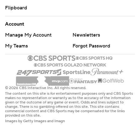
Flipboard
Account
Manage My Account
Newsletters
My Teams
Forgot Password
© 2026 CBS Interactive Inc. All rights reserved.
The content on this site is for entertainment purposes only and CBS Sports
makes no representation or warranty as to the accuracy of the information
given or the outcome of any game or event. Odds and lines subject to
change. There is no gambling offered on this site. This site contains
commercial content and CBS Sports may be compensated for the links
provided on this site.
Images by Getty Images and Imagn