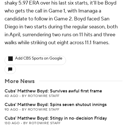
shaky 5.97 ERA over his last six starts, it'll be Boyd
who gets the call in Game 1, with Imanaga a
candidate to follow in Game 2. Boyd faced San
Diego in two starts during the regular season, both
in April, surrendering two runs on 11 hits and three
walks while striking out eight across 11.1 frames.
Add CBS Sports on Google
More News
Cubs' Matthew Boyd: Survives awful first frame
4D AGO
•
BY ROTOWIRE STAFF
Cubs' Matthew Boyd: Spins seven shutout innings
9D AGO
•
BY ROTOWIRE STAFF
Cubs' Matthew Boyd: Stingy in no-decision Friday
13D AGO
•
BY ROTOWIRE STAFF