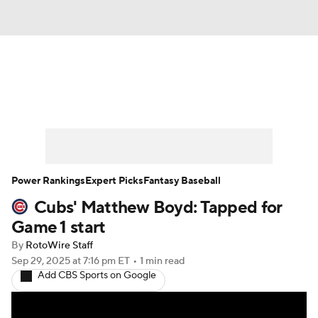
News
Rankings
Roster Trends
Depth Charts
Two-Start Pitchers
Probable Pitchers
Player News
Power Rankings
Expert Picks
Fantasy Baseball
Cubs' Matthew Boyd: Tapped for
Player Search
Stats
Injury Report
Game 1 start
By
RotoWire Staff
Sep 29, 2025
at 7:16 pm ET
•
1 min read
Add CBS Sports on Google