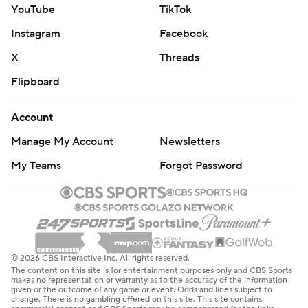
YouTube
TikTok
Instagram
Facebook
X
Threads
Flipboard
Account
Manage My Account
Newsletters
My Teams
Forgot Password
© 2026 CBS Interactive Inc. All rights reserved.
The content on this site is for entertainment purposes only and CBS Sports
makes no representation or warranty as to the accuracy of the information
given or the outcome of any game or event. Odds and lines subject to
change. There is no gambling offered on this site. This site contains