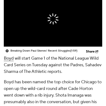
Breaking Down Paul Skenes' Recent Struggles
(1:59)
Share
Boyd
will start Game 1 of the National League Wild
Card Series on Tuesday against the Padres, Sahadev
Sharma of The Athletic reports.
Boyd has been named the top choice for Chicago to
open up the wild-card round after Cade Horton
went down with a rib injury. Shota Imanaga was
presumably also in the conversation, but given his