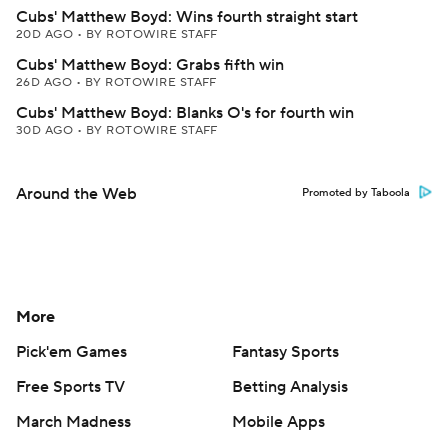
Cubs' Matthew Boyd: Wins fourth straight start
20D AGO
•
BY ROTOWIRE STAFF
Cubs' Matthew Boyd: Grabs fifth win
26D AGO
•
BY ROTOWIRE STAFF
Cubs' Matthew Boyd: Blanks O's for fourth win
30D AGO
•
BY ROTOWIRE STAFF
Around the Web
Promoted by Taboola
More
Pick'em Games
Fantasy Sports
Free Sports TV
Betting Analysis
March Madness
Mobile Apps