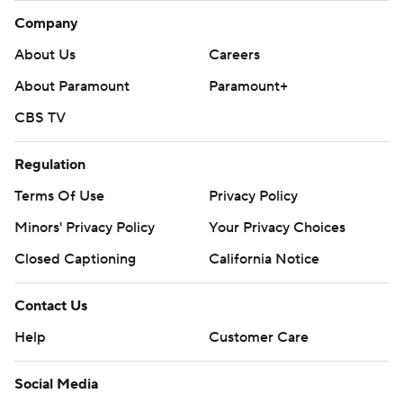
Company
About Us
Careers
About Paramount
Paramount+
CBS TV
Regulation
Terms Of Use
Privacy Policy
Minors' Privacy Policy
Your Privacy Choices
Closed Captioning
California Notice
Contact Us
Help
Customer Care
Social Media