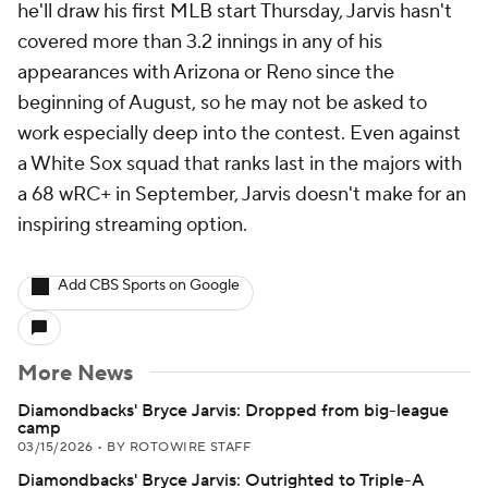
he'll draw his first MLB start Thursday, Jarvis hasn't
covered more than 3.2 innings in any of his
appearances with Arizona or Reno since the
beginning of August, so he may not be asked to
work especially deep into the contest. Even against
a White Sox squad that ranks last in the majors with
a 68 wRC+ in September, Jarvis doesn't make for an
inspiring streaming option.
Add CBS Sports on Google
More News
Diamondbacks' Bryce Jarvis: Dropped from big-league
camp
03/15/2026
•
BY ROTOWIRE STAFF
Diamondbacks' Bryce Jarvis: Outrighted to Triple-A