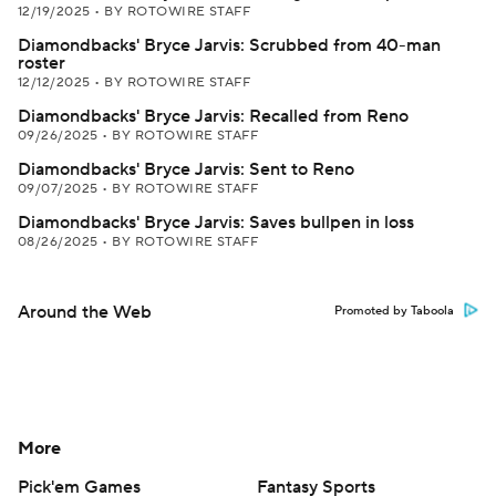
12/19/2025
•
BY ROTOWIRE STAFF
Diamondbacks' Bryce Jarvis: Scrubbed from 40-man
roster
12/12/2025
•
BY ROTOWIRE STAFF
Diamondbacks' Bryce Jarvis: Recalled from Reno
09/26/2025
•
BY ROTOWIRE STAFF
Diamondbacks' Bryce Jarvis: Sent to Reno
09/07/2025
•
BY ROTOWIRE STAFF
Diamondbacks' Bryce Jarvis: Saves bullpen in loss
08/26/2025
•
BY ROTOWIRE STAFF
Around the Web
Promoted by Taboola
More
Pick'em Games
Fantasy Sports