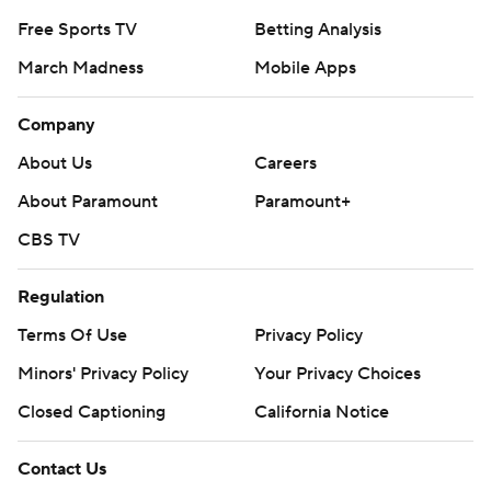
Free Sports TV
Betting Analysis
March Madness
Mobile Apps
Company
About Us
Careers
About Paramount
Paramount+
CBS TV
Regulation
Terms Of Use
Privacy Policy
Minors' Privacy Policy
Your Privacy Choices
Closed Captioning
California Notice
Contact Us