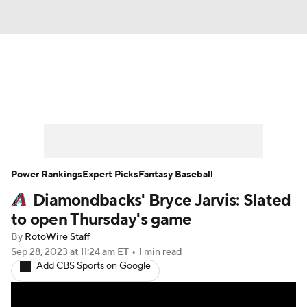
News
Rankings
Roster Trends
Depth Charts
Two-Start Pitchers
Probable Pitchers
Player News
Power Rankings
Expert Picks
Fantasy Baseball
Diamondbacks' Bryce Jarvis: Slated
Player Search
Stats
Injury Report
to open Thursday's game
By
RotoWire Staff
Sep 28, 2023
at 11:24 am ET
•
1 min read
Add CBS Sports on Google