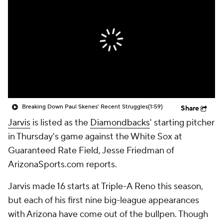
Breaking Down Paul Skenes' Recent Struggles
(1:59)
Share
Jarvis
is listed as the
Diamondbacks
' starting pitcher
in Thursday's game against the White Sox at
Guaranteed Rate Field, Jesse Friedman of
ArizonaSports.com reports.
Jarvis made 16 starts at Triple-A Reno this season,
but each of his first nine big-league appearances
with Arizona have come out of the bullpen. Though