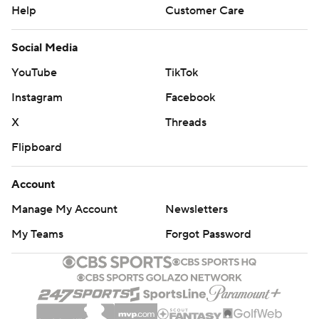
Help
Customer Care
Social Media
YouTube
TikTok
Instagram
Facebook
X
Threads
Flipboard
Account
Manage My Account
Newsletters
My Teams
Forgot Password