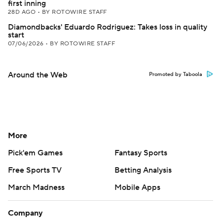
first inning
28D AGO
•
BY ROTOWIRE STAFF
Diamondbacks' Eduardo Rodriguez: Takes loss in quality
start
07/06/2026
•
BY ROTOWIRE STAFF
Around the Web
Promoted by Taboola
More
Pick'em Games
Fantasy Sports
Free Sports TV
Betting Analysis
March Madness
Mobile Apps
Company