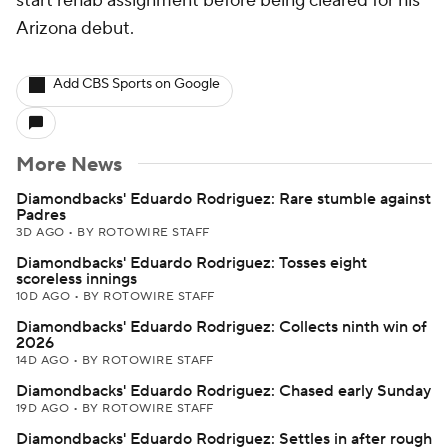
start rehab assignment before being cleared for his
Arizona debut.
Add CBS Sports on Google
More News
Diamondbacks' Eduardo Rodriguez: Rare stumble against
Padres
3D AGO
•
BY ROTOWIRE STAFF
Diamondbacks' Eduardo Rodriguez: Tosses eight
scoreless innings
10D AGO
•
BY ROTOWIRE STAFF
Diamondbacks' Eduardo Rodriguez: Collects ninth win of
2026
14D AGO
•
BY ROTOWIRE STAFF
Diamondbacks' Eduardo Rodriguez: Chased early Sunday
19D AGO
•
BY ROTOWIRE STAFF
Diamondbacks' Eduardo Rodriguez: Settles in after rough