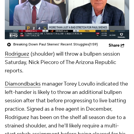
Breaking Down Paul Skenes' Recent Struggles
(1:59)
Share
Rodriguez
(shoulder) will throw a bullpen session
Saturday, Nick Piecoro of The Arizona Republic
reports.
Diamondbacks
manager Torey Lovullo indicated the
left-hander is likely to throw an additional bullpen
session after that before progressing to live batting
practice. Signed as a free agent in December,
Rodriguez has been on the shelf all season due to a
strained shoulder, and he'll likely require a multi-