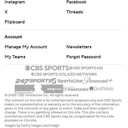
Instagram
Facebook
X
Threads
Flipboard
Account
Manage My Account
Newsletters
My Teams
Forgot Password
© 2026 CBS Interactive Inc. All rights reserved.
The content on this site is for entertainment purposes only and CBS Sports
makes no representation or warranty as to the accuracy of the information
given or the outcome of any game or event. Odds and lines subject to
change. There is no gambling offered on this site. This site contains
commercial content and CBS Sports may be compensated for the links
provided on this site.
Images by Getty Images and Imagn