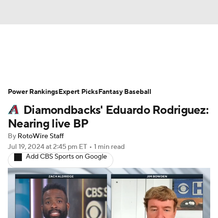
News
Rankings
Roster Trends
Power Rankings
Depth Charts
Expert Picks
Two-Start Pitchers
Fantasy Baseball
Diamondbacks' Eduardo Rodriguez:
Probable Pitchers
Player News
Nearing live BP
By
RotoWire Staff
Player Search
Stats
Injury Report
Jul 19, 2024
at 2:45 pm ET
•
1 min read
Add CBS Sports on Google