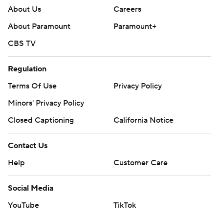
About Us
Careers
About Paramount
Paramount+
CBS TV
Regulation
Terms Of Use
Privacy Policy
Minors' Privacy Policy
Closed Captioning
California Notice
Contact Us
Help
Customer Care
Social Media
YouTube
TikTok