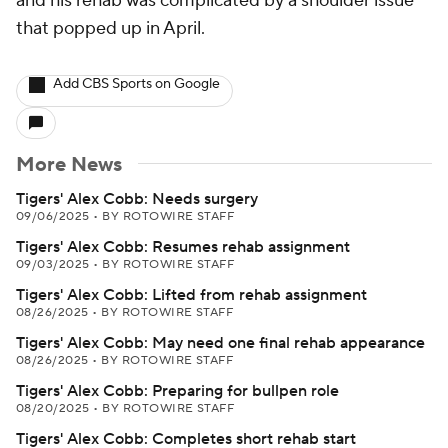
and his rehab was complicated by a shoulder issue
that popped up in April.
Add CBS Sports on Google
More News
Tigers' Alex Cobb: Needs surgery
09/06/2025
•
BY ROTOWIRE STAFF
Tigers' Alex Cobb: Resumes rehab assignment
09/03/2025
•
BY ROTOWIRE STAFF
Tigers' Alex Cobb: Lifted from rehab assignment
08/26/2025
•
BY ROTOWIRE STAFF
Tigers' Alex Cobb: May need one final rehab appearance
08/26/2025
•
BY ROTOWIRE STAFF
Tigers' Alex Cobb: Preparing for bullpen role
08/20/2025
•
BY ROTOWIRE STAFF
Tigers' Alex Cobb: Completes short rehab start