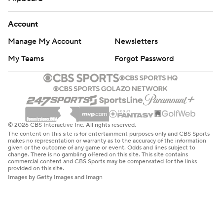
Account
Manage My Account
Newsletters
My Teams
Forgot Password
© 2026 CBS Interactive Inc. All rights reserved.
The content on this site is for entertainment purposes only and CBS Sports
makes no representation or warranty as to the accuracy of the information
given or the outcome of any game or event. Odds and lines subject to
change. There is no gambling offered on this site. This site contains
commercial content and CBS Sports may be compensated for the links
provided on this site.
Images by Getty Images and Imagn