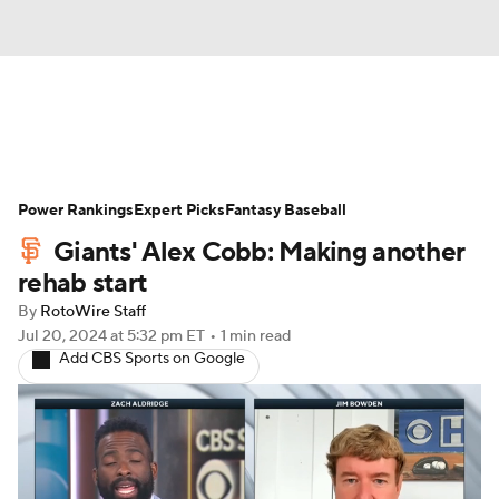
News
Rankings
Roster Trends
Power Rankings
Depth Charts
Expert Picks
Two-Start Pitchers
Fantasy Baseball
Giants' Alex Cobb: Making another
Probable Pitchers
Player News
rehab start
By
RotoWire Staff
Player Search
Stats
Injury Report
Jul 20, 2024
at 5:32 pm ET
•
1 min read
Add CBS Sports on Google