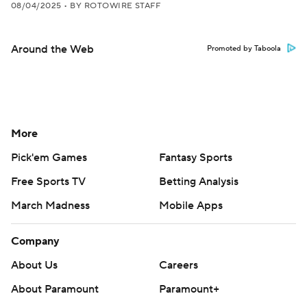
08/04/2025
•
BY ROTOWIRE STAFF
Around the Web
Promoted by Taboola
More
Pick'em Games
Fantasy Sports
Free Sports TV
Betting Analysis
March Madness
Mobile Apps
Company
About Us
Careers
About Paramount
Paramount+