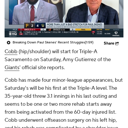
Breaking Down Paul Skenes' Recent Struggles
(1:59)
Share
Cobb
(hip/shoulder) will start for Triple-A
Sacramento on Saturday, Amy Gutierrez of the
Giants
' official site reports.
Cobb has made four minor-league appearances, but
Saturday's will be his first at the Triple-A level. The
35-year-old threw 3.1 innings in his last outing and
seems to be one or two more rehab starts away
from being activated from the 60-day injured list.
Cobb underwent offseason surgery on his left hip,