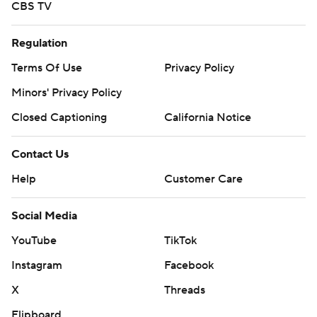
CBS TV
Regulation
Terms Of Use
Privacy Policy
Minors' Privacy Policy
Closed Captioning
California Notice
Contact Us
Help
Customer Care
Social Media
YouTube
TikTok
Instagram
Facebook
X
Threads
Flipboard