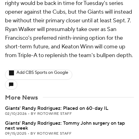
righty would be back in time for Tuesday's series
opener against the Cubs, but the Giants will instead
be without their primary closer until at least Sept. 7.
Ryan Walker will presumably take over as San
Francisco's preferred ninth-inning option for the
short-term future, and Keaton Winn will come up
from Triple-A to replenish the team's bullpen depth.
Add CBS Sports on Google
More News
Giants' Randy Rodriguez: Placed on 60-day IL
02/10/2026
•
BY ROTOWIRE STAFF
Giants' Randy Rodriguez: Tommy John surgery on tap
next week
09/15/2025
•
BY ROTOWIRE STAFF