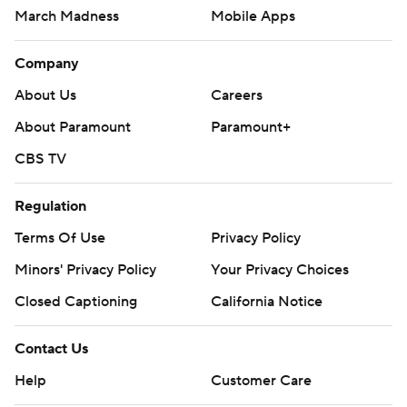
March Madness
Mobile Apps
Company
About Us
Careers
About Paramount
Paramount+
CBS TV
Regulation
Terms Of Use
Privacy Policy
Minors' Privacy Policy
Your Privacy Choices
Closed Captioning
California Notice
Contact Us
Help
Customer Care