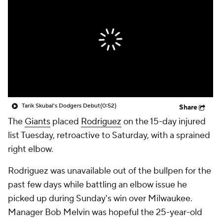
Tarik Skubal's Dodgers Debut
(0:52)
Share
The
Giants
placed
Rodriguez
on the 15-day injured
list Tuesday, retroactive to Saturday, with a sprained
right elbow.
Rodriguez was unavailable out of the bullpen for the
past few days while battling an elbow issue he
picked up during Sunday's win over Milwaukee.
Manager Bob Melvin was hopeful the 25-year-old