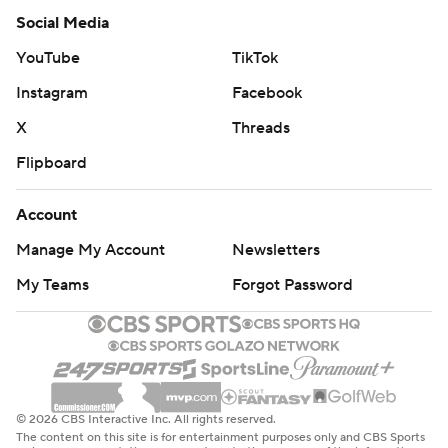
Social Media
YouTube
TikTok
Instagram
Facebook
X
Threads
Flipboard
Account
Manage My Account
Newsletters
My Teams
Forgot Password
© 2026 CBS Interactive Inc. All rights reserved.
The content on this site is for entertainment purposes only and CBS Sports