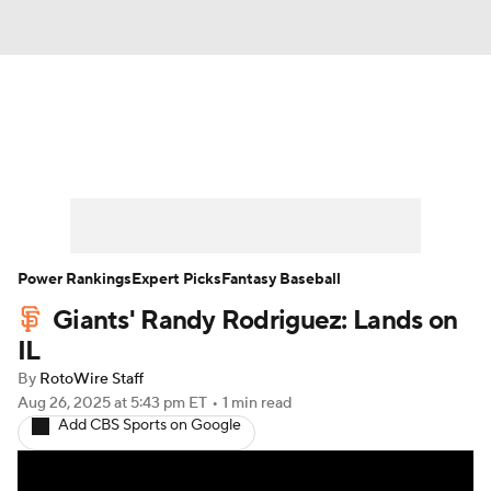
News
Rankings
Roster Trends
Depth Charts
Two-Start Pitchers
Probable Pitchers
Player News
Power Rankings
Expert Picks
Fantasy Baseball
Giants' Randy Rodriguez: Lands on
Player Search
Stats
Injury Report
IL
By
RotoWire Staff
Aug 26, 2025
at 5:43 pm ET
•
1 min read
Add CBS Sports on Google