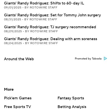
Giants' Randy Rodriguez: Shifts to 60-day IL
09/01/2025
•
BY ROTOWIRE STAFF
Giants' Randy Rodriguez: Set for Tommy John surgery
08/31/2025
•
BY ROTOWIRE STAFF
Giants' Randy Rodriguez: TJ surgery recommended
08/29/2025
•
BY ROTOWIRE STAFF
Giants' Randy Rodriguez: Dealing with arm soreness
08/24/2025
•
BY ROTOWIRE STAFF
Around the Web
Promoted by Taboola
More
Pick'em Games
Fantasy Sports
Free Sports TV
Betting Analysis