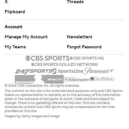
X
Threads
Flipboard
Account
Manage My Account
Newsletters
My Teams
Forgot Password
© 2026 CBS Interactive Inc. All rights reserved.
The content on this site is for entertainment purposes only and CBS Sports
makes no representation or warranty as to the accuracy of the information
given or the outcome of any game or event. Odds and lines subject to
change. There is no gambling offered on this site. This site contains
commercial content and CBS Sports may be compensated for the links
provided on this site.
Images by Getty Images and Imagn