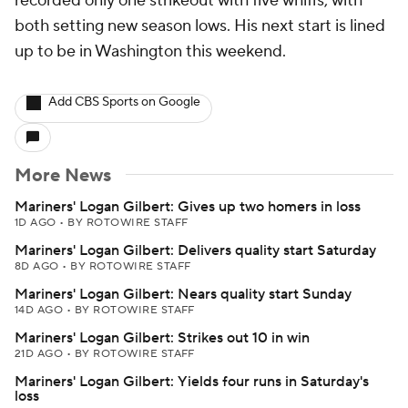
recorded only one strikeout with five whiffs, with
both setting new season lows. His next start is lined
up to be in Washington this weekend.
Add CBS Sports on Google
More News
Mariners' Logan Gilbert: Gives up two homers in loss
1D AGO
•
BY ROTOWIRE STAFF
Mariners' Logan Gilbert: Delivers quality start Saturday
8D AGO
•
BY ROTOWIRE STAFF
Mariners' Logan Gilbert: Nears quality start Sunday
14D AGO
•
BY ROTOWIRE STAFF
Mariners' Logan Gilbert: Strikes out 10 in win
21D AGO
•
BY ROTOWIRE STAFF
Mariners' Logan Gilbert: Yields four runs in Saturday's
loss