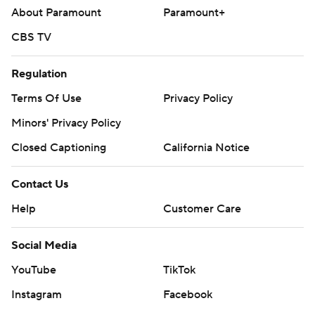
About Paramount
Paramount+
CBS TV
Regulation
Terms Of Use
Privacy Policy
Minors' Privacy Policy
Closed Captioning
California Notice
Contact Us
Help
Customer Care
Social Media
YouTube
TikTok
Instagram
Facebook