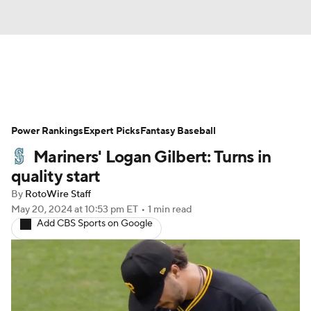
News
Rankings
Roster Trends
Power Rankings
Depth Charts
Expert Picks
Two-Start Pitchers
Fantasy Baseball
Mariners' Logan Gilbert: Turns in
Probable Pitchers
Player News
quality start
By
RotoWire Staff
Player Search
Stats
Injury Report
May 20, 2024
at 10:53 pm ET
•
1 min read
Add CBS Sports on Google