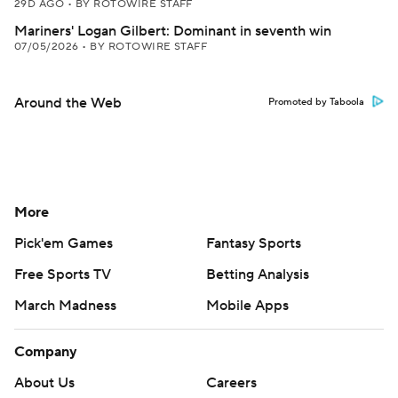
29D AGO
•
BY ROTOWIRE STAFF
Mariners' Logan Gilbert: Dominant in seventh win
07/05/2026
•
BY ROTOWIRE STAFF
Around the Web
Promoted by Taboola
More
Pick'em Games
Fantasy Sports
Free Sports TV
Betting Analysis
March Madness
Mobile Apps
Company
About Us
Careers