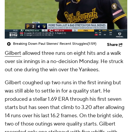
Breaking Down Paul Skenes' Recent Struggles
(1:59)
Share
Gilbert
allowed three runs on eight hits and a walk
over six innings in a no-decision Monday. He struck
out one during the win over the Yankees.
Gilbert coughed up two runs in the first inning but
was still able to settle in for a quality start. He
produced a stellar 1.69 ERA through his first seven
starts but has seen that climb to 3.20 after allowing
14 runs over his last 16.2 frames. On the bright side,
two of those outings were quality starts. Gilbert