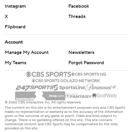
Instagram
Facebook
X
Threads
Flipboard
Account
Manage My Account
Newsletters
My Teams
Forgot Password
© 2026 CBS Interactive Inc. All rights reserved.
The content on this site is for entertainment purposes only and CBS Sports
makes no representation or warranty as to the accuracy of the information
given or the outcome of any game or event. Odds and lines subject to
change. There is no gambling offered on this site. This site contains
commercial content and CBS Sports may be compensated for the links
provided on this site.