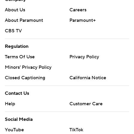
About Us
Careers
About Paramount
Paramount+
CBS TV
Regulation
Terms Of Use
Privacy Policy
Minors' Privacy Policy
Closed Captioning
California Notice
Contact Us
Help
Customer Care
Social Media
YouTube
TikTok