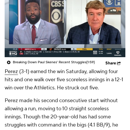
Breaking Down Paul Skenes' Recent Struggles
(1:59)
Share
Perez
(3-1) earned the win Saturday, allowing four
hits and one walk over five scoreless innings in a 12-1
win over the Athletics. He struck out five.
Perez made his second consecutive start without
allowing a run, moving to 10 straight scoreless
innings. Though the 20-year-old has had some
struggles with command in the bigs (4.1 BB/9), he