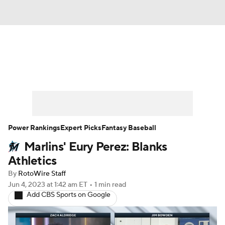
News
Rankings
Roster Trends
Depth Charts
Two-Start Pitchers
Probable Pitchers
Player News
Power Rankings
Expert Picks
Fantasy Baseball
Marlins' Eury Perez: Blanks
Player Search
Stats
Injury Report
Athletics
By
RotoWire Staff
Jun 4, 2023
at 1:42 am ET
•
1 min read
Add CBS Sports on Google