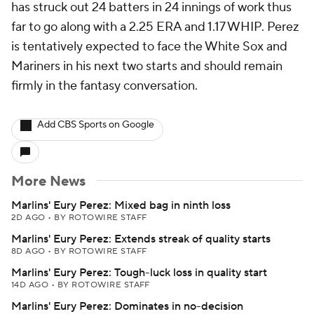
has struck out 24 batters in 24 innings of work thus
far to go along with a 2.25 ERA and 1.17 WHIP. Perez
is tentatively expected to face the White Sox and
Mariners in his next two starts and should remain
firmly in the fantasy conversation.
Add CBS Sports on Google
More News
Marlins' Eury Perez: Mixed bag in ninth loss
2D AGO
•
BY ROTOWIRE STAFF
Marlins' Eury Perez: Extends streak of quality starts
8D AGO
•
BY ROTOWIRE STAFF
Marlins' Eury Perez: Tough-luck loss in quality start
14D AGO
•
BY ROTOWIRE STAFF
Marlins' Eury Perez: Dominates in no-decision