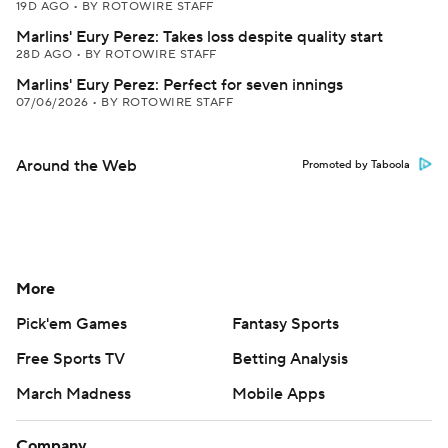
19D AGO
•
BY ROTOWIRE STAFF
Marlins' Eury Perez: Takes loss despite quality start
28D AGO
•
BY ROTOWIRE STAFF
Marlins' Eury Perez: Perfect for seven innings
07/06/2026
•
BY ROTOWIRE STAFF
Around the Web
Promoted by Taboola
More
Pick'em Games
Fantasy Sports
Free Sports TV
Betting Analysis
March Madness
Mobile Apps
Company