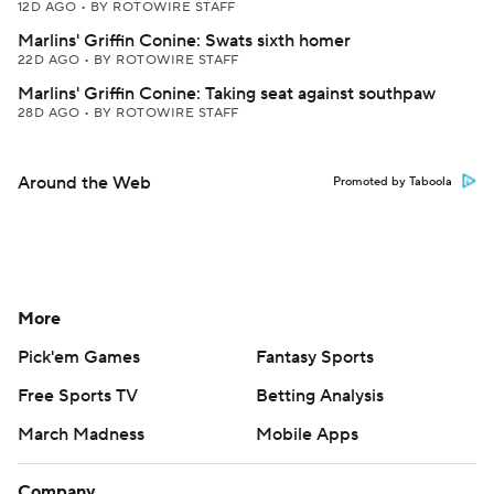
12D AGO
•
BY ROTOWIRE STAFF
Marlins' Griffin Conine: Swats sixth homer
22D AGO
•
BY ROTOWIRE STAFF
Marlins' Griffin Conine: Taking seat against southpaw
28D AGO
•
BY ROTOWIRE STAFF
Around the Web
Promoted by Taboola
More
Pick'em Games
Fantasy Sports
Free Sports TV
Betting Analysis
March Madness
Mobile Apps
Company