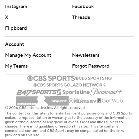
Instagram
Facebook
X
Threads
Flipboard
Account
Manage My Account
Newsletters
My Teams
Forgot Password
© 2026 CBS Interactive Inc. All rights reserved.
The content on this site is for entertainment purposes only and CBS Sports
makes no representation or warranty as to the accuracy of the information
given or the outcome of any game or event. Odds and lines subject to
change. There is no gambling offered on this site. This site contains
commercial content and CBS Sports may be compensated for the links
provided on this site.