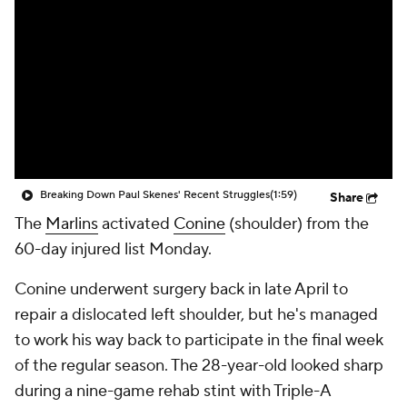
Breaking Down Paul Skenes' Recent Struggles
(1:59)
Share
The
Marlins
activated
Conine
(shoulder) from the
60-day injured list Monday.
Conine underwent surgery back in late April to
repair a dislocated left shoulder, but he's managed
to work his way back to participate in the final week
of the regular season. The 28-year-old looked sharp
during a nine-game rehab stint with Triple-A