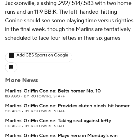
Jacksonville, slashing .292/.514/.583 with two home
runs and an 11:9 BB:K. The left-handed-hitting
Conine should see some playing time versus righties
in the final week, though the Marlins are tentatively
scheduled to face four lefties in their six games.
Add CBS Sports on Google
More News
Marlins' Griffin Conine: Belts homer No. 10
8D AGO
•
BY ROTOWIRE STAFF
Marlins' Griffin Conine: Provides clutch pinch-hit homer
11D AGO
•
BY ROTOWIRE STAFF
Marlins' Griffin Conine: Taking seat against lefty
11D AGO
•
BY ROTOWIRE STAFF
Marlins' Griffin Conine: Plays hero in Monday's win