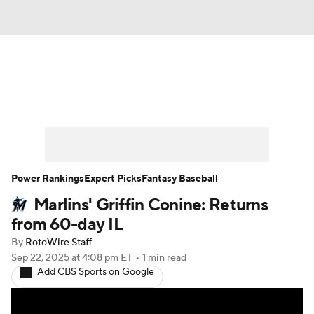
News
Rankings
Roster Trends
Depth Charts
Two-Start Pitchers
Probable Pitchers
Player News
Power Rankings
Expert Picks
Fantasy Baseball
Marlins' Griffin Conine: Returns
Player Search
Stats
Injury Report
from 60-day IL
By
RotoWire Staff
Sep 22, 2025
at 4:08 pm ET
•
1 min read
Add CBS Sports on Google