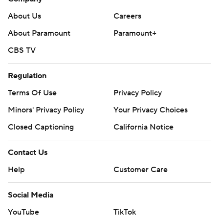
About Us
Careers
About Paramount
Paramount+
CBS TV
Regulation
Terms Of Use
Privacy Policy
Minors' Privacy Policy
Your Privacy Choices
Closed Captioning
California Notice
Contact Us
Help
Customer Care
Social Media
YouTube
TikTok