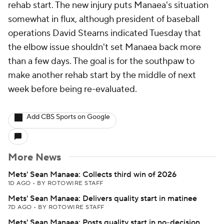
rehab start. The new injury puts Manaea's situation
somewhat in flux, although president of baseball
operations David Stearns indicated Tuesday that
the elbow issue shouldn't set Manaea back more
than a few days. The goal is for the southpaw to
make another rehab start by the middle of next
week before being re-evaluated.
Add CBS Sports on Google
More News
Mets' Sean Manaea: Collects third win of 2026
1D AGO
•
BY ROTOWIRE STAFF
Mets' Sean Manaea: Delivers quality start in matinee
7D AGO
•
BY ROTOWIRE STAFF
Mets' Sean Manaea: Posts quality start in no-decision