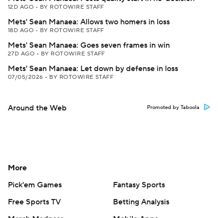
12D AGO
•
BY ROTOWIRE STAFF
Mets' Sean Manaea: Allows two homers in loss
18D AGO
•
BY ROTOWIRE STAFF
Mets' Sean Manaea: Goes seven frames in win
27D AGO
•
BY ROTOWIRE STAFF
Mets' Sean Manaea: Let down by defense in loss
07/05/2026
•
BY ROTOWIRE STAFF
Around the Web
Promoted by Taboola
More
Pick'em Games
Fantasy Sports
Free Sports TV
Betting Analysis