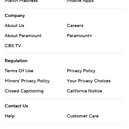
March Madness
Mobile Apps
Company
About Us
Careers
About Paramount
Paramount+
CBS TV
Regulation
Terms Of Use
Privacy Policy
Minors' Privacy Policy
Your Privacy Choices
Closed Captioning
California Notice
Contact Us
Help
Customer Care