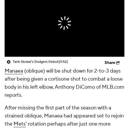
Tarik Skubal's Dodgers Debut
(0:52)
Share
Manaea
(oblique) will be shut down for 2-to-3 days
after being given a cortisone shot to combat a loose
body in his left elbow, Anthony DiComo of MLB.com
reports.
After missing the first part of the season with a
strained oblique, Manaea had appeared set to rejoin
the
Mets
' rotation perhaps after just one more