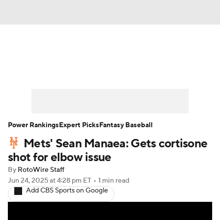
News
Rankings
Roster Trends
Depth Charts
Two-Start Pitchers
Probable Pitchers
Player News
Power Rankings
Expert Picks
Fantasy Baseball
Mets' Sean Manaea: Gets cortisone
Player Search
Stats
Injury Report
shot for elbow issue
By
RotoWire Staff
Jun 24, 2025
at 4:28 pm ET
•
1 min read
Add CBS Sports on Google