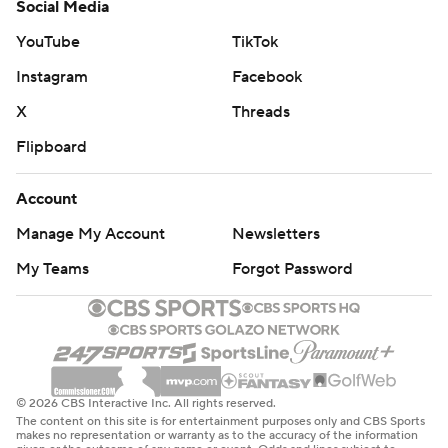
Social Media
YouTube
TikTok
Instagram
Facebook
X
Threads
Flipboard
Account
Manage My Account
Newsletters
My Teams
Forgot Password
© 2026 CBS Interactive Inc. All rights reserved.
The content on this site is for entertainment purposes only and CBS Sports
makes no representation or warranty as to the accuracy of the information