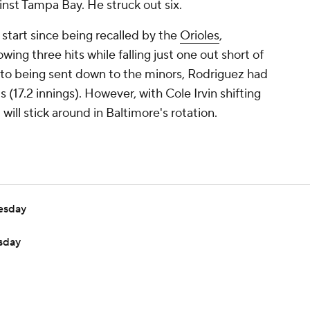
inst Tampa Bay. He struck out six.
st start since being recalled by the
Orioles
,
ing three hits while falling just one out short of
ior to being sent down to the minors, Rodriguez had
 (17.2 innings). However, with Cole Irvin shifting
 will stick around in Baltimore's rotation.
esday
sday