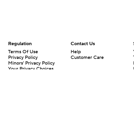
Regulation
Contact Us
Terms Of Use
Help
Privacy Policy
Customer Care
Minors' Privacy Policy
Your Privacy Choices
Closed Captioning
California Notice
rts makes no representation or warranty as to the accuracy of the information giv
ommercial content and CBS Sports may be compensated for the links provided on this