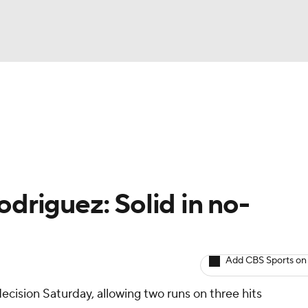
BA
arts
Two-Start Pitchers
Probable Pitchers
Player New
NHL
CAR
driguez: Solid in no-
ympics
Add CBS Sports on
MLV
decision Saturday, allowing two runs on three hits