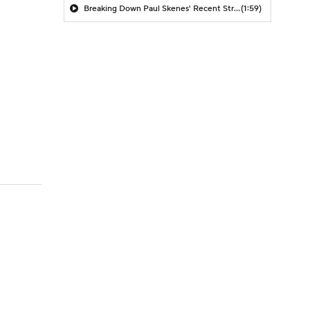
Breaking Down Paul Skenes' Recent Struggles
(1:59)