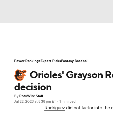
NFL
NCAA FB
Golf
MLB
UFC
N
News
Rankings
Roster Trends
Depth Ch
Soccer
WNBA
NCAA BB
NCAA WBB
Player Search
Stats
Injury Report
Power Rankings
Expert Picks
Fantasy Baseball
Champions League
WWE
Boxing
NAS
Orioles' Grayson Ro
Motor Sports
NWSL
Tennis
BIG3
Ol
decision
By
RotoWire Staff
Podcasts
Prediction
Shop
PBR
Jul 22, 2023
at 8:38 pm ET
•
1 min read
Rodriguez
did not factor into the 
3ICE
Play Golf