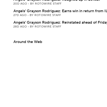
20D AGO
•
BY ROTOWIRE STAFF
Angels' Grayson Rodriguez: Earns win in return from I
27D AGO
•
BY ROTOWIRE STAFF
Angels' Grayson Rodriguez: Reinstated ahead of Friday
28D AGO
•
BY ROTOWIRE STAFF
Around the Web