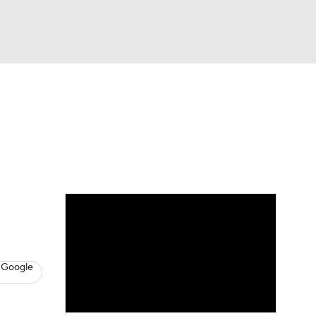
Watch
Fantasy
Betting
s
Baseball
 Google