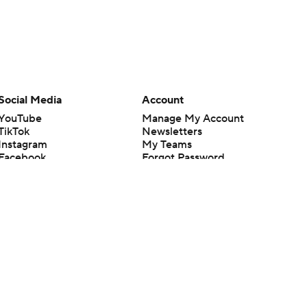
Social Media
Account
YouTube
Manage My Account
TikTok
Newsletters
Instagram
My Teams
Facebook
Forgot Password
X
Threads
Flipboard
en or the outcome of any game or event. Odds and lines subject to
 site.