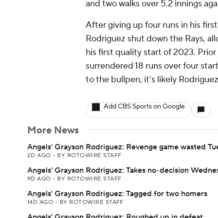
and two walks over 5.2 innings aga
After giving up four runs in his fir
Rodriguez shut down the Rays, allow
his first quality start of 2023. Pr
surrendered 18 runs over four starts
to the bullpen, it's likely Rodriguez
Add CBS Sports on Google
More News
Angels' Grayson Rodriguez: Revenge game wasted Tu
2D AGO
•
BY ROTOWIRE STAFF
Angels' Grayson Rodriguez: Takes no-decision Wedne
9D AGO
•
BY ROTOWIRE STAFF
Angels' Grayson Rodriguez: Tagged for two homers
14D AGO
•
BY ROTOWIRE STAFF
Angels' Grayson Rodriguez: Roughed up in defeat