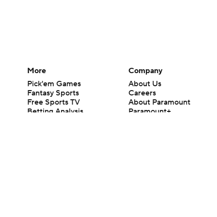
More
Company
Pick'em Games
About Us
Fantasy Sports
Careers
Free Sports TV
About Paramount
Betting Analysis
Paramount+
March Madness
CBS TV
Mobile Apps
© 2026 CBS Interactive Inc. All rights reserved.
The content on this site is for entertainment purposes only and CBS Spo
change. There is no gambling offered on this site. This site contains c
Images by Getty Images and Imagn