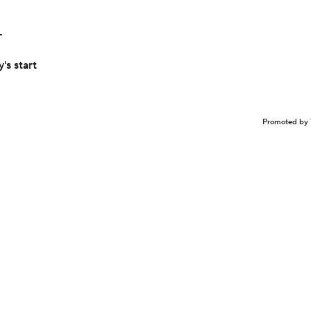
L
's start
Promoted by 