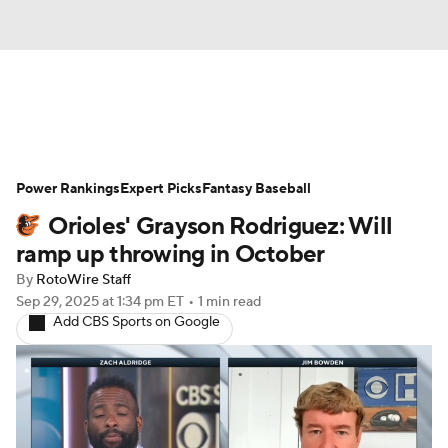
News
Rankings
Roster Trends
Power Rankings
Depth Charts
Expert Picks
Two-Start Pitchers
Fantasy Baseball
Orioles' Grayson Rodriguez: Will
Probable Pitchers
Player News
ramp up throwing in October
By
RotoWire Staff
Player Search
Stats
Injury Report
Sep 29, 2025
at 1:34 pm ET
•
1 min read
Add CBS Sports on Google