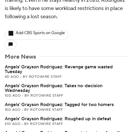
training. Even if he stays healthy in 2026, Rodriguez
is likely to have some workload restrictions in place
following a lost season.
Add CBS Sports on Google
More News
Angels' Grayson Rodriguez: Revenge game wasted
Tuesday
4D AGO
•
BY ROTOWIRE STAFF
Angels' Grayson Rodriguez: Takes no-decision
Wednesday
10D AGO
•
BY ROTOWIRE STAFF
Angels' Grayson Rodriguez: Tagged for two homers
15D AGO
•
BY ROTOWIRE STAFF
Angels' Grayson Rodriguez: Roughed up in defeat
21D AGO
•
BY ROTOWIRE STAFF