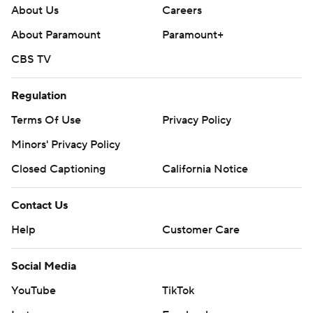
About Us
Careers
About Paramount
Paramount+
CBS TV
Regulation
Terms Of Use
Privacy Policy
Minors' Privacy Policy
Closed Captioning
California Notice
Contact Us
Help
Customer Care
Social Media
YouTube
TikTok