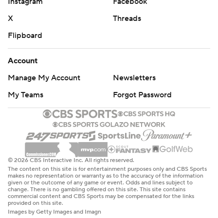
Instagram
Facebook
X
Threads
Flipboard
Account
Manage My Account
Newsletters
My Teams
Forgot Password
© 2026 CBS Interactive Inc. All rights reserved.
The content on this site is for entertainment purposes only and CBS Sports
makes no representation or warranty as to the accuracy of the information
given or the outcome of any game or event. Odds and lines subject to
change. There is no gambling offered on this site. This site contains
commercial content and CBS Sports may be compensated for the links
provided on this site.
Images by Getty Images and Imagn