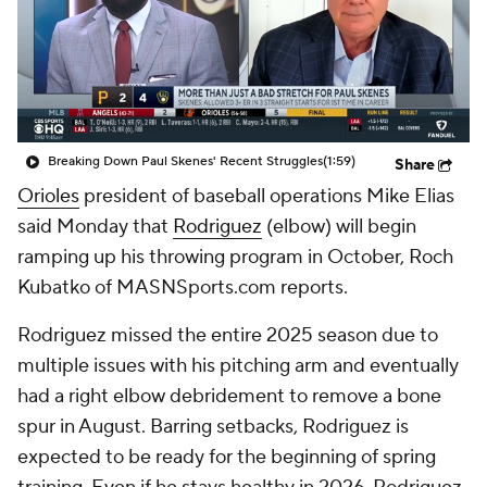
Breaking Down Paul Skenes' Recent Struggles
(1:59)
Share
Orioles
president of baseball operations Mike Elias
said Monday that
Rodriguez
(elbow) will begin
ramping up his throwing program in October, Roch
Kubatko of MASNSports.com reports.
Rodriguez missed the entire 2025 season due to
multiple issues with his pitching arm and eventually
had a right elbow debridement to remove a bone
spur in August. Barring setbacks, Rodriguez is
expected to be ready for the beginning of spring