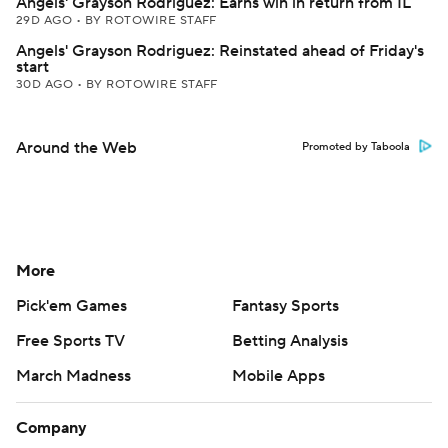
Angels' Grayson Rodriguez: Earns win in return from IL
29D AGO
•
BY ROTOWIRE STAFF
Angels' Grayson Rodriguez: Reinstated ahead of Friday's
start
30D AGO
•
BY ROTOWIRE STAFF
Around the Web
Promoted by Taboola
More
Pick'em Games
Fantasy Sports
Free Sports TV
Betting Analysis
March Madness
Mobile Apps
Company