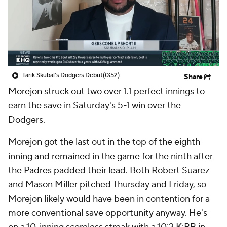
Tarik Skubal's Dodgers Debut
(0:52)
Share
Morejon
struck out two over 1.1 perfect innings to
earn the save in Saturday's 5-1 win over the
Dodgers.
Morejon got the last out in the top of the eighth
inning and remained in the game for the ninth after
the
Padres
padded their lead. Both Robert Suarez
and Mason Miller pitched Thursday and Friday, so
Morejon likely would have been in contention for a
more conventional save opportunity anyway. He's