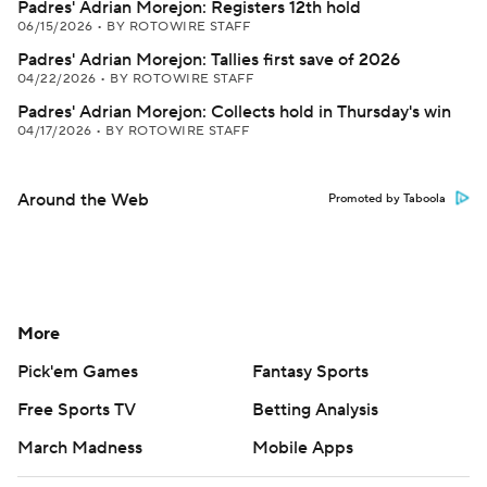
Padres' Adrian Morejon: Registers 12th hold
06/15/2026
•
BY ROTOWIRE STAFF
Padres' Adrian Morejon: Tallies first save of 2026
04/22/2026
•
BY ROTOWIRE STAFF
Padres' Adrian Morejon: Collects hold in Thursday's win
04/17/2026
•
BY ROTOWIRE STAFF
Around the Web
Promoted by Taboola
More
Pick'em Games
Fantasy Sports
Free Sports TV
Betting Analysis
March Madness
Mobile Apps