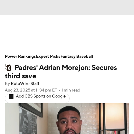
News
Rankings
Roster Trends
Power Rankings
Depth Charts
Expert Picks
Two-Start Pitchers
Fantasy Baseball
Padres' Adrian Morejon: Secures
Probable Pitchers
Player News
third save
By
RotoWire Staff
Player Search
Stats
Injury Report
Aug 23, 2025
at 11:34 pm ET
•
1 min read
Add CBS Sports on Google