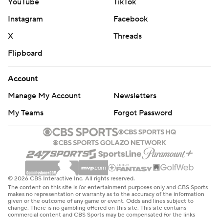
YouTube
TikTok
Instagram
Facebook
X
Threads
Flipboard
Account
Manage My Account
Newsletters
My Teams
Forgot Password
© 2026 CBS Interactive Inc. All rights reserved.
The content on this site is for entertainment purposes only and CBS Sports
makes no representation or warranty as to the accuracy of the information
given or the outcome of any game or event. Odds and lines subject to
change. There is no gambling offered on this site. This site contains
commercial content and CBS Sports may be compensated for the links