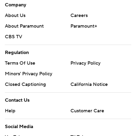
Company
About Us
Careers
About Paramount
Paramount+
CBS TV
Regulation
Terms Of Use
Privacy Policy
Minors' Privacy Policy
Closed Captioning
California Notice
Contact Us
Help
Customer Care
Social Media