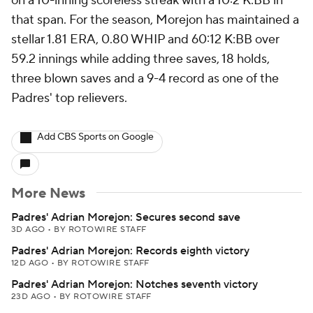
on a 10-inning scoreless streak with a 10:2 K:BB in
that span. For the season, Morejon has maintained a
stellar 1.81 ERA, 0.80 WHIP and 60:12 K:BB over
59.2 innings while adding three saves, 18 holds,
three blown saves and a 9-4 record as one of the
Padres' top relievers.
Add CBS Sports on Google
More News
Padres' Adrian Morejon: Secures second save
3D AGO
•
BY ROTOWIRE STAFF
Padres' Adrian Morejon: Records eighth victory
12D AGO
•
BY ROTOWIRE STAFF
Padres' Adrian Morejon: Notches seventh victory
23D AGO
•
BY ROTOWIRE STAFF