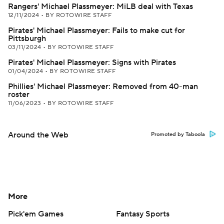
Rangers' Michael Plassmeyer: MiLB deal with Texas
12/11/2024
•
BY ROTOWIRE STAFF
Pirates' Michael Plassmeyer: Fails to make cut for
Pittsburgh
03/11/2024
•
BY ROTOWIRE STAFF
Pirates' Michael Plassmeyer: Signs with Pirates
01/04/2024
•
BY ROTOWIRE STAFF
Phillies' Michael Plassmeyer: Removed from 40-man
roster
11/06/2023
•
BY ROTOWIRE STAFF
Around the Web
Promoted by Taboola
More
Pick'em Games
Fantasy Sports