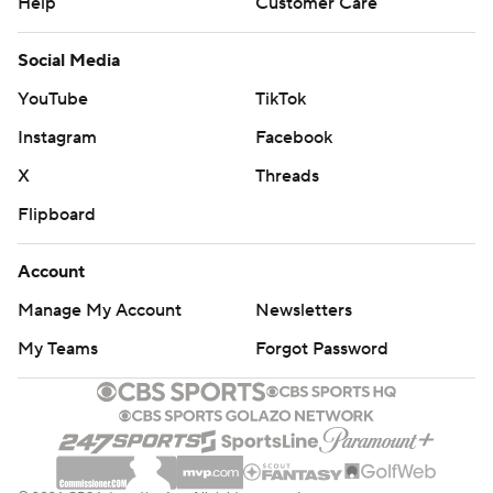
Help
Customer Care
Social Media
YouTube
TikTok
Instagram
Facebook
X
Threads
Flipboard
Account
Manage My Account
Newsletters
My Teams
Forgot Password