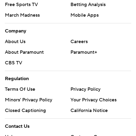
Free Sports TV
Betting Analysis
March Madness
Mobile Apps
Company
About Us
Careers
About Paramount
Paramount+
CBS TV
Regulation
Terms Of Use
Privacy Policy
Minors' Privacy Policy
Your Privacy Choices
Closed Captioning
California Notice
Contact Us