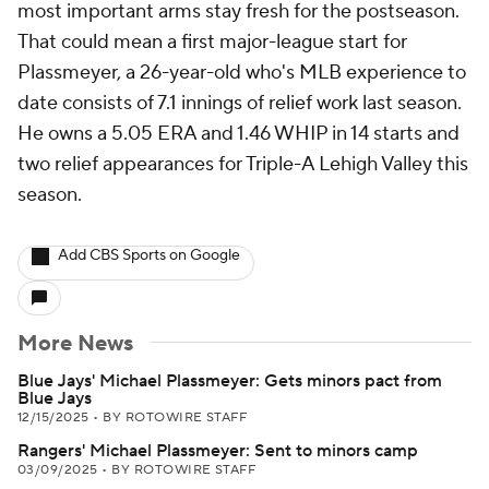
most important arms stay fresh for the postseason.
That could mean a first major-league start for
Plassmeyer, a 26-year-old who's MLB experience to
date consists of 7.1 innings of relief work last season.
He owns a 5.05 ERA and 1.46 WHIP in 14 starts and
two relief appearances for Triple-A Lehigh Valley this
season.
Add CBS Sports on Google
More News
Blue Jays' Michael Plassmeyer: Gets minors pact from
Blue Jays
12/15/2025
•
BY ROTOWIRE STAFF
Rangers' Michael Plassmeyer: Sent to minors camp
03/09/2025
•
BY ROTOWIRE STAFF