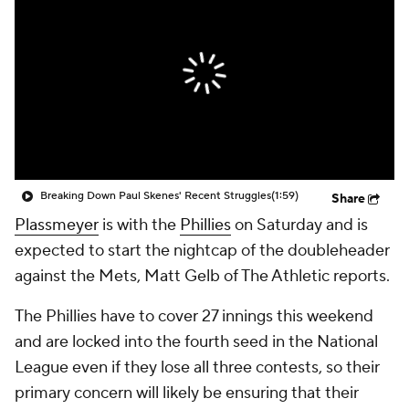
Breaking Down Paul Skenes' Recent Struggles
(1:59)
Share
Plassmeyer
is with the
Phillies
on Saturday and is
expected to start the nightcap of the doubleheader
against the Mets, Matt Gelb of The Athletic reports.
The Phillies have to cover 27 innings this weekend
and are locked into the fourth seed in the National
League even if they lose all three contests, so their
primary concern will likely be ensuring that their