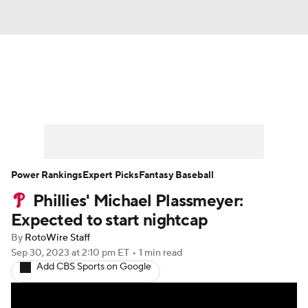
News
Rankings
Roster Trends
Depth Charts
Two-Start Pitchers
Probable Pitchers
Player News
Power Rankings
Expert Picks
Fantasy Baseball
Phillies' Michael Plassmeyer:
Player Search
Stats
Injury Report
Expected to start nightcap
By
RotoWire Staff
Sep 30, 2023
at 2:10 pm ET
•
1 min read
Add CBS Sports on Google