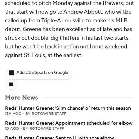
scheduled to pitch Monday against the Brewers, but
that start will now go to Andrew Abbott, who will be
called up from Triple-A Louisville to make his MLB
debut. Greene has been excellent as of late and has
struck out double-digit hitters in his last two starts,
but he won't be back in action until next weekend
against St. Louis, at the earliest.
Add CBS Sports on Google
More News
Reds' Hunter Greene: 'Slim chance' of return this season
13H AGO
•
BY ROTOWIRE STAFF
Reds' Hunter Greene: Appointment scheduled for elbow
1D AGO
•
BY ROTOWIRE STAFF
Reds' Hunter Greene: Sent to IL with sore elbow