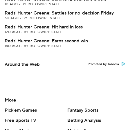
1D AGO
•
BY ROTOWIRE STAFF
Reds' Hunter Greene: Settles for no-decision Friday
6D AGO
•
BY ROTOWIRE STAFF
Reds' Hunter Greene: Hit hard in loss
12D AGO
•
BY ROTOWIRE STAFF
Reds' Hunter Greene: Earns second win
18D AGO
•
BY ROTOWIRE STAFF
Around the Web
Promoted by Taboola
More
Pick'em Games
Fantasy Sports
Free Sports TV
Betting Analysis