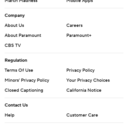
March Madness
Mobile Apps
Company
About Us
Careers
About Paramount
Paramount+
CBS TV
Regulation
Terms Of Use
Privacy Policy
Minors' Privacy Policy
Your Privacy Choices
Closed Captioning
California Notice
Contact Us
Help
Customer Care