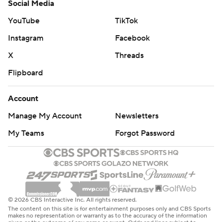
Social Media
YouTube
TikTok
Instagram
Facebook
X
Threads
Flipboard
Account
Manage My Account
Newsletters
My Teams
Forgot Password
© 2026 CBS Interactive Inc. All rights reserved.
The content on this site is for entertainment purposes only and CBS Sports
makes no representation or warranty as to the accuracy of the information