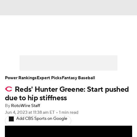
News
Rankings
Roster Trends
Depth Charts
Two-Start Pitchers
Probable Pitchers
Player News
Power Rankings
Expert Picks
Fantasy Baseball
Reds' Hunter Greene: Start pushed
Player Search
Stats
Injury Report
due to hip stiffness
By
RotoWire Staff
Jun 4, 2023
at 11:38 am ET
•
1 min read
Add CBS Sports on Google