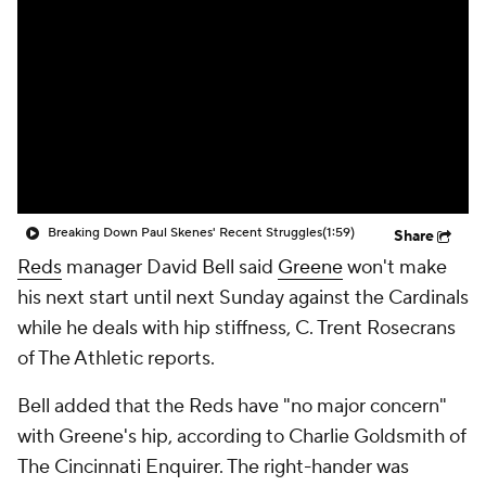
Breaking Down Paul Skenes' Recent Struggles
(1:59)
Share
Reds
manager David Bell said
Greene
won't make
his next start until next Sunday against the Cardinals
while he deals with hip stiffness, C. Trent Rosecrans
of The Athletic reports.
Bell added that the Reds have "no major concern"
with Greene's hip, according to Charlie Goldsmith of
The Cincinnati Enquirer. The right-hander was