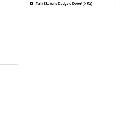
Tarik Skubal's Dodgers Debut
(0:52)