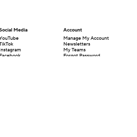
Social Media
Account
YouTube
Manage My Account
TikTok
Newsletters
Instagram
My Teams
Facebook
Forgot Password
X
Threads
Flipboard
en or the outcome of any game or event. Odds and lines subject to
 site.