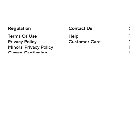
Regulation
Contact Us
Terms Of Use
Help
Privacy Policy
Customer Care
Minors' Privacy Policy
Closed Captioning
California Notice
rts makes no representation or warranty as to the accuracy of the information giv
ommercial content and CBS Sports may be compensated for the links provided on this