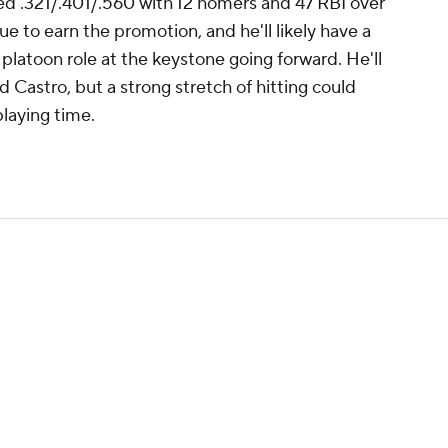
d .321/.401/.560 with 12 homers and 47 RBI over
 to earn the promotion, and he'll likely have a
 platoon role at the keystone going forward. He'll
ld Castro, but a strong stretch of hitting could
playing time.