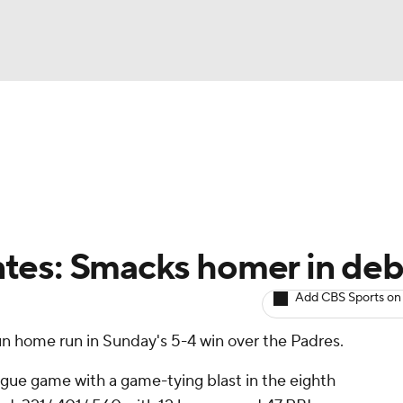
BA
arts
Two-Start Pitchers
Probable Pitchers
Player New
NHL
CAR
tes: Smacks homer in deb
ympics
Add CBS Sports on
un home run in Sunday's 5-4 win over the Padres.
MLV
ague game with a game-tying blast in the eighth