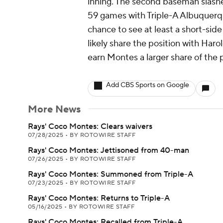
inning. The second baseman slashe
59 games with Triple-A Albuquerque
chance to see at least a short-side
likely share the position with Haro
earn Montes a larger share of the 
Add CBS Sports on Google
More News
Rays' Coco Montes: Clears waivers
07/28/2025
•
BY ROTOWIRE STAFF
Rays' Coco Montes: Jettisoned from 40-man
07/26/2025
•
BY ROTOWIRE STAFF
Rays' Coco Montes: Summoned from Triple-A
07/23/2025
•
BY ROTOWIRE STAFF
Rays' Coco Montes: Returns to Triple-A
05/16/2025
•
BY ROTOWIRE STAFF
Rays' Coco Montes: Recalled from Triple-A