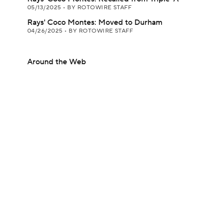
05/13/2025
•
BY ROTOWIRE STAFF
Rays' Coco Montes: Moved to Durham
04/26/2025
•
BY ROTOWIRE STAFF
Around the Web