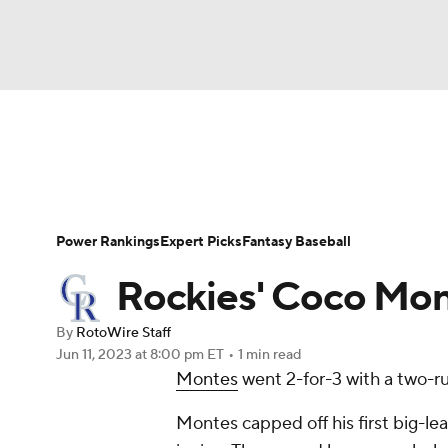
NFL
NCAA FB
Golf
MLB
UFC
N
News
Rankings
Roster Trends
Depth Ch
Soccer
WNBA
NCAA BB
NCAA WBB
Player Search
Stats
Injury Report
Power Rankings
Expert Picks
Fantasy Baseball
Champions League
WWE
Boxing
NAS
Rockies' Coco Mon
Motor Sports
NWSL
Tennis
BIG3
Ol
By
RotoWire Staff
Jun 11, 2023
at 8:00 pm ET
•
1 min read
Montes
went 2-for-3 with a two-r
Podcasts
Prediction
Shop
PBR
Montes capped off his first big-le
3ICE
Play Golf