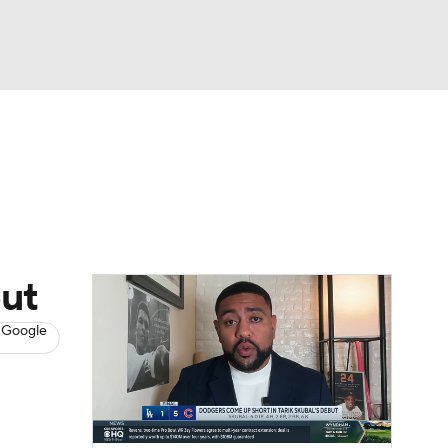
Watch
Fantasy
Betting
s
Baseball
ut
 Google