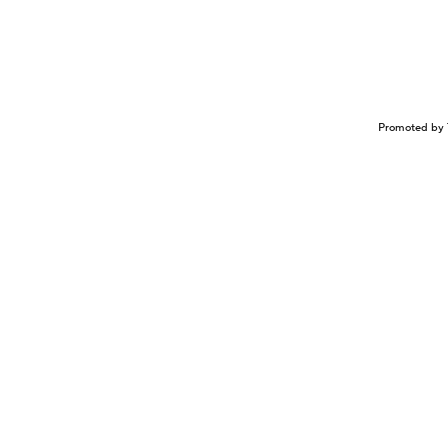
Promoted by 