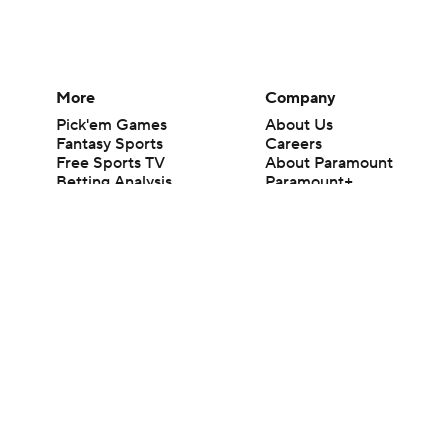
More
Company
Pick'em Games
About Us
Fantasy Sports
Careers
Free Sports TV
About Paramount
Betting Analysis
Paramount+
March Madness
CBS TV
Mobile Apps
© 2026 CBS Interactive Inc. All rights reserved.
The content on this site is for entertainment purposes only and CBS Spo
change. There is no gambling offered on this site. This site contains c
Images by Getty Images and Imagn