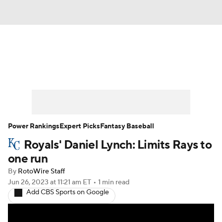
News
Rankings
Roster Trends
Depth Charts
Two-Start Pitchers
Probable Pitchers
Player News
Power Rankings
Expert Picks
Fantasy Baseball
Royals' Daniel Lynch: Limits Rays to
Player Search
Stats
Injury Report
one run
By
RotoWire Staff
Jun 26, 2023
at 11:21 am ET
•
1 min read
Add CBS Sports on Google