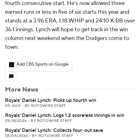
fourth consecutive start. He's now allowed three
earned runs or less in five of six starts this year and
stands at a 3.96 ERA, 1.18 WHIP and 24:10 K:BB over
36.1 innings. Lynch will hope to get back in the win
column next weekend when the Dodgers come to
town.
Add CBS Sports on Google
More News
Royals' Daniel Lynch: Picks up fourth win
11D AGO
•
BY ROTOWIRE STAFF
Royals' Daniel Lynch: Logs 1.2 scoreless innings in win
05/18/2026
•
BY ROTOWIRE STAFF
Royals' Daniel Lynch: Collects four-out save
05/04/2026
•
BY ROTOWIRE STAFF