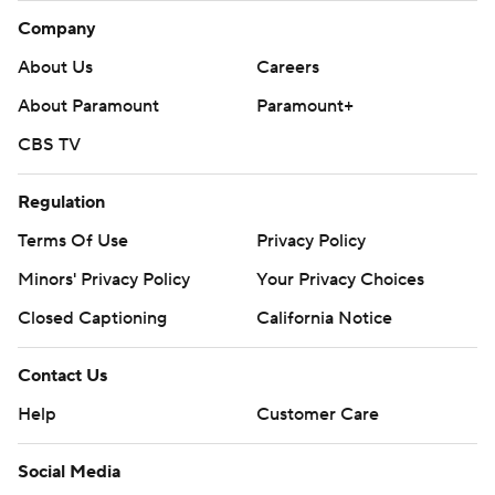
Company
About Us
Careers
About Paramount
Paramount+
CBS TV
Regulation
Terms Of Use
Privacy Policy
Minors' Privacy Policy
Your Privacy Choices
Closed Captioning
California Notice
Contact Us
Help
Customer Care
Social Media