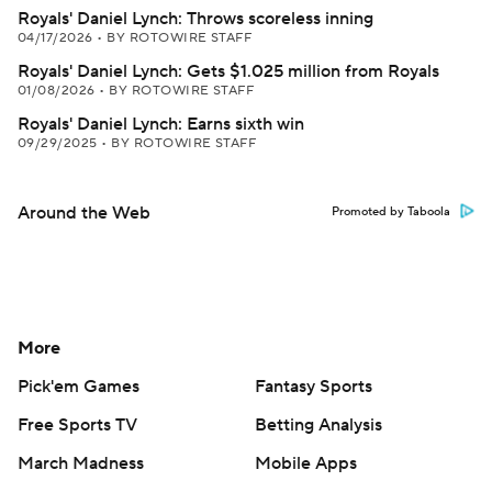
Royals' Daniel Lynch: Throws scoreless inning
04/17/2026
•
BY ROTOWIRE STAFF
Royals' Daniel Lynch: Gets $1.025 million from Royals
01/08/2026
•
BY ROTOWIRE STAFF
Royals' Daniel Lynch: Earns sixth win
09/29/2025
•
BY ROTOWIRE STAFF
Around the Web
Promoted by Taboola
More
Pick'em Games
Fantasy Sports
Free Sports TV
Betting Analysis
March Madness
Mobile Apps