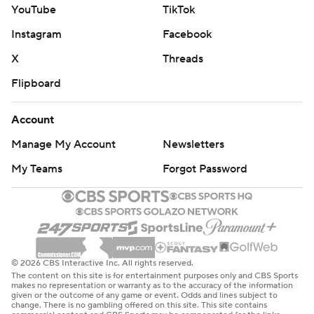
YouTube
TikTok
Instagram
Facebook
X
Threads
Flipboard
Account
Manage My Account
Newsletters
My Teams
Forgot Password
© 2026 CBS Interactive Inc. All rights reserved.
The content on this site is for entertainment purposes only and CBS Sports
makes no representation or warranty as to the accuracy of the information
given or the outcome of any game or event. Odds and lines subject to
change. There is no gambling offered on this site. This site contains