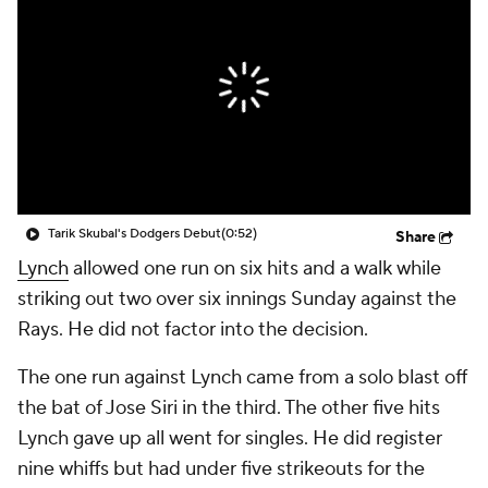
Tarik Skubal's Dodgers Debut
(0:52)
Share
Lynch
allowed one run on six hits and a walk while
striking out two over six innings Sunday against the
Rays. He did not factor into the decision.
The one run against Lynch came from a solo blast off
the bat of Jose Siri in the third. The other five hits
Lynch gave up all went for singles. He did register
nine whiffs but had under five strikeouts for the