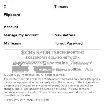
X
Threads
Flipboard
Account
Manage My Account
Newsletters
My Teams
Forgot Password
© 2026 CBS Interactive Inc. All rights reserved.
The content on this site is for entertainment purposes only and CBS Sports
makes no representation or warranty as to the accuracy of the information
given or the outcome of any game or event. Odds and lines subject to
change. There is no gambling offered on this site. This site contains
commercial content and CBS Sports may be compensated for the links
provided on this site.
Images by Getty Images and Imagn