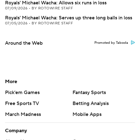
Royals' Michael Wacha: Allows six runs in loss
07/09/2026
•
BY ROTOWIRE STAFF
Royals' Michael Wacha: Serves up three long balls in loss
07/05/2026
•
BY ROTOWIRE STAFF
Around the Web
Promoted by Taboola
More
Pick'em Games
Fantasy Sports
Free Sports TV
Betting Analysis
March Madness
Mobile Apps
Company