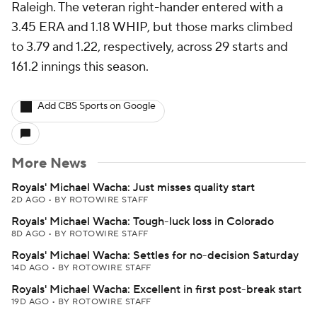
Raleigh. The veteran right-hander entered with a
3.45 ERA and 1.18 WHIP, but those marks climbed
to 3.79 and 1.22, respectively, across 29 starts and
161.2 innings this season.
Add CBS Sports on Google
More News
Royals' Michael Wacha: Just misses quality start
2D AGO
•
BY ROTOWIRE STAFF
Royals' Michael Wacha: Tough-luck loss in Colorado
8D AGO
•
BY ROTOWIRE STAFF
Royals' Michael Wacha: Settles for no-decision Saturday
14D AGO
•
BY ROTOWIRE STAFF
Royals' Michael Wacha: Excellent in first post-break start
19D AGO
•
BY ROTOWIRE STAFF