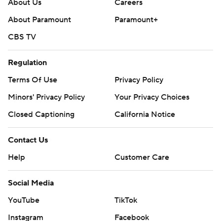
About Us
Careers
About Paramount
Paramount+
CBS TV
Regulation
Terms Of Use
Privacy Policy
Minors' Privacy Policy
Your Privacy Choices
Closed Captioning
California Notice
Contact Us
Help
Customer Care
Social Media
YouTube
TikTok
Instagram
Facebook