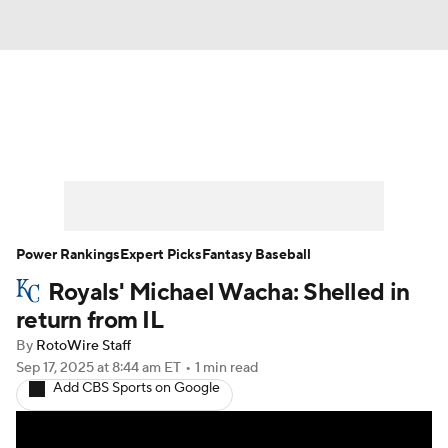
News
Rankings
Roster Trends
Depth Charts
Two-Start Pitchers
Probable Pitchers
Player News
Power Rankings
Expert Picks
Fantasy Baseball
Royals' Michael Wacha: Shelled in
Player Search
Stats
Injury Report
return from IL
By
RotoWire Staff
Sep 17, 2025
at 8:44 am ET
•
1 min read
Add CBS Sports on Google