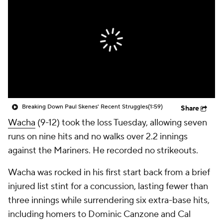
Breaking Down Paul Skenes' Recent Struggles
(1:59)
Share
Wacha
(9-12) took the loss Tuesday, allowing seven
runs on nine hits and no walks over 2.2 innings
against the Mariners. He recorded no strikeouts.
Wacha was rocked in his first start back from a brief
injured list stint for a concussion, lasting fewer than
three innings while surrendering six extra-base hits,
including homers to Dominic Canzone and Cal