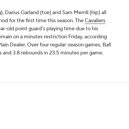
 Darius Garland (toe) and Sam Merrill (hip) all
 nod for the first time this season. The
Cavaliers
r-old point guard's playing time due to his
 remain on a minutes restriction Friday, according
lain Dealer. Over four regular-season games, Ball
ts and 3.8 rebounds in 23.5 minutes per game.