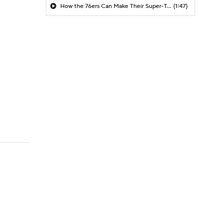
How the 76ers Can Make Their Super-Team Work
(1:47)