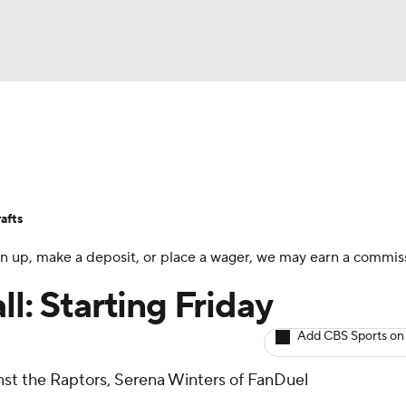
BA
Avg. Draft Positions
Roster Trends
Stats
Depth Chart
NHL
afts
CAR
 sign up, make a deposit, or place a wager, we may earn a commis
ympics
ll: Starting Friday
Add CBS Sports on
MLV
ainst the Raptors, Serena Winters of FanDuel