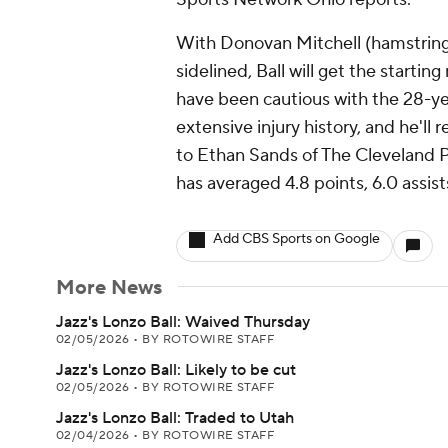
With Donovan Mitchell (hamstring),
sidelined, Ball will get the starting
have been cautious with the 28-yea
extensive injury history, and he'll
to Ethan Sands of The Cleveland P
has averaged 4.8 points, 6.0 assis
Add CBS Sports on Google
More News
Jazz's Lonzo Ball: Waived Thursday
02/05/2026
•
BY ROTOWIRE STAFF
Jazz's Lonzo Ball: Likely to be cut
02/05/2026
•
BY ROTOWIRE STAFF
Jazz's Lonzo Ball: Traded to Utah
02/04/2026
•
BY ROTOWIRE STAFF