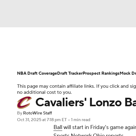
NFL
NCAA FB
Golf
MLB
UFC
N
News
Play Now
Rankings
Projections
Soccer
WNBA
NCAA BB
NCAA WBB
Player News
Player Search
Injury Report
NBA Draft Coverage
Draft Tracker
Prospect Rankings
Mock Dr
Champions League
WWE
Boxing
NAS
This page may contain affiliate links. If you click and
no additional cost to you.
Motor Sports
NWSL
Tennis
BIG3
Ol
Cavaliers' Lonzo Ba
By
RotoWire Staff
Podcasts
Prediction
Shop
PBR
Oct 31, 2025
at 7:18 pm ET
•
1 min read
Ball
will start in Friday's game ag
Sports Network Ohio reports.
3ICE
Play Golf