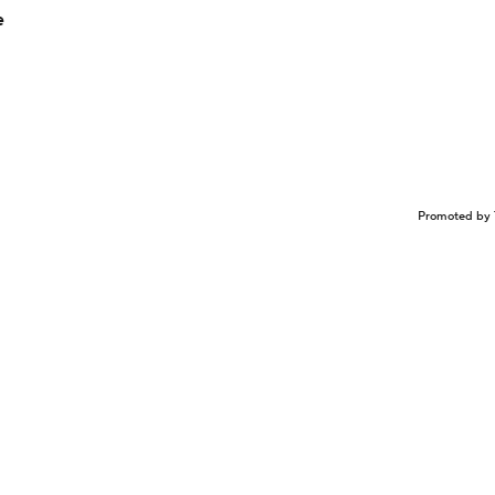
e
Promoted by 