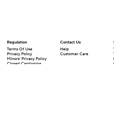
Regulation
Contact Us
Terms Of Use
Help
Privacy Policy
Customer Care
Minors' Privacy Policy
Closed Captioning
California Notice
rts makes no representation or warranty as to the accuracy of the information giv
ommercial content and CBS Sports may be compensated for the links provided on this