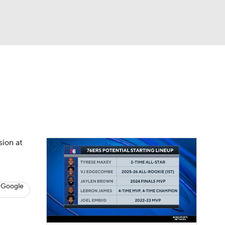
Watch
Fantasy
Betting
s
Basketball
sion at
 Google