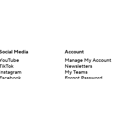
Social Media
Account
YouTube
Manage My Account
TikTok
Newsletters
Instagram
My Teams
Facebook
Forgot Password
X
Threads
Flipboard
en or the outcome of any game or event. Odds and lines subject to
 site.