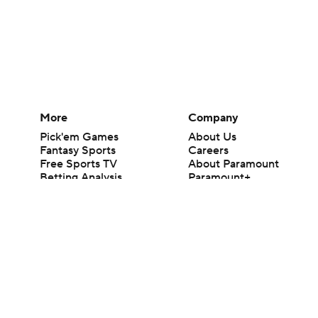
More
Company
Pick'em Games
About Us
Fantasy Sports
Careers
Free Sports TV
About Paramount
Betting Analysis
Paramount+
March Madness
CBS TV
Mobile Apps
© 2026 CBS Interactive Inc. All rights reserved.
The content on this site is for entertainment purposes only and CBS Spo
change. There is no gambling offered on this site. This site contains c
Images by Getty Images and Imagn