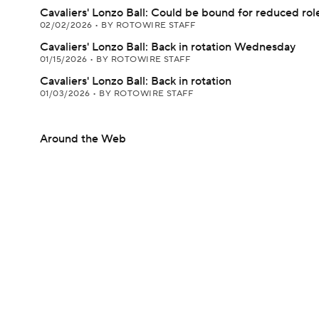
Cavaliers' Lonzo Ball: Could be bound for reduced rol
02/02/2026
•
BY ROTOWIRE STAFF
Cavaliers' Lonzo Ball: Back in rotation Wednesday
01/15/2026
•
BY ROTOWIRE STAFF
Cavaliers' Lonzo Ball: Back in rotation
01/03/2026
•
BY ROTOWIRE STAFF
Around the Web